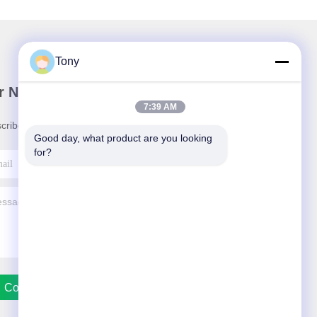
Tony
r Newsletter
7:39 AM
cribe to our newsletter for discounts and more.
Good day, what product are you looking 
for?
Contact Us