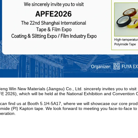
eng Win New Materials (Jiangsu) Co., Ltd. sincerely invites you to visi
E 2026), which will be held at the National Exhibition and Convention
can find us at
Booth 5.1H-5A17
, where we will showcase our core prod
imide (PI) Kapton tape. We look forward to meeting you face-to-face to 
eration.