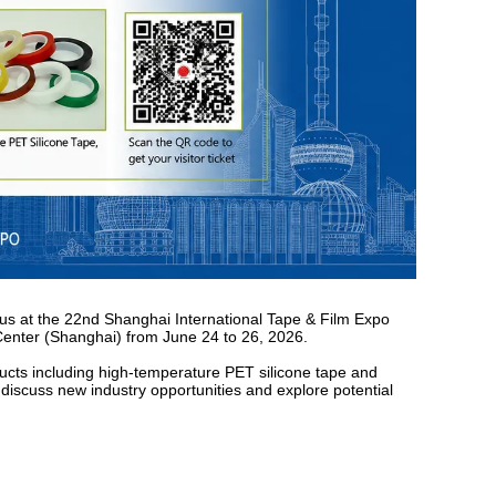
t us at the 22nd Shanghai International Tape & Film Expo
 Center (Shanghai) from June 24 to 26, 2026.
ucts including high-temperature PET silicone tape and
discuss new industry opportunities and explore potential