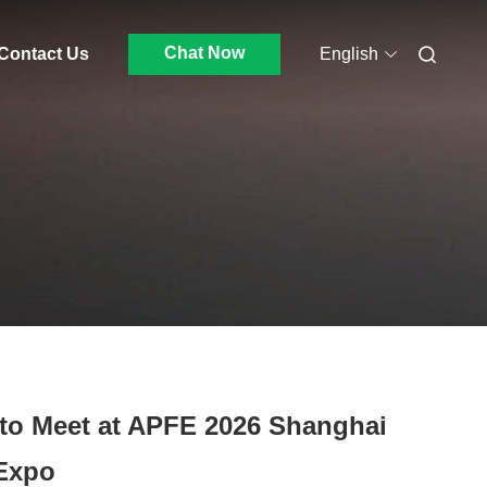
Chat Now
Contact Us
English
 to Meet at APFE 2026 Shanghai
 Expo