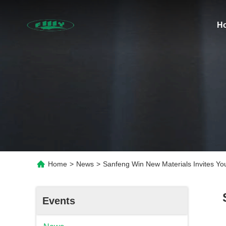
H
Home
>
News
>
Sanfeng Win New Materials Invites Y
Events