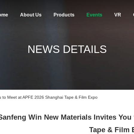
ome
About Us
Products
Events
VR
NEWS DETAILS
ou to Meet at APFE 2026 Shanghai Tape & Film Expo
Sanfeng Win New Materials Invites You
Tape & Film