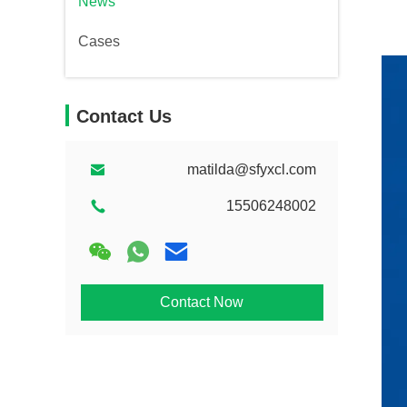
News
Cases
Contact Us
matilda@sfyxcl.com
15506248002
Contact Now