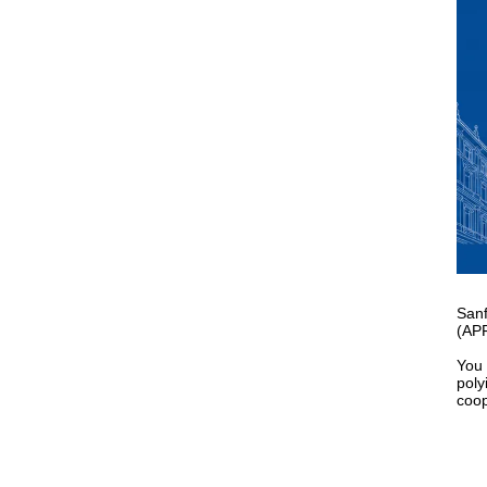
Sanf
(APF
You 
poly
coop