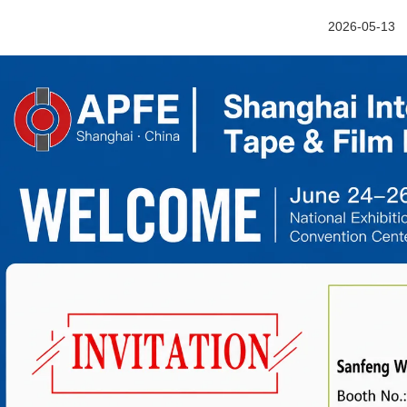
2026-05-13