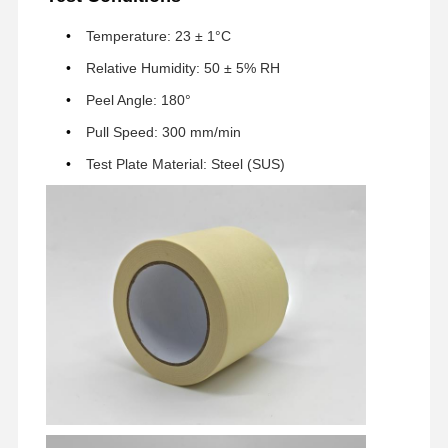
Temperature: 23 ± 1°C
Fabrik Tour
Qualitätskont
Kontakt
Jetzt Chatten
Relative Humidity: 50 ± 5% RH
Rolle
Peel Angle: 180°
Klebeband für Haustiere
Pull Speed: 300 mm/min
Test Plate Material: Steel (SUS)
Kapton-Band
Doppeltes mit Seiten versehenes Band
Maskenband
PET-Folie
PTFE-Band
PI-Band
PU-Film