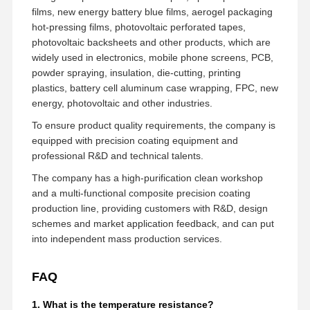
films, new energy battery blue films, aerogel packaging
hot-pressing films, photovoltaic perforated tapes,
photovoltaic backsheets and other products, which are
widely used in electronics, mobile phone screens, PCB,
powder spraying, insulation, die-cutting, printing
plastics, battery cell aluminum case wrapping, FPC, new
energy, photovoltaic and other industries.
To ensure product quality requirements, the company is
equipped with precision coating equipment and
professional R&D and technical talents.
The company has a high-purification clean workshop
and a multi-functional composite precision coating
production line, providing customers with R&D, design
schemes and market application feedback, and can put
into independent mass production services.
FAQ
1. What is the temperature resistance?