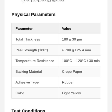
up to 120°C for 30 minutes
Physical Parameters
Parameter
Value
Te
Total Thickness
180 ± 30 μm
GB
Peel Strength (180°)
≥ 700 g / 25.4 mm
GB
Temperature Resistance
100°C – 120°C / 30 min
SU
Backing Material
Crepe Paper
–
Adhesive Type
Rubber
–
Color
Light Yellow
–
Startseite
Produkte
VR Show
Über Uns
Test Conditions