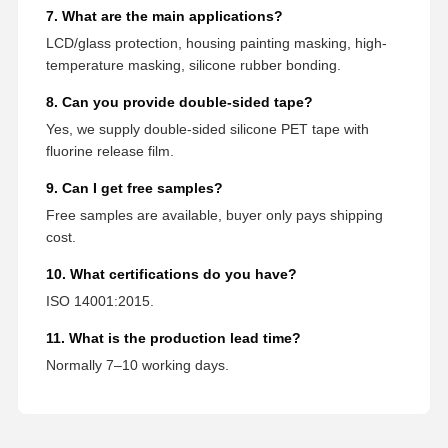
7. What are the main applications?
LCD/glass protection, housing painting masking, high-
temperature masking, silicone rubber bonding.
8. Can you provide double-sided tape?
Yes, we supply double-sided silicone PET tape with
fluorine release film.
9. Can I get free samples?
Free samples are available, buyer only pays shipping
cost.
10. What certifications do you have?
ISO 14001:2015.
11. What is the production lead time?
Normally 7–10 working days.