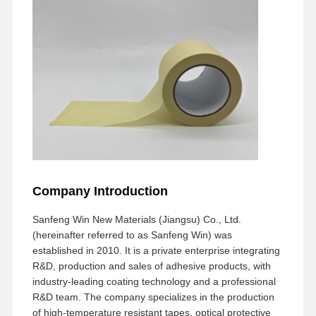
Freisetzungsfilm
PU-Film
Silikonfolie
Acrylfilm
Perforiertes Band
Blauer Schutzfilm
Heizungsfilm
Company Introduction
Band für Industriezwecke
Sanfeng Win New Materials (Jiangsu) Co., Ltd.
(hereinafter referred to as Sanfeng Win) was
established in 2010. It is a private enterprise integrating
R&D, production and sales of adhesive products, with
industry-leading coating technology and a professional
R&D team. The company specializes in the production
of high-temperature resistant tapes, optical protective