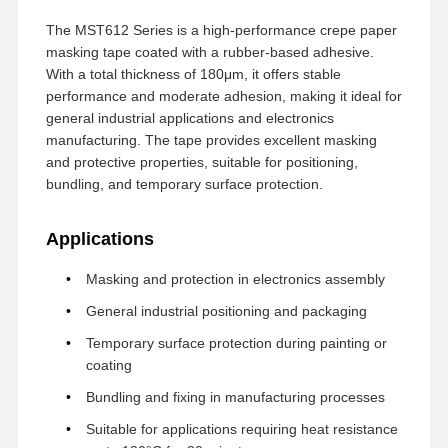
The MST612 Series is a high-performance crepe paper
masking tape coated with a rubber-based adhesive.
With a total thickness of 180μm, it offers stable
performance and moderate adhesion, making it ideal for
general industrial applications and electronics
manufacturing. The tape provides excellent masking
and protective properties, suitable for positioning,
bundling, and temporary surface protection.
Applications
Masking and protection in electronics assembly
General industrial positioning and packaging
Temporary surface protection during painting or
coating
Bundling and fixing in manufacturing processes
Suitable for applications requiring heat resistance