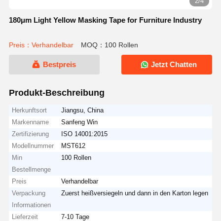
2/4
180μm Light Yellow Masking Tape for Furniture Industry
Preis：Verhandelbar
MOQ：100 Rollen
Bestpreis
Jetzt Chatten
Produkt-Beschreibung
Herkunftsort
Jiangsu, China
Markenname
Sanfeng Win
Zertifizierung
ISO 14001:2015
Modellnummer
MST612
Min
100 Rollen
Bestellmenge
Preis
Verhandelbar
Verpackung
Zuerst heißversiegeln und dann in den Karton legen
Informationen
Lieferzeit
7-10 Tage