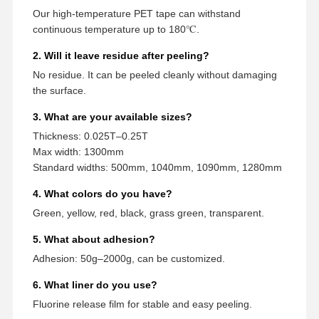
Our high-temperature PET tape can withstand
continuous temperature up to 180℃.
2. Will it leave residue after peeling?
No residue. It can be peeled cleanly without damaging
the surface.
3. What are your available sizes?
Thickness: 0.025T–0.25T
Max width: 1300mm
Standard widths: 500mm, 1040mm, 1090mm, 1280mm
4. What colors do you have?
Green, yellow, red, black, grass green, transparent.
5. What about adhesion?
Adhesion: 50g–2000g, can be customized.
6. What liner do you use?
Fluorine release film for stable and easy peeling.