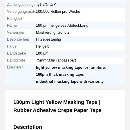
Zahlungsbedingungen
T/T,L/C,D/P
Versorgungsmaterial-
100.000 Rollen pro Woche
Fähigkeit
Name
180 μm hellgelbes Abdeckband
Verwenden
Maskierung, Schutz
Besonderheit
Hitzebeständig
Farbe
Hellgelb
Bandstärke
180 μm
Bandgröße
75mm*33m (anpassbar)
Markieren:
,
light yellow masking tape for furniture
,
180μm thick masking tape
industrial masking tape with warranty
180μm Light Yellow Masking Tape |
Rubber Adhesive Crepe Paper Tape
Description