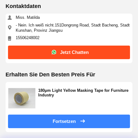
Kontaktdaten
Miss. Matilda
- Nein. Ich weiß nicht.151Dongrong Road, Stadt Bacheng, Stadt
Kunshan, Provinz Jiangsu
15506248002
Jetzt Chatten
Erhalten Sie Den Besten Preis Für
180μm Light Yellow Masking Tape for Furniture
Industry
Fortsetzen