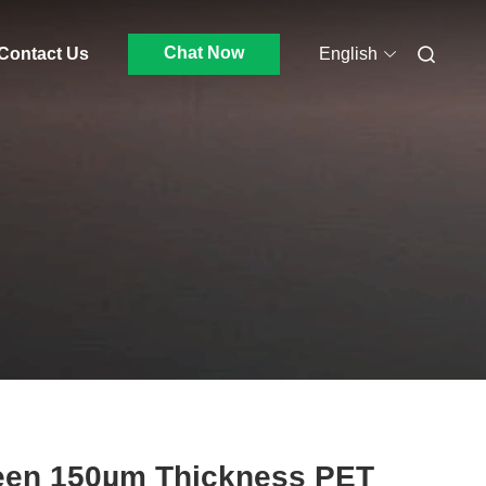
Chat Now
Contact Us
English
een 150µm Thickness PET