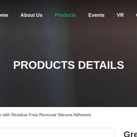
ome
About Us
Products
Events
VR
PRODUCTS DETAILS
with Residue-Free Removal Silicone Adhesive
Gr