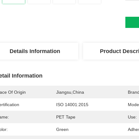
Details Information
Product Descr
etail Information
ace Of Origin
Jiangsu,China
Bran
rtification
ISO 14001:2015
Mode
ame:
PET Tape
Use:
lor:
Green
Adhes