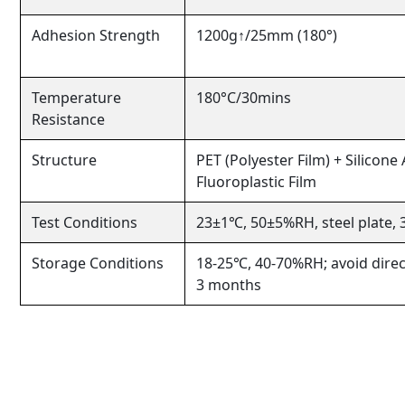
Adhesion Strength
1200g↑/25mm (180°)
Temperature
180°C/30mins
Resistance
Structure
PET (Polyester Film) + Silicone
Fluoroplastic Film
Test Conditions
23±1℃, 50±5%RH, steel plate,
Storage Conditions
18-25℃, 40-70%RH; avoid direct
3 months