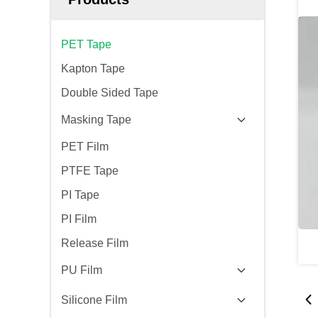
PET Tape
Kapton Tape
Double Sided Tape
Masking Tape
PET Film
PTFE Tape
PI Tape
PI Film
Release Film
PU Film
Silicone Film