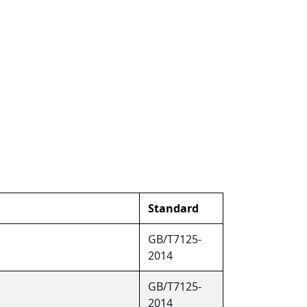
Standard
GB/T7125-
2014
GB/T7125-
2014