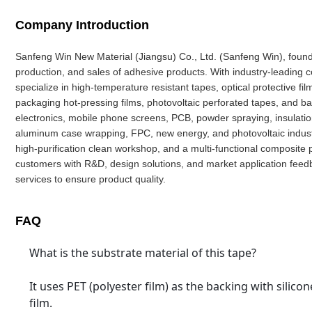
Company Introduction
Sanfeng Win New Material (Jiangsu) Co., Ltd. (Sanfeng Win), founde
production, and sales of adhesive products. With industry-leading
specialize in high-temperature resistant tapes, optical protective fi
packaging hot-pressing films, photovoltaic perforated tapes, and b
electronics, mobile phone screens, PCB, powder spraying, insulation, 
aluminum case wrapping, FPC, new energy, and photovoltaic industr
high-purification clean workshop, and a multi-functional composite 
customers with R&D, design solutions, and market application fee
services to ensure product quality.
FAQ
What is the substrate material of this tape?
It uses PET (polyester film) as the backing with silico
film.