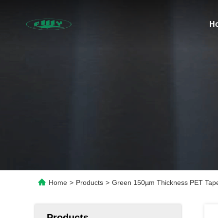
H
Home
>
Products
>
Green 150µm Thickness PET Tape 
Products