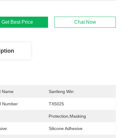
Get Best Price
Chat Now
iption
d Name
Sanfeng Win
l Number
TX5025
Protection,Masking
ive:
Silicone Adhesive