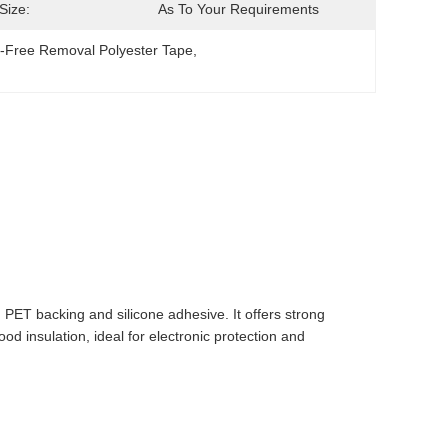
Size:
As To Your Requirements
-Free Removal Polyester Tape
, 
ET backing and silicone adhesive. It offers strong
ood insulation, ideal for electronic protection and