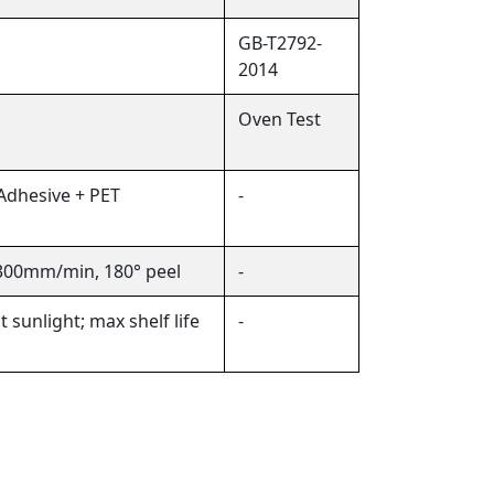
GB-T2792-
2014
Oven Test
 Adhesive + PET
-
 300mm/min, 180° peel
-
 sunlight; max shelf life
-