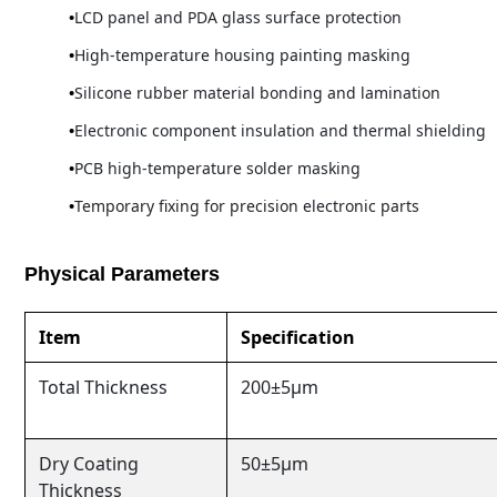
LCD panel and PDA glass surface protection
High-temperature housing painting masking
Silicone rubber material bonding and lamination
Electronic component insulation and thermal shielding
PCB high-temperature solder masking
Temporary fixing for precision electronic parts
Physical Parameters
Item
Specification
Total Thickness
200±5μm
Dry Coating
50±5μm
Thickness