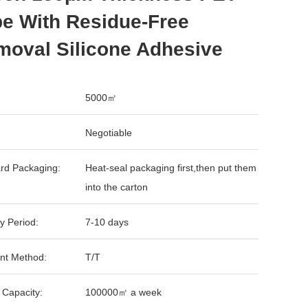
e With Residue-Free
moval Silicone Adhesive
5000㎡
Negotiable
rd Packaging:
Heat-seal packaging first,then put them
into the carton
y Period:
7-10 days
nt Method:
T/T
 Capacity:
100000㎡ a week