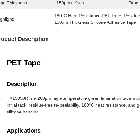
ape Thickness:
150µm±10µm
Tape 
180°C Heat Resistance PET Tape
, 
Residue
ghlight:
150µm Thickness Silicone Adhesive Tape
roduct Description
PET Tape
Description
TX15050R is a 200μm high-temperature green lamination tape with P
initial tack, residue-free re-peelability, 180°C heat resistance, and g
silicone bonding.
Applications