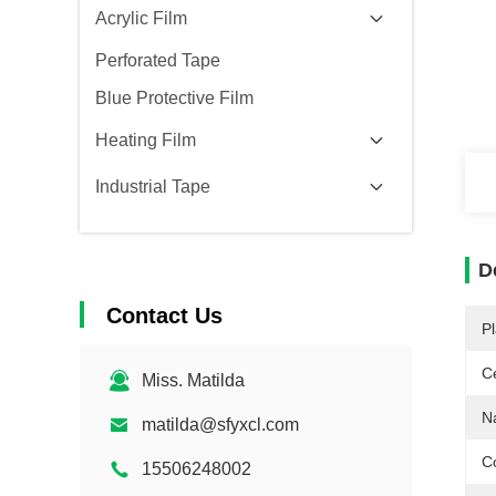
Acrylic Film
Perforated Tape
Blue Protective Film
Heating Film
Industrial Tape
D
Contact Us
Pl
Ce
Miss. Matilda
N
matilda@sfyxcl.com
Co
15506248002