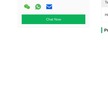
T
Hi
Chat Now
P