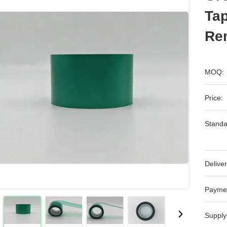
Tap
Re
MOQ:
Price:
Standa
Deliver
Payme
Supply