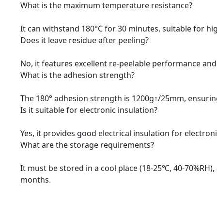
What is the maximum temperature resistance?
It can withstand 180°C for 30 minutes, suitable for h
Does it leave residue after peeling?
No, it features excellent re-peelable performance and
What is the adhesion strength?
The 180° adhesion strength is 1200g↑/25mm, ensurin
Is it suitable for electronic insulation?
Yes, it provides good electrical insulation for electr
What are the storage requirements?
It must be stored in a cool place (18-25℃, 40-70%RH), 
months.