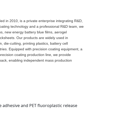
d in 2010, is a private enterprise integrating R&D,
 coating technology and a professional R&D team, we
lms, new energy battery blue films, aerogel
acksheets. Our products are widely used in
die-cutting, printing plastics, battery cell
ies. Equipped with precision coating equipment, a
precision coating production line, we provide
dback, enabling independent mass production
ne adhesive and PET fluoroplastic release