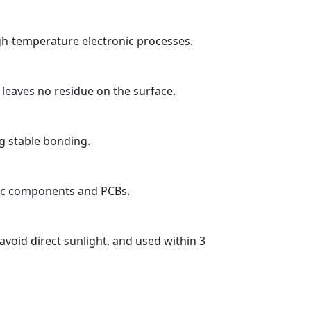
igh-temperature electronic processes.
 leaves no residue on the surface.
g stable bonding.
onic components and PCBs.
avoid direct sunlight, and used within 3