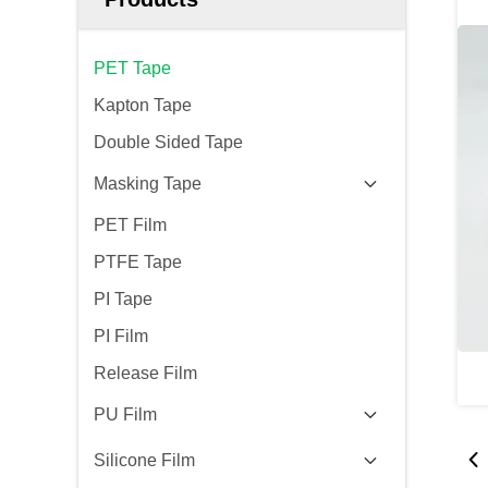
PET Tape
Kapton Tape
Double Sided Tape
Masking Tape
PET Film
PTFE Tape
PI Tape
PI Film
Release Film
PU Film
Silicone Film