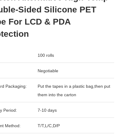
ble-Sided Silicone PET
pe For LCD & PDA
tection
100 rolls
Negotiable
rd Packaging:
Put the tapes in a plastic bag,then put
them into the carton
y Period:
7-10 days
nt Method:
T/T,L/C,D/P