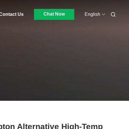
Chat Now
Contact Us
English
ton Alternative High-Temp