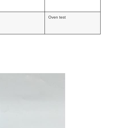
Oven test