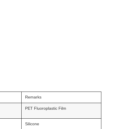
Remarks
PET Fluoroplastic Film
Silicone