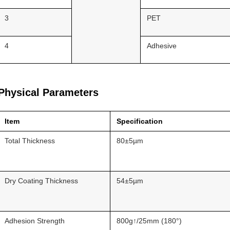
3
PET
4
Adhesive
Physical Parameters
Item
Specification
Total Thickness
80±5µm
Dry Coating Thickness
54±5µm
Adhesion Strength
800g↑/25mm (180°)