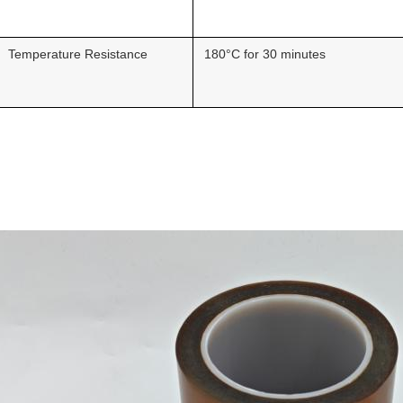
Temperature Resistance
180°C for 30 minutes