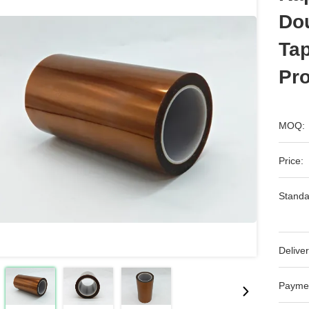
Dou
Ta
Pro
MOQ:
Price:
Standa
Deliver
Payme