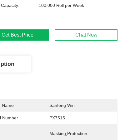
 Capacity:
100,000 Roll per Week
Get Best Price
Chat Now
iption
d Name
Sanfeng Win
l Number
PX7515
Masking,Protection