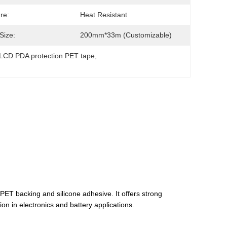
re:
Heat Resistant
Size:
200mm*33m (Customizable)
LCD PDA protection PET tape
, 
ET backing and silicone adhesive. It offers strong
ion in electronics and battery applications.