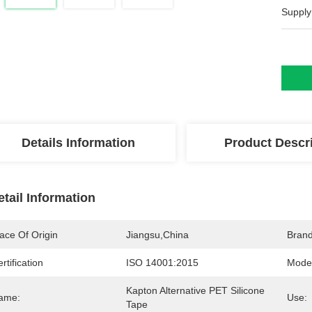
Supply
Details Information
Product Descr
etail Information
ace Of Origin
Jiangsu,China
Bran
rtification
ISO 14001:2015
Mode
Kapton Alternative PET Silicone 
ame:
Use:
Tape