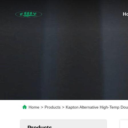
H
Home
>
Products
>
Kapton Alternative High-Temp Dou
Products