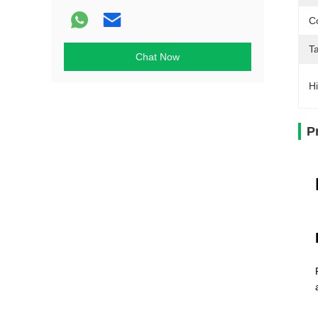
Co
T
Chat Now
Hi
P