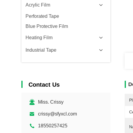
Acrylic Film
Perforated Tape
Blue Protective Film
Heating Film
Industrial Tape
Contact Us
D
Pl
Miss. Crissy
Ce
crissy@sfyxcl.com
18550257425
N