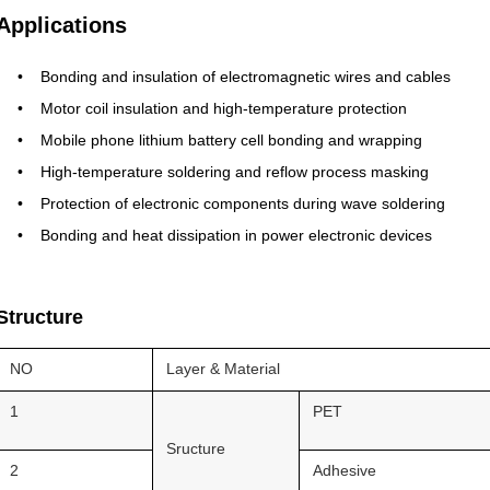
Applications
Bonding and insulation of electromagnetic wires and cables
Motor coil insulation and high-temperature protection
Mobile phone lithium battery cell bonding and wrapping
High-temperature soldering and reflow process masking
Protection of electronic components during wave soldering
Bonding and heat dissipation in power electronic devices
Structure
NO
Layer & Material
1
PET
Sructure
2
Adhesive