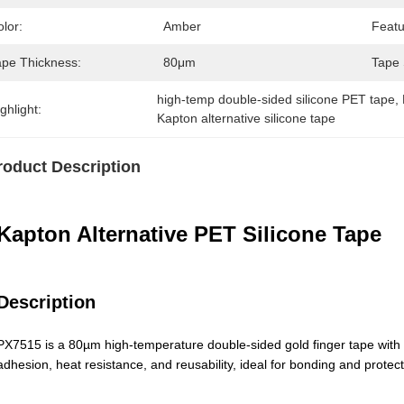
lor:
Amber
Featu
ape Thickness:
80μm
Tape 
high-temp double-sided silicone PET tape
, 
ghlight:
Kapton alternative silicone tape
roduct Description
Kapton Alternative PET Silicone Tape
Description
PX7515 is a 80µm high-temperature double-sided gold finger tape with P
adhesion, heat resistance, and reusability, ideal for bonding and protect