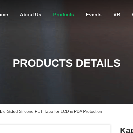
ome
About Us
Products
Events
VR
PRODUCTS DETAILS
ble-Sided Silicone PET Tape for LCD & PDA Protection
Kap