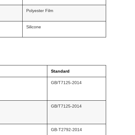
Polyester Film
Silicone
Standard
GB/T7125-2014
GB/T7125-2014
GB-T2792-2014