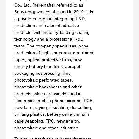
Release Film
Co., Ltd. (hereinafter referred to as
Sanyifeng) was established in 2010. It is
PU Film
a private enterprise integrating R&D,
production and sales of adhesive
Silicone Film
products, with industry-leading coating
technology and a professional R&D
Acrylic Film
team. The company specializes in the
production of high-temperature resistant
Perforated Tape
tapes, optical protective films, new
energy battery blue films, aerogel
Blue Protective Film
packaging hot-pressing films,
photovoltaic perforated tapes,
Heating Film
photovoltaic backsheets and other
products, which are widely used in
Industrial Tape
electronics, mobile phone screens, PCB,
powder spraying, insulation, die-cutting,
printing plastics, battery cell aluminum
case wrapping, FPC, new energy,
photovoltaic and other industries.