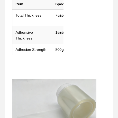
Item
Spec
Standard
Total Thickness
75±5μm
GB/T7125-
2014
Adhensive
15±5μm
GB/T7125-
Thickness
2014
Adhesion Strength
800g/25mm(180°)
GB/T2792-
2014
Temperature
180°C/30mins
Oven Test
Resistance
Home
Products
VR Show
About Us