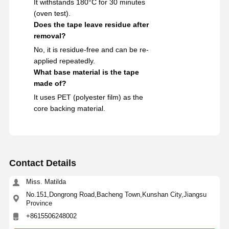
It withstands 180°C for 30 minutes
(oven test).
Does the tape leave residue after
removal?
No, it is residue-free and can be re-
applied repeatedly.
What base material is the tape
made of?
It uses PET (polyester film) as the
core backing material.
Contact Details
Miss. Matilda
No.151,Dongrong Road,Bacheng Town,Kunshan City,Jiangsu
Province
+8615506248002