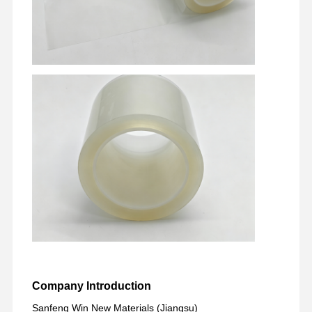
Factory Tour
Quality
Contact Us
Chat Now
Control
PET Tape
Kapton Tape
Double Sided Tape
Masking Tape
PET Film
PTFE Tape
PI Tape
Company Introduction
PI Film
Sanfeng Win New Materials (Jiangsu)