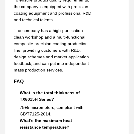
To ensure product quality requirements,
the company is equipped with precision
coating equipment and professional R&D
and technical talents.
The company has a high-purification
clean workshop and a multi-functional
composite precision coating production
line, providing customers with R&D,
design schemes and market application
feedback, and can put into independent
mass production services.
FAQ
What is the total thickness of
TX6015H Series?
75±5 micrometers, compliant with
GB/T7125-2014.
What’s the maximum heat
resistance temperature?