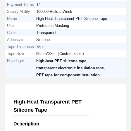
Payment Terms
T/T
Supply Ability
100000 Rolls a Week
Name
High-Heat Transparent PET Silicone Tape
Use
Protection,Masking
Color
Transparent
Adhesive
Silicone
Tape Thickness
75μm
Tape Size
90mm*33m（Customizable）
High Light:
,
high-heat PET silicone tape
,
transparent electronic insulation tape
PET tape for component insulation
High-Heat Transparent PET
Silicone Tape
Description