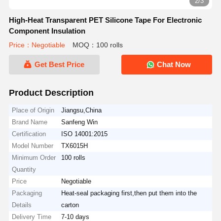
2/3
High-Heat Transparent PET Silicone Tape For Electronic
Component Insulation
Price：Negotiable
MOQ：100 rolls
Get Best Price
Chat Now
Product Description
Place of Origin
Jiangsu,China
Brand Name
Sanfeng Win
Certification
ISO 14001:2015
Model Number
TX6015H
Minimum Order
100 rolls
Quantity
Price
Negotiable
Packaging
Heat-seal packaging first,then put them into the
Details
carton
Delivery Time
7-10 days