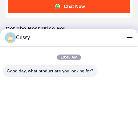
Chat Now
Get The Best Price For
Crissy
High-Heat Transparent PET Silicone Tape For
Electronic Component Insulation
Price： 100 rolls
10:48 AM
MOQ：Negotiable
Good day, what product are you looking for?
Continue
Recommended Products