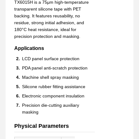
TX6015H is a 75μm high-temperature
transparent silicone tape with PET
backing. It features reusability, no
residue, strong initial adhesion, and
180°C heat resistance, ideal for
precision protection and masking.
Applications
LCD panel surface protection
PDA panel anti-scratch protection
Machine shell spray masking
Silicone rubber fitting assistance
Electronic component insulation
Precision die-cutting auxiliary
masking
Physical Parameters