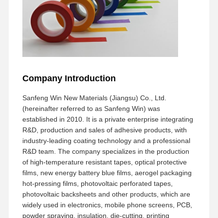
Company Introduction
Sanfeng Win New Materials (Jiangsu) Co., Ltd.
(hereinafter referred to as Sanfeng Win) was
established in 2010. It is a private enterprise integrating
R&D, production and sales of adhesive products, with
industry-leading coating technology and a professional
R&D team. The company specializes in the production
of high-temperature resistant tapes, optical protective
films, new energy battery blue films, aerogel packaging
hot-pressing films, photovoltaic perforated tapes,
photovoltaic backsheets and other products, which are
widely used in electronics, mobile phone screens, PCB,
powder spraying, insulation, die-cutting, printing