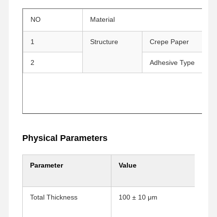
NO
Material
R
1
Structure
Crepe Paper
Cr
2
Adhesive Type
R
Physical Parameters
Parameter
Value
Ana Sayfa
Ürünler
VR Gösterisi
Hakkımızda
Total Thickness
100 ± 10 μm