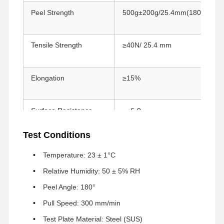
Peel Strength
500g±200g/25.4mm(180°)
Fabrika Turu
Kalite Kontrol
Bize Ulaşın
Şimdi Sohbet
Et.
Tensile Strength
≥40N/ 25.4 mm
PET Bant
Elongation
≥15%
Kapton bandı
Çift taraflı bant
Surface Resistance
6-9
10
Maskeleme bandı
Test Conditions
Temperature
100°C / 30 min
Açma/Kapama, tek kademeli, mikro anahtar
Resistance
Temperature: 23 ± 1°C
PTFE bant
Relative Humidity: 50 ± 5% RH
Peel Angle: 180°
PI bantı
Pull Speed: 300 mm/min
PI filmi
Test Plate Material: Steel (SUS)