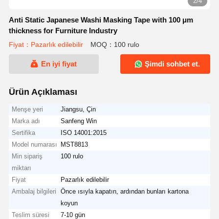
2/4
Anti Static Japanese Washi Masking Tape with 100 μm
thickness for Furniture Industry
Fiyat：Pazarlık edilebilir
MOQ：100 rulo
En iyi fiyat
Şimdi sohbet et.
Ürün Açıklaması
Menşe yeri
Jiangsu, Çin
Marka adı
Sanfeng Win
Sertifika
ISO 14001:2015
Model numarası
MST8813
Min sipariş
100 rulo
miktarı
Fiyat
Pazarlık edilebilir
Ambalaj bilgileri
Önce ısıyla kapatın, ardından bunları kartona
koyun
Teslim süresi
7-10 gün