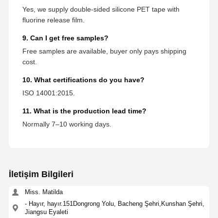
Yes, we supply double-sided silicone PET tape with
fluorine release film.
9. Can I get free samples?
Free samples are available, buyer only pays shipping
cost.
10. What certifications do you have?
ISO 14001:2015.
11. What is the production lead time?
Normally 7–10 working days.
İletişim Bilgileri
Miss. Matilda
- Hayır, hayır.151Dongrong Yolu, Bacheng Şehri,Kunshan Şehri,
Jiangsu Eyaleti