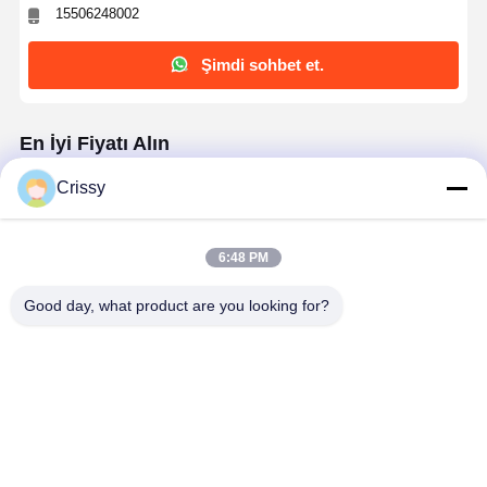
15506248002
Şimdi sohbet et.
En İyi Fiyatı Alın
Crissy
Anti Static Japanese Washi Masking Tape with
100 μm thickness for Furniture Industry
6:48 PM
Good day, what product are you looking for?
Devam et
Önerilen Ürünler