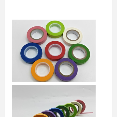
yayın filmi
poliüretan Film
Silikon Film
Akrilik film
Perforasyonlu bant
Mavi Koruyucu Film
ısıtma filmi
Endüstriyel Bant