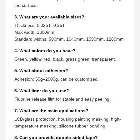
the surface.
3. What are your available sizes?
Thickness: 0.025T–0.25T
Max width: 1300mm
Standard widths: 500mm, 1040mm, 1090mm, 1280mm
4. What colors do you have?
Green, yellow, red, black, grass green, transparent.
5. What about adhesion?
Adhesion: 50g–2000g, can be customized.
6. What liner do you use?
Fluorine release film for stable and easy peeling.
7. What are the main applications?
LCD/glass protection, housing painting masking, high-
temperature masking, silicone rubber bonding.
8. Can you provide double-sided tape?