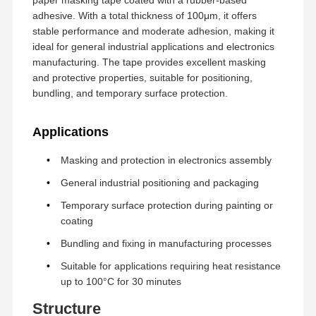
adhesive. With a total thickness of 100μm, it offers
stable performance and moderate adhesion, making it
ideal for general industrial applications and electronics
manufacturing. The tape provides excellent masking
and protective properties, suitable for positioning,
bundling, and temporary surface protection.
Applications
Masking and protection in electronics assembly
General industrial positioning and packaging
Temporary surface protection during painting or
coating
Bundling and fixing in manufacturing processes
Suitable for applications requiring heat resistance
up to 100°C for 30 minutes
Structure