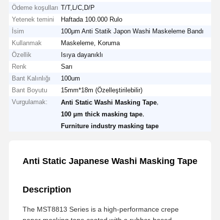
Ödeme koşulları
T/T,L/C,D/P
Yetenek temini
Haftada 100.000 Rulo
İsim
100μm Anti Statik Japon Washi Maskeleme Bandı
Kullanmak
Maskeleme, Koruma
Özellik
Isıya dayanıklı
Renk
Sarı
Bant Kalınlığı
100um
Bant Boyutu
15mm*18m (Özelleştirilebilir)
Vurgulamak:
,
Anti Static Washi Masking Tape
,
100 μm thick masking tape
Furniture industry masking tape
Anti Static Japanese Washi Masking Tape
Description
The MST8813 Series is a high-performance crepe
paper masking tape coated with a rubber-based