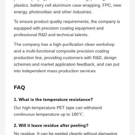
plastics, battery cell aluminum case wrapping, FPC, new
energy, photovoltaic and other industries.
To ensure product quality requirements, the company is
equipped with precision coating equipment and
professional R&D and technical talents.
The company has a high-purification clean workshop
and a multi-functional composite precision coating
production line, providing customers with R&D, design
schemes and market application feedback, and can put
into independent mass production services.
FAQ
1. What is the temperature resistance?
Our high-temperature PET tape can withstand
continuous temperature up to 180℃.
2. Will it leave residue after peeling?
No residue. It can be peeled cleanly without damaging