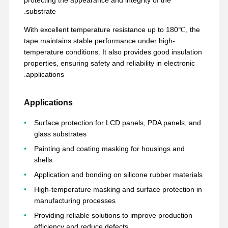
substrate.
With excellent temperature resistance up to 180℃, the
tape maintains stable performance under high-
temperature conditions. It also provides good insulation
properties, ensuring safety and reliability in electronic
applications.
Applications
Surface protection for LCD panels, PDA panels, and
glass substrates
Painting and coating masking for housings and
shells
Application and bonding on silicone rubber materials
High-temperature masking and surface protection in
حول بنا
عرض الواقع
المنتجات
منزل
manufacturing processes
الافتراضي
Providing reliable solutions to improve production
efficiency and reduce defects