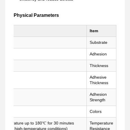
Physical Parameters
تحدث الآن
اتصل بنا
ضبط الجودة
جولة في
المعمل
e
Item
شريط PET
Substrate
Adhesion
شريط كابتون
Thickness
شريط مزدوج
Adhesive
شريط قناع
Thickness
فيلم PET
Adhesion
Strength
شريط PTFE
Colors
شريط (بي آي)
g temperature up to 180℃ for 30 minutes
Temperature
فيلم PI
e under high-temperature conditions)
Resistance