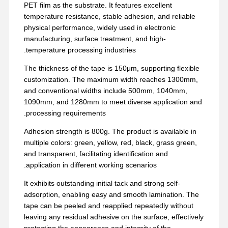
PET film as the substrate. It features excellent
temperature resistance, stable adhesion, and reliable
physical performance, widely used in electronic
manufacturing, surface treatment, and high-
temperature processing industries.
The thickness of the tape is 150μm, supporting flexible
customization. The maximum width reaches 1300mm,
and conventional widths include 500mm, 1040mm,
1090mm, and 1280mm to meet diverse application and
processing requirements.
Adhesion strength is 800g. The product is available in
multiple colors: green, yellow, red, black, grass green,
and transparent, facilitating identification and
application in different working scenarios.
It exhibits outstanding initial tack and strong self-
adsorption, enabling easy and smooth lamination. The
tape can be peeled and reapplied repeatedly without
leaving any residual adhesive on the surface, effectively
protecting the appearance and integrity of the