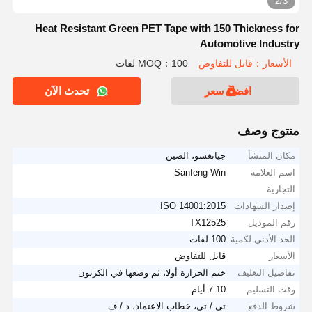
2/3
Heat Resistant Green PET Tape with 150 Thickness for
Automotive Industry
MOQ：100 لفات
الأسعار：قابل للتفاوض
تحدث الآن
افضل سعر
منتوج وصف
جيانغسو، الصين
مكان المنشأ
Sanfeng Win
اسم العلامة
التجارية
ISO 14001:2015
إصدار الشهادات
TX12525
رقم الموديل
100 لفات
الحد الأدنى لكمية
قابل للتفاوض
الأسعار
ختم الحرارة أولا، ثم وضعها في الكرتون
تفاصيل التغليف
7-10 أيام
وقت التسليم
تي / تي، خطاب الاعتماد، د / ف
شروط الدفع