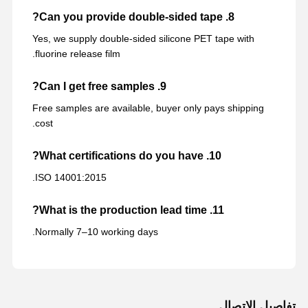
8. Can you provide double-sided tape?
Yes, we supply double-sided silicone PET tape with
fluorine release film.
9. Can I get free samples?
Free samples are available, buyer only pays shipping
cost.
10. What certifications do you have?
ISO 14001:2015.
11. What is the production lead time?
Normally 7–10 working days.
تفاصيل الاتصال