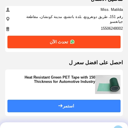
Miss. Matilda
رقم 151، طريق دونغرونغ، بلدة باتشنغ، مدينة كونشان، مقاطعة
جيانغسو
15506248002
تحدث الآن
احصل على افضل سعر ل
Heat Resistant Green PET Tape with 150
Thickness for Automotive Industry
استمر
المنتجات الموصى بها