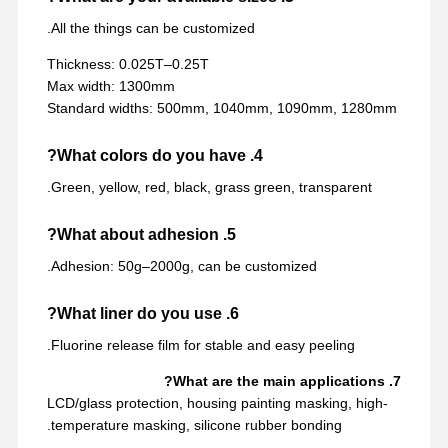
All the things can be customized.
Thickness: 0.025T–0.25T
Max width: 1300mm
Standard widths: 500mm, 1040mm, 1090mm, 1280mm
4. What colors do you have?
Green, yellow, red, black, grass green, transparent.
5. What about adhesion?
Adhesion: 50g–2000g, can be customized.
6. What liner do you use?
Fluorine release film for stable and easy peeling.
7. What are the main applications?
LCD/glass protection, housing painting masking, high-
temperature masking, silicone rubber bonding.