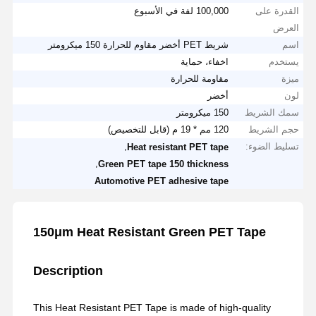
100,000 لفة في الأسبوع
القدرة على
العرض
شريط PET أخضر مقاوم للحرارة 150 ميكرومتر
اسم
اخفاء، حماية
يستخدم
مقاومة للحرارة
ميزة
أخضر
لون
150 ميكرومتر
سمك الشريط
120 مم * 19 م (قابل للتخصيص)
حجم الشريط
,
تسليط الضوء:
Heat resistant PET tape
,
Green PET tape 150 thickness
Automotive PET adhesive tape
150μm Heat Resistant Green PET Tape
Description
This Heat Resistant PET Tape is made of high-quality