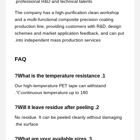
professional R&D and technical talents.
The company has a high-purification clean workshop
and a multi-functional composite precision coating
production line, providing customers with R&D, design
schemes and market application feedback, and can put
into independent mass production services.
FAQ
1. What is the temperature resistance?
Our high-temperature PET tape can withstand
continuous temperature up to 180℃.
2. Will it leave residue after peeling?
No residue. It can be peeled cleanly without damaging
the surface.
3. What are your available sizes?