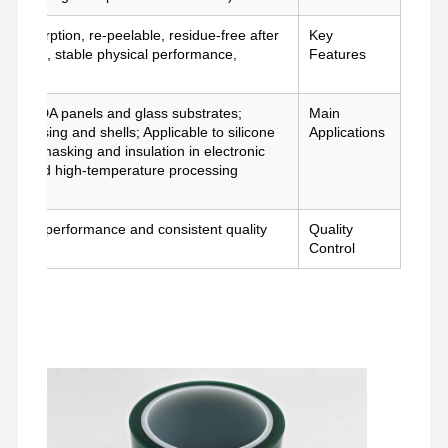
فيلم الافراج
self-adsorption, re-peelable, residue-free after
Key
ormance, stable physical performance,
Features
فيلم PU
nels, PDA panels and glass substrates;
Main
فيلم السيليكون
f housing and shells; Applicable to silicone
Applications
ature masking and insulation in electronic
فيلم أكريليك
ment and high-temperature processing
شريط مثقوب
ng stable performance and consistent quality
Quality
فيلم الحماية الأزرق
Control
فيلم التدفئة
شريط صناعي