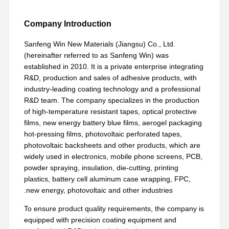
Company Introduction
Sanfeng Win New Materials (Jiangsu) Co., Ltd.
(hereinafter referred to as Sanfeng Win) was
established in 2010. It is a private enterprise integrating
R&D, production and sales of adhesive products, with
industry-leading coating technology and a professional
R&D team. The company specializes in the production
of high-temperature resistant tapes, optical protective
films, new energy battery blue films, aerogel packaging
hot-pressing films, photovoltaic perforated tapes,
photovoltaic backsheets and other products, which are
widely used in electronics, mobile phone screens, PCB,
powder spraying, insulation, die-cutting, printing
plastics, battery cell aluminum case wrapping, FPC,
new energy, photovoltaic and other industries.
To ensure product quality requirements, the company is
equipped with precision coating equipment and