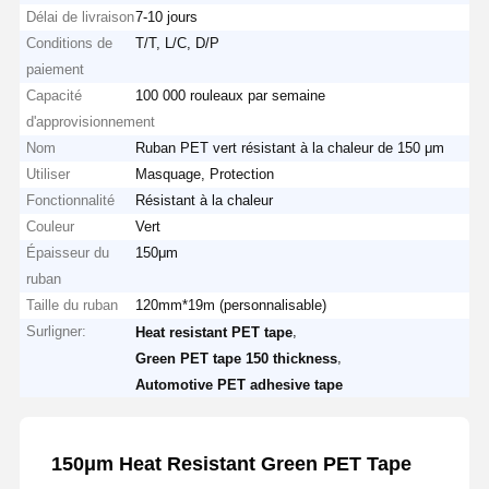
Délai de livraison
7-10 jours
Conditions de
T/T, L/C, D/P
paiement
Capacité
100 000 rouleaux par semaine
d'approvisionnement
Nom
Ruban PET vert résistant à la chaleur de 150 μm
Utiliser
Masquage, Protection
Fonctionnalité
Résistant à la chaleur
Couleur
Vert
Épaisseur du
150μm
ruban
Taille du ruban
120mm*19m (personnalisable)
Surligner:
,
Heat resistant PET tape
,
Green PET tape 150 thickness
Automotive PET adhesive tape
150μm Heat Resistant Green PET Tape