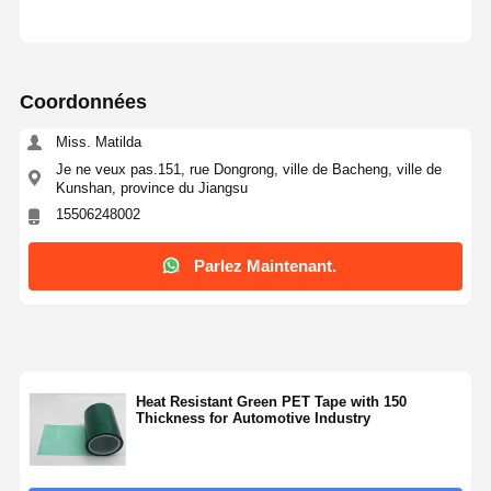
Coordonnées
Miss. Matilda
Je ne veux pas.151, rue Dongrong, ville de Bacheng, ville de
Kunshan, province du Jiangsu
15506248002
Parlez Maintenant.
Heat Resistant Green PET Tape with 150
Thickness for Automotive Industry