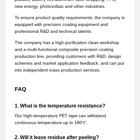
new energy, photovoltaic and other industries.
To ensure product quality requirements, the company is
equipped with precision coating equipment and
professional R&D and technical talents.
The company has a high-purification clean workshop
and a multi-functional composite precision coating
production line, providing customers with R&D, design
schemes and market application feedback, and can put
into independent mass production services.
FAQ
1. What is the temperature resistance?
Our high-temperature PET tape can withstand
continuous temperature up to 180℃.
2. Will it leave residue after peeling?