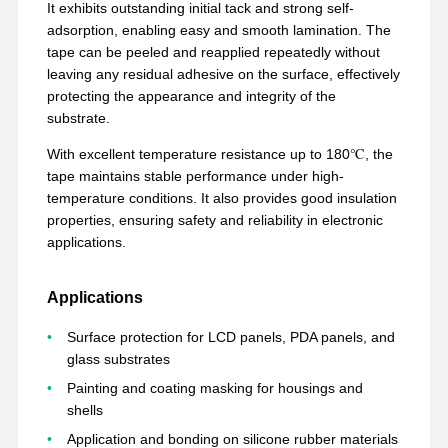
It exhibits outstanding initial tack and strong self-
adsorption, enabling easy and smooth lamination. The
tape can be peeled and reapplied repeatedly without
leaving any residual adhesive on the surface, effectively
protecting the appearance and integrity of the
substrate.
With excellent temperature resistance up to 180℃, the
tape maintains stable performance under high-
temperature conditions. It also provides good insulation
properties, ensuring safety and reliability in electronic
applications.
Applications
Surface protection for LCD panels, PDA panels, and
glass substrates
Painting and coating masking for housings and
Aperçu
Produits
VR Show
A Propos De
Nous
shells
Application and bonding on silicone rubber materials