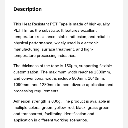
Description
This Heat Resistant PET Tape is made of high-quality
PET film as the substrate. It features excellent
temperature resistance, stable adhesion, and reliable
physical performance, widely used in electronic
manufacturing, surface treatment, and high-
temperature processing industries.
The thickness of the tape is 150μm, supporting flexible
customization. The maximum width reaches 1300mm,
and conventional widths include 500mm, 1040mm,
1090mm, and 1280mm to meet diverse application and
processing requirements.
Adhesion strength is 800g. The product is available in
multiple colors: green, yellow, red, black, grass green,
and transparent, facilitating identification and
application in different working scenarios.