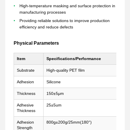
High-temperature masking and surface protection in
manufacturing processes
Providing reliable solutions to improve production
Visite D'usine
Contrôle De
Contact
Parlez
La Qualité
Maintenant.
efficiency and reduce defects
bande pour animaux de compagnie
Physical Parameters
Bande de Kapton
Item
Specifications/Performance
Double bande dégrossie
Substrate
High-quality PET film
Ruban adhésif
Adhesion
Silicone
Film PET
Thickness
150±5μm
Tape en PTFE
Adhesive
25±5um
Thickness
Ruban adhésif
Adhesion
800g±200g/25mm(180°)
Film de pi
Strength