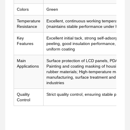
film de libération
Colors
Green
Temperature
Excellent, continuous working temperature u
Film d'unité centrale
Resistance
(maintains stable performance under high-te
Film de silicone
Key
Excellent initial tack, strong self-adsorption, 
Features
peeling, good insulation performance, stable
Film acrylique
uniform coating
Tape perforée
Main
Surface protection of LCD panels, PDA panels
Applications
Painting and coating masking of housing and sh
Film protecteur bleu
rubber materials; High-temperature masking an
manufacturing, surface treatment and high-t
Film de chauffage
industries
Quality
Strict quality control, ensuring stable perfor
Ruban adhésif industriel
Control