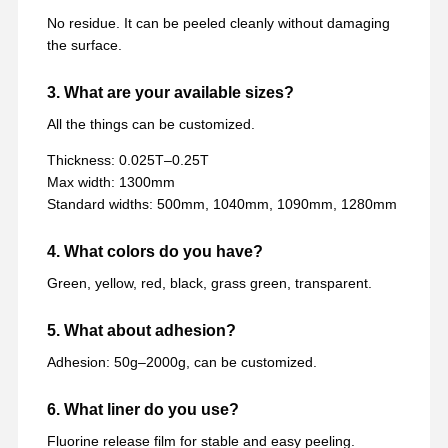
No residue. It can be peeled cleanly without damaging
the surface.
3. What are your available sizes?
All the things can be customized.
Thickness: 0.025T–0.25T
Max width: 1300mm
Standard widths: 500mm, 1040mm, 1090mm, 1280mm
4. What colors do you have?
Green, yellow, red, black, grass green, transparent.
5. What about adhesion?
Adhesion: 50g–2000g, can be customized.
6. What liner do you use?
Fluorine release film for stable and easy peeling.