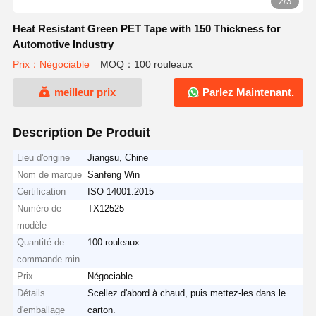
2/3
Heat Resistant Green PET Tape with 150 Thickness for
Automotive Industry
Prix：Négociable
MOQ：100 rouleaux
meilleur prix
Parlez Maintenant.
Description De Produit
Lieu d'origine
Jiangsu, Chine
Nom de marque
Sanfeng Win
Certification
ISO 14001:2015
Numéro de
TX12525
modèle
Quantité de
100 rouleaux
commande min
Prix
Négociable
Détails
Scellez d'abord à chaud, puis mettez-les dans le
d'emballage
carton.