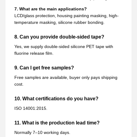
7. What are the main applications?
LCD/glass protection, housing painting masking, high-
temperature masking, silicone rubber bonding.
8. Can you provide double-sided tape?
Yes, we supply double-sided silicone PET tape with
fluorine release film.
9. Can I get free samples?
Free samples are available, buyer only pays shipping
cost.
10. What certifications do you have?
ISO 14001:2015.
11. What is the production lead time?
Normally 7–10 working days.