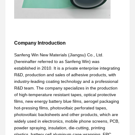
Company Introduction
Sanfeng Win New Materials (Jiangsu) Co., Ltd.
(hereinafter referred to as Sanfeng Win) was
established in 2010. It is a private enterprise integrating
R&D, production and sales of adhesive products, with
industry-leading coating technology and a professional
R&D team. The company specializes in the production
of high-temperature resistant tapes, optical protective
films, new energy battery blue films, aerogel packaging
hot-pressing films, photovoltaic perforated tapes,
photovoltaic backsheets and other products, which are
widely used in electronics, mobile phone screens, PCB,
powder spraying, insulation, die-cutting, printing
plastics, battery cell aluminum case wrapping, FPC,