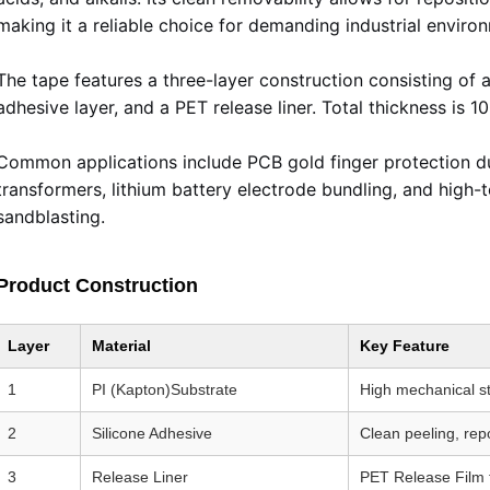
making it a reliable choice for demanding industrial enviro
The tape features a three-layer construction consisting of a 
adhesive layer, and a PET release liner. Total thickness is
Common applications include PCB gold finger protection dur
transformers, lithium battery electrode bundling, and high-
sandblasting.
Product Construction
Layer
Material
Key Feature
1
PI (Kapton)Substrate
High mechanical s
2
Silicone Adhesive
Clean peeling, rep
3
Release Liner
PET Release Film f