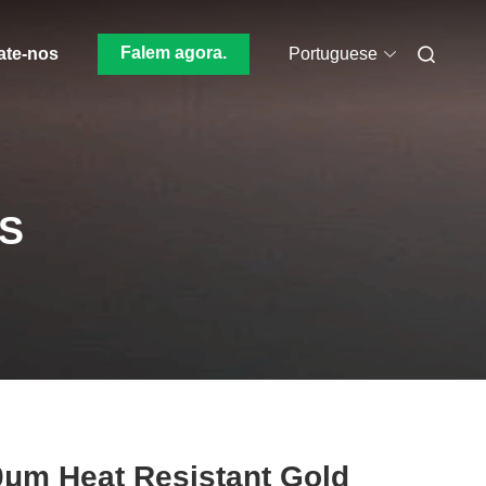
Falem agora.
ate-nos
Portuguese
S
μm Heat Resistant Gold