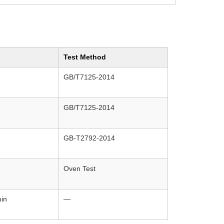
Test Method
GB/T7125-2014
GB/T7125-2014
GB-T2792-2014
Oven Test
in
—