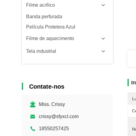
Filme acrílico
Banda perfurada
Película Protetora Azul
Filme de aquecimento
Tela industrial
I
Contate-nos
L
Miss. Crissy
Ce
crissy@sfyxcl.com
18550257425
N