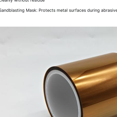
cleanly without residue
Sandblasting Mask: Protects metal surfaces during abrasive