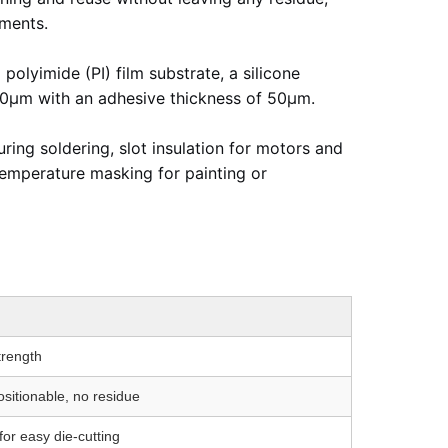
nments.
polyimide (PI) film substrate, a silicone
 100μm with an adhesive thickness of 50μm.
ing soldering, slot insulation for motors and
temperature masking for painting or
trength
ositionable, no residue
or easy die-cutting