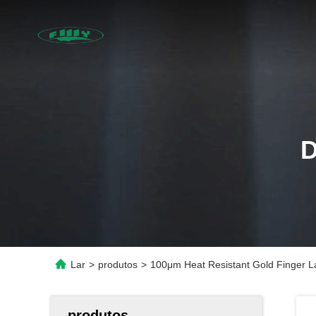
Lar
>
produtos
>
100μm Heat Resistant Gold Finger La
produtos