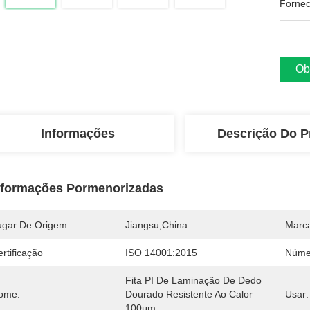
Fornec
Ob
Informações
Descrição Do P
nformações Pormenorizadas
ugar De Origem
Jiangsu,China
Marc
rtificação
ISO 14001:2015
Núme
Fita PI De Laminação De Dedo 
ome:
Dourado Resistente Ao Calor 
Usar:
100μm