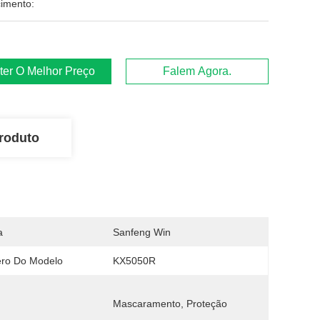
imento:
ter O Melhor Preço
Falem Agora.
roduto
a
Sanfeng Win
ro Do Modelo
KX5050R
Mascaramento, Proteção