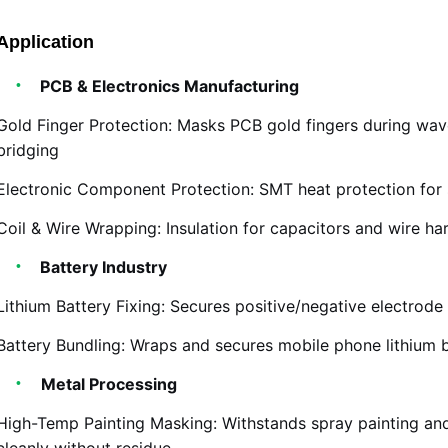
Application
PCB & Electronics Manufacturing
Gold Finger Protection: Masks PCB gold fingers during wav
bridging
Electronic Component Protection: SMT heat protection for 
Coil & Wire Wrapping: Insulation for capacitors and wire ha
Battery Industry
Lithium Battery Fixing: Secures positive/negative electrode
Battery Bundling: Wraps and secures mobile phone lithium 
Metal Processing
High-Temp Painting Masking: Withstands spray painting an