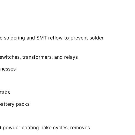
e soldering and SMT reflow to prevent solder
switches, transformers, and relays
rnesses
 tabs
battery packs
d powder coating bake cycles; removes