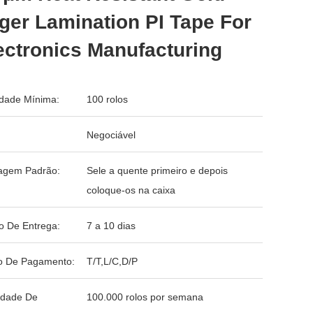
ger Lamination PI Tape For
ctronics Manufacturing
dade Mínima:
100 rolos
Negociável
agem Padrão:
Sele a quente primeiro e depois
coloque-os na caixa
o De Entrega:
7 a 10 dias
o De Pagamento:
T/T,L/C,D/P
idade De
100.000 rolos por semana