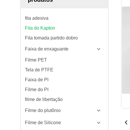
fita adesiva
Fita do Kapton
Fita tomada partido dobro
Faixa de enxaguante
Filme PET
Tela de PTFE
Faixa de PI
Filme do PI
filme de libertação
Filme do plutônio
Filme de Silicone