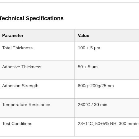
Technical Specifications
Parameter
Value
Total Thickness
100 ± 5 μm
Adhesive Thickness
50 ± 5 μm
Adhesion Strength
800g±200g/25mm
Temperature Resistance
260°C / 30 min
Test Conditions
23±1°C, 50±5% RH, 300 mm/m