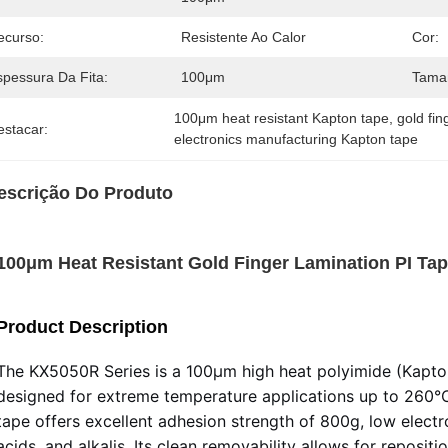
ecurso:
Resistente Ao Calor
Cor:
spessura Da Fita:
100μm
Taman
100μm heat resistant Kapton tape
, 
gold fin
estacar:
electronics manufacturing Kapton tape
escrição Do Produto
100μm Heat Resistant Gold Finger Lamination PI Ta
Product Description
The KX5050R Series is a 100μm high heat polyimide (Kapton
designed for extreme temperature applications up to 260°C 
tape offers excellent adhesion strength of 800g, low electro
acids, and alkalis. Its clean removability allows for reposit