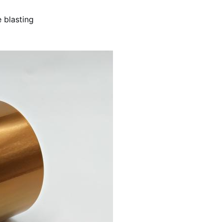
 blasting