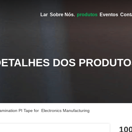
Lar
Sobre Nós.
produtos
Eventos
Cont
DETALHES DOS PRODUTO
mination PI Tape for Electronics Manufacturing
100