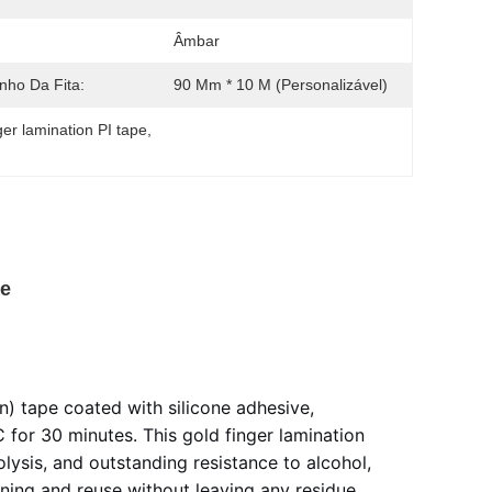
Âmbar
ho Da Fita:
90 Mm * 10 M (personalizável)
ger lamination PI tape
, 
pe
) tape coated with silicone adhesive,
for 30 minutes. This gold finger lamination
lysis, and outstanding resistance to alcohol,
ioning and reuse without leaving any residue,