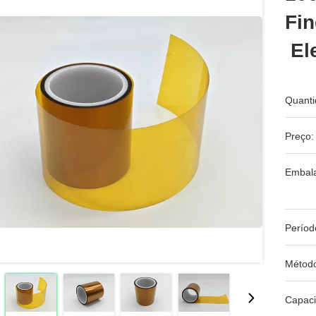
Fin
Ele
Quanti
Preço:
Embal
Períod
Métod
Capac