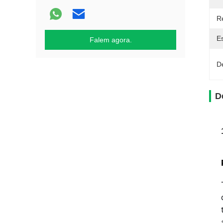
R
E
Falem agora.
D
D