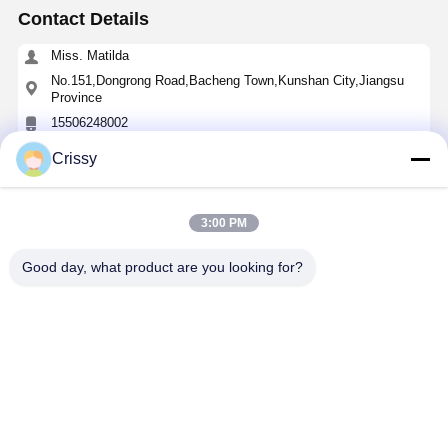
Contact Details
Miss. Matilda
No.151,Dongrong Road,Bacheng Town,Kunshan City,Jiangsu
Province
15506248002
Crissy
Chat Now
3:00 PM
Get The Best Price For
Good day, what product are you looking for?
High-Heat Transparent PET Silicone Tape
Price： 100 rolls
MOQ：Negotiable
Continue