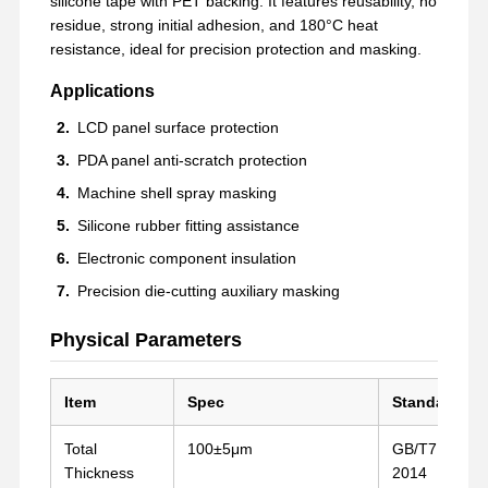
silicone tape with PET backing. It features reusability, no
residue, strong initial adhesion, and 180°C heat
resistance, ideal for precision protection and masking.
Applications
LCD panel surface protection
PDA panel anti-scratch protection
Machine shell spray masking
Silicone rubber fitting assistance
Electronic component insulation
Precision die-cutting auxiliary masking
Physical Parameters
Item
Spec
Standard
Total
100±5μm
GB/T7125-
Thickness
2014