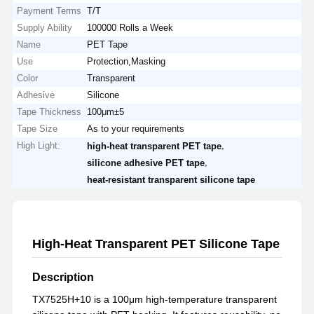
Payment Terms
T/T
Supply Ability
100000 Rolls a Week
Name
PET Tape
Use
Protection,Masking
Color
Transparent
Adhesive
Silicone
Tape Thickness
100μm±5
Tape Size
As to your requirements
High Light:
,
high-heat transparent PET tape
,
silicone adhesive PET tape
heat-resistant transparent silicone tape
High-Heat Transparent PET Silicone Tape
Description
TX7525H+10 is a 100μm high-temperature transparent