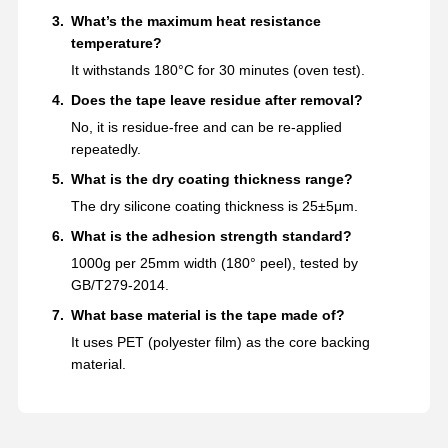
What’s the maximum heat resistance
temperature?
It withstands 180°C for 30 minutes (oven test).
Does the tape leave residue after removal?
No, it is residue-free and can be re-applied
repeatedly.
What is the dry coating thickness range?
The dry silicone coating thickness is 25±5μm.
What is the adhesion strength standard?
1000g per 25mm width (180° peel), tested by
GB/T279-2014.
What base material is the tape made of?
It uses PET (polyester film) as the core backing
material.