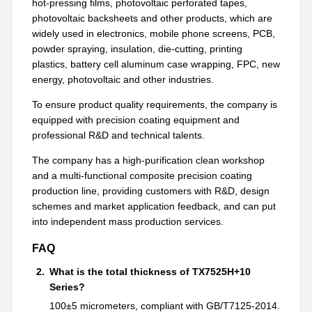
hot-pressing films, photovoltaic perforated tapes,
Release Film
photovoltaic backsheets and other products, which are
widely used in electronics, mobile phone screens, PCB,
PU Film
powder spraying, insulation, die-cutting, printing
plastics, battery cell aluminum case wrapping, FPC, new
Silicone Film
energy, photovoltaic and other industries.
Acrylic Film
To ensure product quality requirements, the company is
equipped with precision coating equipment and
Perforated Tape
professional R&D and technical talents.
Blue Protective Film
The company has a high-purification clean workshop
and a multi-functional composite precision coating
Heating Film
production line, providing customers with R&D, design
schemes and market application feedback, and can put
Industrial Tape
into independent mass production services.
FAQ
What is the total thickness of TX7525H+10
Series?
100±5 micrometers, compliant with GB/T7125-2014.