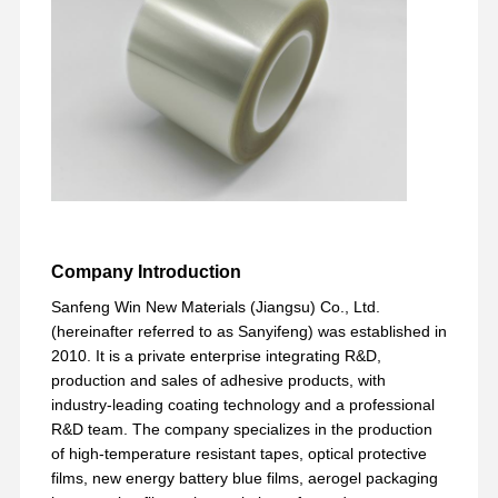
Factory Tour
Quality
Contact Us
Chat Now
Control
PET Tape
Kapton Tape
Double Sided Tape
Company Introduction
Masking Tape
Sanfeng Win New Materials (Jiangsu) Co., Ltd.
PET Film
(hereinafter referred to as Sanyifeng) was established in
2010. It is a private enterprise integrating R&D,
PTFE Tape
production and sales of adhesive products, with
industry-leading coating technology and a professional
PI Tape
R&D team. The company specializes in the production
of high-temperature resistant tapes, optical protective
PI Film
films, new energy battery blue films, aerogel packaging