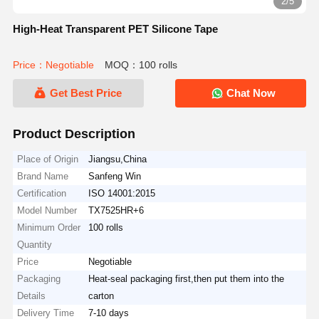
2/5
High-Heat Transparent PET Silicone Tape
Price：Negotiable
MOQ：100 rolls
Get Best Price
Chat Now
Product Description
Place of Origin
Jiangsu,China
Brand Name
Sanfeng Win
Certification
ISO 14001:2015
Model Number
TX7525HR+6
Minimum Order
100 rolls
Quantity
Price
Negotiable
Packaging
Heat-seal packaging first,then put them into the
Details
carton
Delivery Time
7-10 days