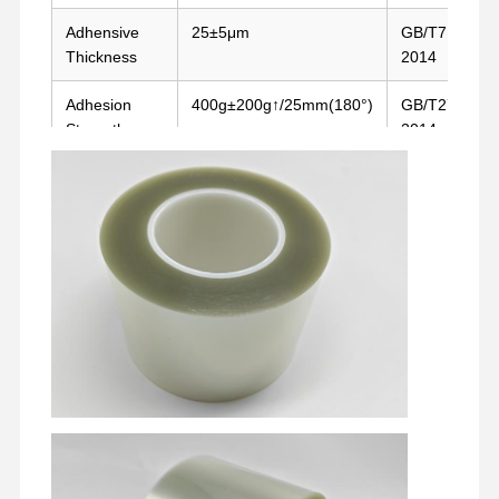
Adhensive
25±5μm
GB/T7125-
Thickness
2014
Adhesion
400g±200g↑/25mm(180°)
GB/T279-
Strength
2014
Temperature
180°C/30mins
Oven Test
Resistance
Home
Products
VR Show
About Us