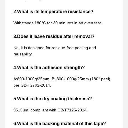
2.What is its temperature resistance?
Withstands 180°C for 30 minutes in an oven test.
3.Does it leave residue after removal?
No, it is designed for residue-free peeling and
reusability.
4.What is the adhesion strength?
A:800-1000g/25mm; B: 800-1000g/25mm (180° peel),
per GB-T2792-2014.
5.What is the dry coating thickness?
95±5µm, compliant with GB/T7125-2014.
6.What is the backing material of this tape?