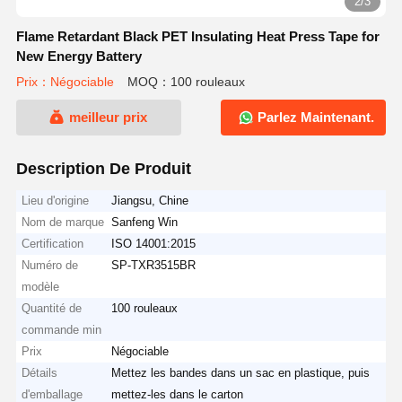
2/3
Flame Retardant Black PET Insulating Heat Press Tape for
New Energy Battery
Prix：Négociable
MOQ：100 rouleaux
meilleur prix
Parlez Maintenant.
Description De Produit
Lieu d'origine
Jiangsu, Chine
Nom de marque
Sanfeng Win
Certification
ISO 14001:2015
Numéro de
SP-TXR3515BR
modèle
Quantité de
100 rouleaux
commande min
Prix
Négociable
Détails
Mettez les bandes dans un sac en plastique, puis
d'emballage
mettez-les dans le carton