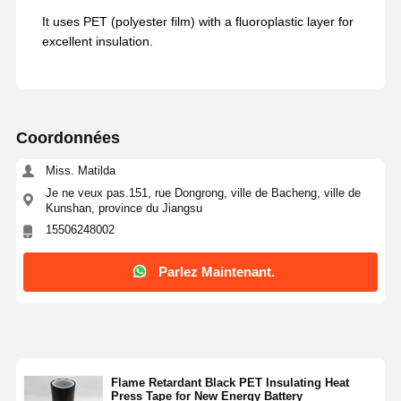
It uses PET (polyester film) with a fluoroplastic layer for
excellent insulation.
Coordonnées
Miss. Matilda
Je ne veux pas.151, rue Dongrong, ville de Bacheng, ville de
Kunshan, province du Jiangsu
15506248002
Parlez Maintenant.
Flame Retardant Black PET Insulating Heat
Press Tape for New Energy Battery