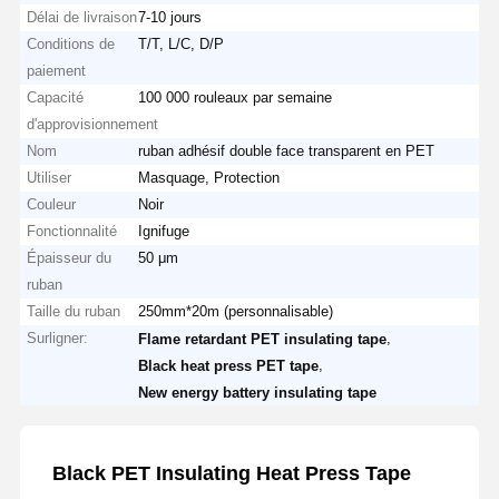
Délai de livraison
7-10 jours
Conditions de
T/T, L/C, D/P
paiement
Capacité
100 000 rouleaux par semaine
d'approvisionnement
Nom
ruban adhésif double face transparent en PET
Utiliser
Masquage, Protection
Couleur
Noir
Fonctionnalité
Ignifuge
Épaisseur du
50 μm
ruban
Taille du ruban
250mm*20m (personnalisable)
Surligner:
,
Flame retardant PET insulating tape
,
Black heat press PET tape
New energy battery insulating tape
Black PET Insulating Heat Press Tape