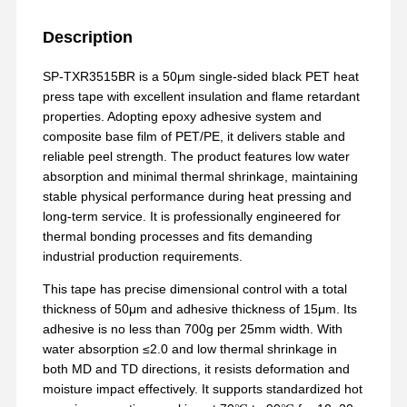
Description
SP-TXR3515BR is a 50μm single-sided black PET heat
press tape with excellent insulation and flame retardant
properties. Adopting epoxy adhesive system and
composite base film of PET/PE, it delivers stable and
reliable peel strength. The product features low water
absorption and minimal thermal shrinkage, maintaining
stable physical performance during heat pressing and
long-term service. It is professionally engineered for
thermal bonding processes and fits demanding
industrial production requirements.
This tape has precise dimensional control with a total
thickness of 50μm and adhesive thickness of 15μm. Its
adhesive is no less than 700g per 25mm width. With
water absorption ≤2.0 and low thermal shrinkage in
both MD and TD directions, it resists deformation and
moisture impact effectively. It supports standardized hot