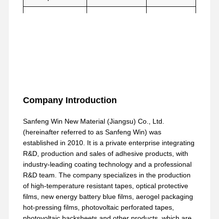
Thermal
MD≤1.3
ASTM-D-
Shrinkage Rate
TD≤0.5
1204
Company Introduction
Sanfeng Win New Material (Jiangsu) Co., Ltd.
(hereinafter referred to as Sanfeng Win) was
established in 2010. It is a private enterprise integrating
R&D, production and sales of adhesive products, with
industry-leading coating technology and a professional
R&D team. The company specializes in the production
of high-temperature resistant tapes, optical protective
films, new energy battery blue films, aerogel packaging
hot-pressing films, photovoltaic perforated tapes,
photovoltaic backsheets and other products, which are