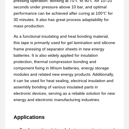
pressing operation: working at 70℃ to 90℃ for 10–20
seconds under pressure above 10 bar, and optimal
performance can be achieved after curing at 100℃ for
30 minutes. It also has great process adaptability for
mass production.
As a functional insulating and heat bonding material,
this tape is primarily used for gel lamination and silicone
frame pressing of separator sheets in new energy
batteries. It is also widely applied for insulation
protection, thermal compression bonding and
component fixing in lithium batteries, energy storage
modules and related new energy products. Additionally,
it can be used for heat sealing, electrical insulation and
assembly bonding of various insulated parts in
electronic devices, serving as a reliable solution for new
energy and electronic manufacturing industries.
Aperçu
Produits
VR Show
A Propos De
Nous
Applications