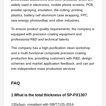
widely used in electronics, mobile phone screens, PCB,
powder spraying, insulation, die-cutting, printing
plastics, battery cell aluminum case wrapping, FPC,
new energy, photovoltaic and other industries.
To ensure product quality requirements, the company is
equipped with precision coating equipment and
professional R&D and technical talents.
The company has a high-purification clean workshop
and a multi-functional composite precision coating
production line, providing customers with R&D, design
schemes and market application feedback, and can put
into independent mass production services.
FAQ
1.What is the total thickness of SP-PX130?
130±5µm, compliant with GB/T7125-2014.