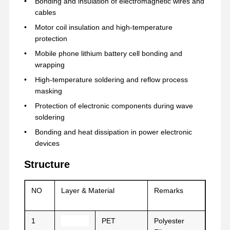
Bonding and insulation of electromagnetic wires and
cables
Motor coil insulation and high-temperature
Visite D'usine
Contrôle De
Contact
Parlez
protection
La Qualité
Maintenant.
Mobile phone lithium battery cell bonding and
wrapping
bande pour animaux de compagnie
High-temperature soldering and reflow process
masking
Bande de Kapton
Protection of electronic components during wave
soldering
Double bande dégrossie
Bonding and heat dissipation in power electronic
Ruban adhésif
devices
Film PET
Structure
Tape en PTFE
NO
Layer & Material
Remarks
Ruban adhésif
1
PET
Polyester
Film de pi