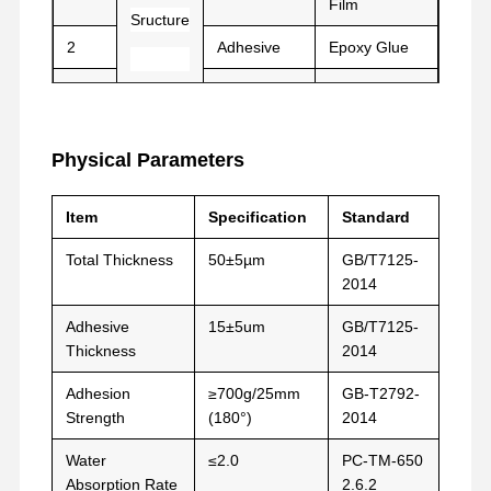
Film
Sructure
film de libération
2
Adhesive
Epoxy Glue
Film d'unité centrale
3
Film
PET/PE
Film de silicone
Physical Parameters
Film acrylique
Item
Specification
Standard
Tape perforée
Total Thickness
50±5µm
GB/T7125-
Film protecteur bleu
2014
Film de chauffage
Adhesive
15±5um
GB/T7125-
Thickness
2014
Ruban adhésif industriel
Adhesion
≥700g/25mm
GB-T2792-
Strength
(180°)
2014
Water
≤2.0
PC-TM-650
Absorption Rate
2.6.2