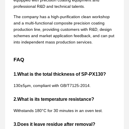
professional R&D and technical talents.
The company has a high-purification clean workshop
and a multi-functional composite precision coating
production line, providing customers with R&D, design
schemes and market application feedback, and can put
into independent mass production services.
FAQ
1.What is the total thickness of SP-PX130?
130±5µm, compliant with GB/T7125-2014.
2.What is its temperature resistance?
Withstands 180°C for 30 minutes in an oven test.
3.Does it leave residue after removal?