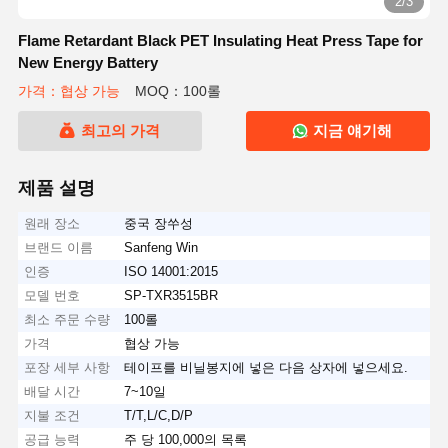
2/3
Flame Retardant Black PET Insulating Heat Press Tape for
New Energy Battery
가격：협상 가능
MOQ：100롤
최고의 가격
지금 얘기해
제품 설명
원래 장소
중국 장쑤성
브랜드 이름
Sanfeng Win
인증
ISO 14001:2015
모델 번호
SP-TXR3515BR
최소 주문 수량
100롤
가격
협상 가능
포장 세부 사항
테이프를 비닐봉지에 넣은 다음 상자에 넣으세요.
배달 시간
7~10일
지불 조건
T/T,L/C,D/P
공급 능력
주 당 100,000의 목록