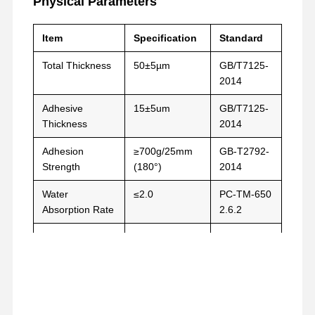
Physical Parameters
릴리스 필름
PU는 영화화됩니다
Item
Specification
Standard
실리콘 필름
Total Thickness
50±5µm
GB/T7125-
2014
아크릴 필름
Adhesive
15±5um
GB/T7125-
뚫린 테이프
Thickness
2014
파란색 보호 필름
Adhesion
≥700g/25mm
GB-T2792-
Strength
(180°)
2014
가열 필름
Water
≤2.0
PC-TM-650
산업용 테이프
Absorption Rate
2.6.2
Thermal
MD≤1.3
ASTM-D-
Shrinkage Rate
TD≤0.5
1204