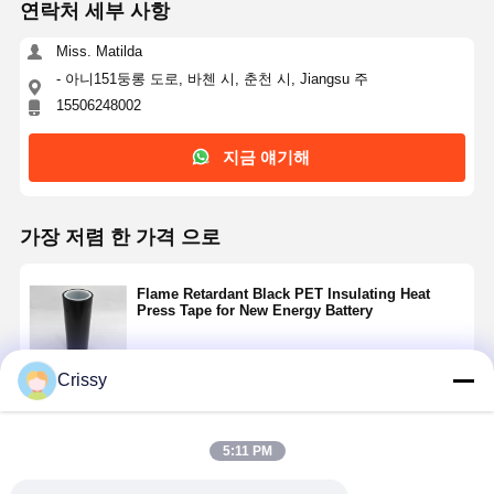
연락처 세부 사항
Miss. Matilda
- 아니151둥롱 도로, 바첸 시, 춘천 시, Jiangsu 주
15506248002
지금 얘기해
가장 저렴 한 가격 으로
Flame Retardant Black PET Insulating Heat
Press Tape for New Energy Battery
Crissy
계속하다
5:11 PM
추천된 제품