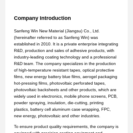
Company Introduction
Sanfeng Win New Material (Jiangsu) Co., Ltd.
(hereinafter referred to as Sanfeng Win) was
established in 2010. It is a private enterprise integrating
R&D, production and sales of adhesive products, with
industry-leading coating technology and a professional
R&D team. The company specializes in the production
of high-temperature resistant tapes, optical protective
films, new energy battery blue films, aerogel packaging
hot-pressing films, photovoltaic perforated tapes,
photovoltaic backsheets and other products, which are
widely used in electronics, mobile phone screens, PCB,
powder spraying, insulation, die-cutting, printing
plastics, battery cell aluminum case wrapping, FPC,
new energy, photovoltaic and other industries.
To ensure product quality requirements, the company is
equipped with precision coating equipment and