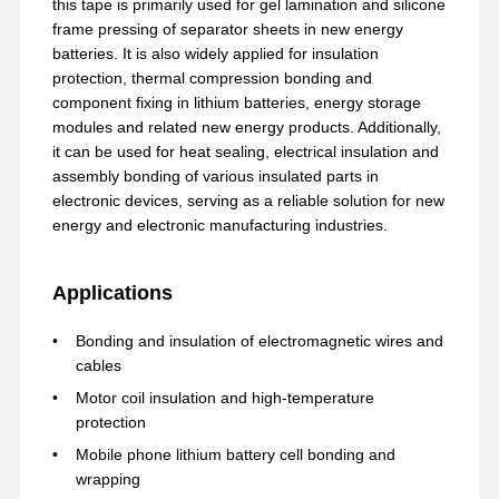
this tape is primarily used for gel lamination and silicone
frame pressing of separator sheets in new energy
batteries. It is also widely applied for insulation
protection, thermal compression bonding and
component fixing in lithium batteries, energy storage
modules and related new energy products. Additionally,
it can be used for heat sealing, electrical insulation and
assembly bonding of various insulated parts in
electronic devices, serving as a reliable solution for new
energy and electronic manufacturing industries.
Applications
Bonding and insulation of electromagnetic wires and
cables
Motor coil insulation and high-temperature
protection
홈
제품 소개
VR 쇼
회사 소개
Mobile phone lithium battery cell bonding and
wrapping