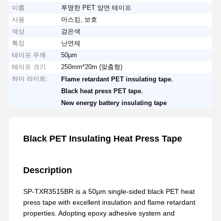
이름
투명한 PET 양면 테이프
사용
마스킹, 보호
색상
검은색
특징
난연제
테이프 두께
50μm
테이프 크기
250mm*20m (맞춤형)
하이 라이트:
,
Flame retardant PET insulating tape
,
Black heat press PET tape
New energy battery insulating tape
Black PET Insulating Heat Press Tape
Description
SP-TXR3515BR is a 50μm single-sided black PET heat
press tape with excellent insulation and flame retardant
properties. Adopting epoxy adhesive system and