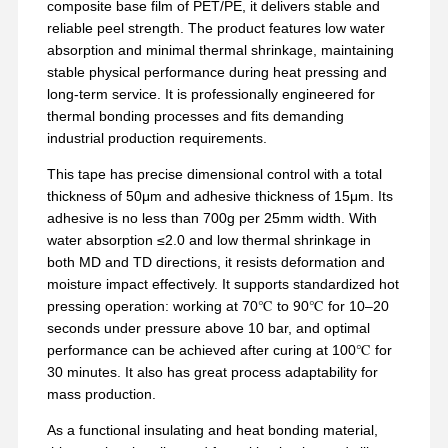
composite base film of PET/PE, it delivers stable and
reliable peel strength. The product features low water
absorption and minimal thermal shrinkage, maintaining
stable physical performance during heat pressing and
long-term service. It is professionally engineered for
thermal bonding processes and fits demanding
industrial production requirements.
This tape has precise dimensional control with a total
thickness of 50μm and adhesive thickness of 15μm. Its
adhesive is no less than 700g per 25mm width. With
water absorption ≤2.0 and low thermal shrinkage in
both MD and TD directions, it resists deformation and
moisture impact effectively. It supports standardized hot
pressing operation: working at 70℃ to 90℃ for 10–20
seconds under pressure above 10 bar, and optimal
performance can be achieved after curing at 100℃ for
30 minutes. It also has great process adaptability for
mass production.
As a functional insulating and heat bonding material,