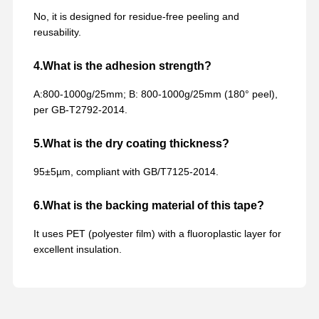
No, it is designed for residue-free peeling and
reusability.
4.What is the adhesion strength?
A:800-1000g/25mm; B: 800-1000g/25mm (180° peel),
per GB-T2792-2014.
5.What is the dry coating thickness?
95±5µm, compliant with GB/T7125-2014.
6.What is the backing material of this tape?
It uses PET (polyester film) with a fluoroplastic layer for
excellent insulation.