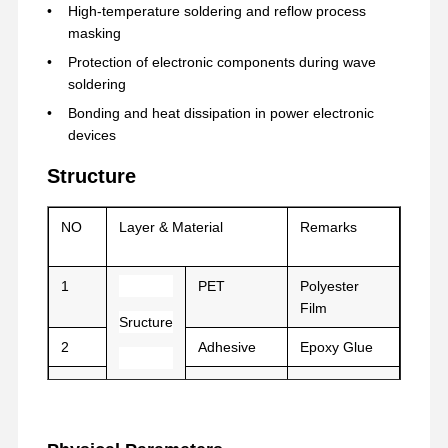
High-temperature soldering and reflow process
masking
공장 투어
품질 관리
연락처
지금 얘기해
Protection of electronic components during wave
soldering
Bonding and heat dissipation in power electronic
애완 동물 테이프
devices
켑톤 테이프
Structure
양면 테이프
NO
Layer & Material
Remarks
마스크 테이프
PET 필름
1
PET
Polyester
Film
Sructure
PTFE 테이프
2
Adhesive
Epoxy Glue
PI 테이프
3
Film
PET/PE
PI는 영화화됩니다