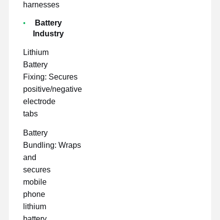
harnesses
Battery
Industry
Lithium
Battery
Fixing: Secures
positive/negative
electrode
tabs
Battery
Bundling: Wraps
and
secures
mobile
phone
lithium
battery