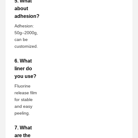
5. What
about
adhesion?
Adhesion:
50g–2000g,
can be
customized.
6. What
liner do
you use?
Fluorine
release film
for stable
and easy
peeling.
7. What
are the