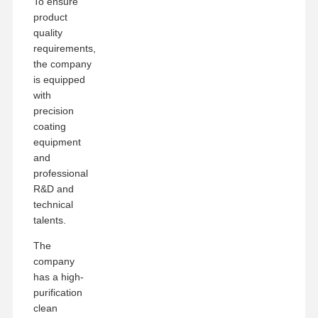
To ensure
product
quality
requirements,
the company
is equipped
with
precision
coating
equipment
and
professional
R&D and
technical
talents.
The
company
has a high-
purification
clean