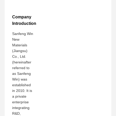
Company
Introduction
Sanfeng Win
New
Materials
(Jiangsu)
Co., Ltd.
(hereinafter
referred to
as Sanfeng
Win) was
established
in 2010. It is
a private
enterprise
integrating
R&D,