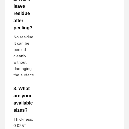
leave
residue
after
peeling?
No residue.
It can be
peeled
cleanly
without
damaging
the surface.
3. What
are your
available
sizes?
Thickness:
0.025T–