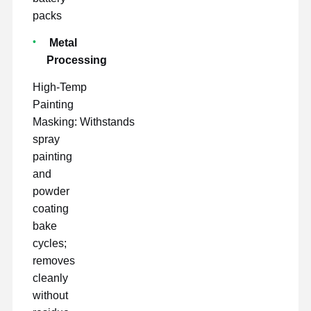
packs
Metal
Processing
High-Temp
Painting
Masking: Withstands
spray
painting
and
powder
coating
bake
cycles;
removes
cleanly
without