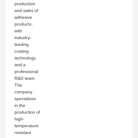
production
and sales of
adhesive
products,
with
industry-
leading
coating
technology
and a
professional
R&D team.
The
company
specializes
in the
production of
high-
temperature
resistant