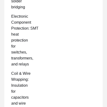
solder
bridging
Electronic
Component
Protection: SMT
heat
protection
for
switches,
transformers,
and relays
Coil & Wire
Wrapping:
Insulation
for
capacitors
and wire