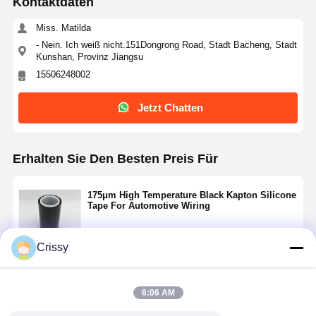
Kontaktdaten
Miss. Matilda
- Nein. Ich weiß nicht.151Dongrong Road, Stadt Bacheng, Stadt
Kunshan, Provinz Jiangsu
15506248002
Jetzt Chatten
Erhalten Sie Den Besten Preis Für
175μm High Temperature Black Kapton Silicone
Tape For Automotive Wiring
Crissy
Fortsetzen
6:06 AM