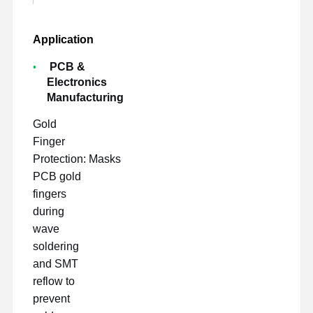
Application
PCB &
Electronics
Manufacturing
Gold
Finger
Protection: Masks
PCB gold
fingers
during
wave
soldering
and SMT
reflow to
prevent