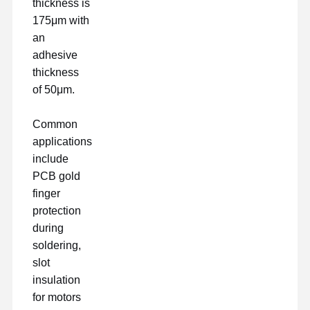
thickness is
175μm with
an
adhesive
thickness
of 50μm.
Common
applications
include
PCB gold
finger
protection
during
soldering,
slot
insulation
for motors