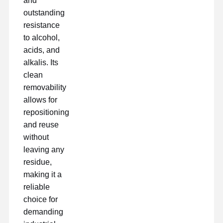
and
outstanding
resistance
Fabrik Tour
Qualitätskont
Kontakt
Jetzt Chatten
Rolle
to alcohol,
acids, and
alkalis. Its
Klebeband für Haustiere
clean
Kapton-Band
removability
allows for
Doppeltes mit Seiten versehenes Band
repositioning
and reuse
Maskenband
without
PET-Folie
leaving any
residue,
PTFE-Band
making it a
reliable
PI-Band
choice for
PU-Film
demanding