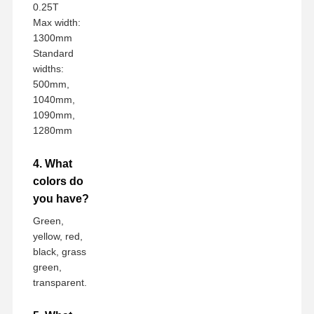
0.25T
Max width:
1300mm
Standard
widths:
500mm,
1040mm,
1090mm,
1280mm
4. What
colors do
you have?
Green,
yellow, red,
black, grass
green,
transparent.