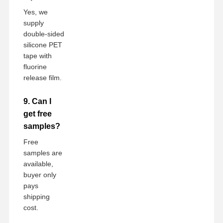
Yes, we
supply
double-sided
silicone PET
tape with
fluorine
release film.
9. Can I
get free
samples?
Free
samples are
available,
buyer only
pays
shipping
cost.