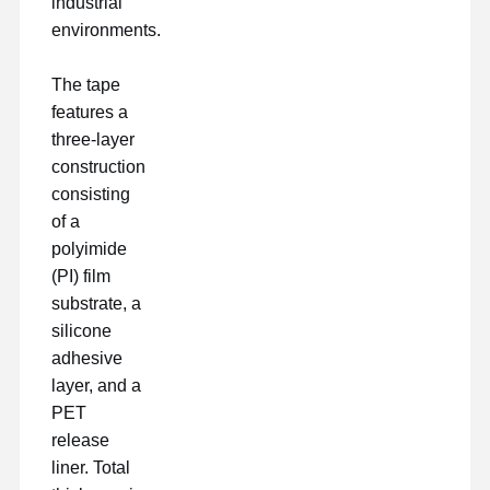
industrial
Freisetzungsfilm
environments.
PU-Film
The tape
Silikonfolie
features a
three-layer
Acrylfilm
construction
consisting
Perforiertes Band
of a
Blauer Schutzfilm
polyimide
(PI) film
Heizungsfilm
substrate, a
silicone
Band für Industriezwecke
adhesive
layer, and a
PET
release
liner. Total