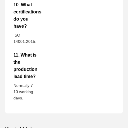
10. What
certifications
do you
have?
ISO
14001:2015.
11. What is
the
production
lead time?
Normally 7–
10 working
days.