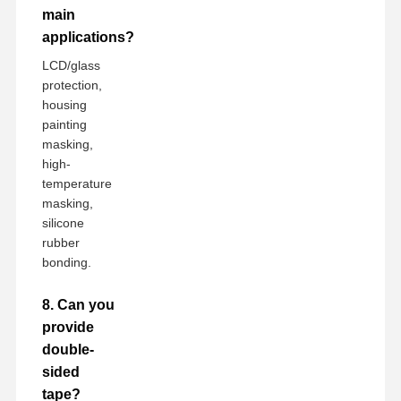
main
applications?
LCD/glass
protection,
housing
painting
masking,
high-
temperature
masking,
silicone
rubber
bonding.
8. Can you
provide
double-
sided
tape?