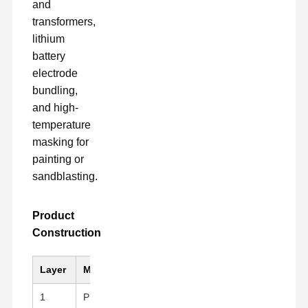
and
transformers,
lithium
battery
electrode
bundling,
and high-
temperature
masking for
painting or
sandblasting.
Product
Construction
Layer
Material
Key Feature
1
PI (Kapton)Substrate
Black, High mechanical