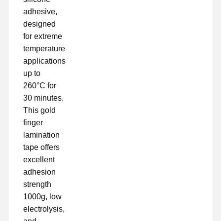
adhesive,
designed
for extreme
temperature
applications
up to
260°C for
30 minutes.
This gold
finger
lamination
tape offers
excellent
adhesion
strength
Startseite
Produkte
VR Show
Über Uns
1000g, low
electrolysis,