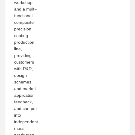
workshop
and a multi-
functional
composite
precision
coating
production
line,
providing
customers
with R&D,
design
schemes
and market
application
feedback,
and can put
into
independent
mass
production