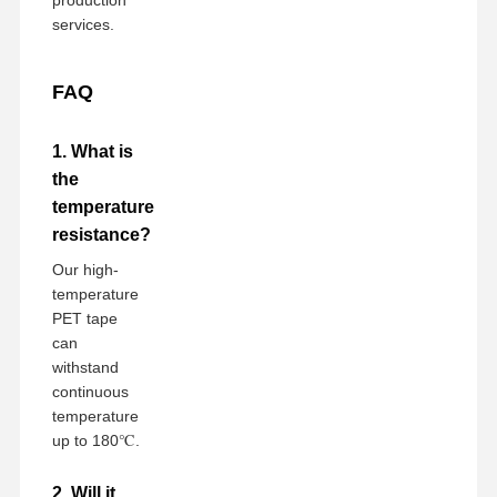
services.
FAQ
1. What is
the
temperature
resistance?
Our high-
temperature
PET tape
can
withstand
continuous
temperature
up to 180℃.
2. Will it