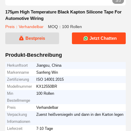
3/3
175μm High Temperature Black Kapton Silicone Tape For
Automotive Wiring
Preis：Verhandelbar
MOQ：100 Rollen
Bestpreis
Jetzt Chatten
Produkt-Beschreibung
Herkunftsort
Jiangsu, China
Markenname
Sanfeng Win
Zertifizierung
ISO 14001:2015
Modellnummer
KX12550BR
Min
100 Rollen
Bestellmenge
Preis
Verhandelbar
Verpackung
Zuerst heißversiegeln und dann in den Karton legen
Informationen
Lieferzeit
7-10 Tage