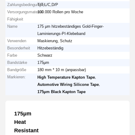
Zahlungsbedingungen
T/T,L/C,D/P
Versorgungsmaterial-
100.000 Rollen pro Woche
Fähigkeit
Name
175 μm hitzebeständiges Gold-Finger-
Laminierungs-PI-Klebeband
Verwenden
Maskierung, Schutz
Besonderheit
Hitzebeständig
Farbe
Schwarz
Bandstärke
175μm
Bandgröße
180 mm * 10 m (anpassbar)
Markieren:
,
High Temperature Kapton Tape
,
Automotive Wiring Silicone Tape
175μm Black Kapton Tape
175μm
Heat
Resistant