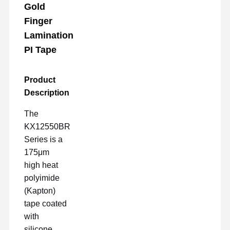
Gold
Finger
Lamination
PI Tape
Product
Description
The
KX12550BR
Series is a
175μm
high heat
polyimide
(Kapton)
tape coated
with
silicone