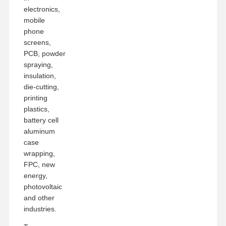
electronics,
mobile
phone
screens,
PCB, powder
spraying,
insulation,
die-cutting,
printing
plastics,
battery cell
aluminum
case
wrapping,
FPC, new
energy,
photovoltaic
and other
industries.