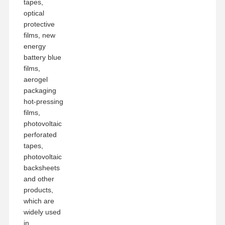
tapes,
optical
protective
films, new
energy
battery blue
films,
aerogel
packaging
hot-pressing
films,
photovoltaic
perforated
tapes,
photovoltaic
backsheets
and other
products,
which are
widely used
in