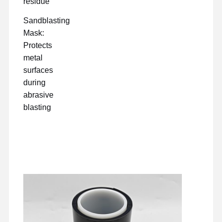
residue
Sandblasting
Mask:
Protects
metal
surfaces
during
abrasive
blasting