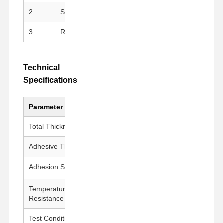
2
Silicone Adhesive
Clean peeling, repositi
3
Release Liner
PET Release Film for e
Technical
Specifications
Parameter
Value
Total Thickness
175 ± 5 μm
Adhesive Thickness
50 ± 5 μm
Adhesion Strength
1000g±200g/25mm
Temperature
260°C / 30 min
Resistance
Test Conditions
23±1°C, 50±5% RH, 300 mm/min