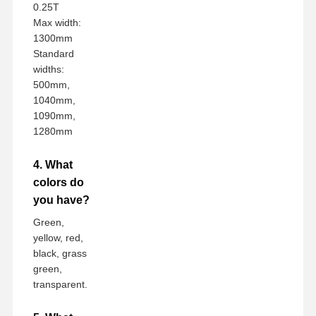
0.25T
Max width:
1300mm
Standard
widths:
500mm,
1040mm,
1090mm,
1280mm
4. What
colors do
you have?
Green,
yellow, red,
black, grass
green,
transparent.