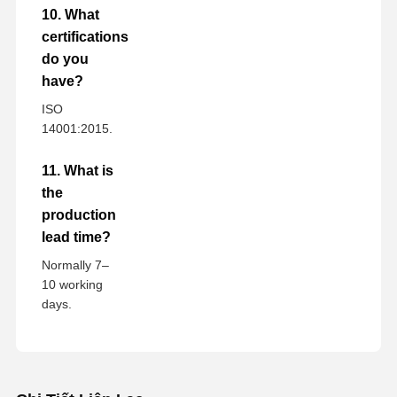
10. What
certifications
do you
have?
ISO
14001:2015.
11. What is
the
production
lead time?
Normally 7–
10 working
days.