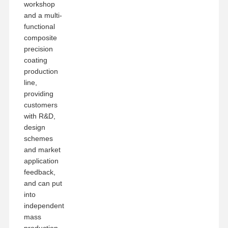
workshop
and a multi-
functional
composite
precision
coating
production
line,
providing
customers
with R&D,
design
schemes
and market
application
feedback,
and can put
into
independent
mass
production