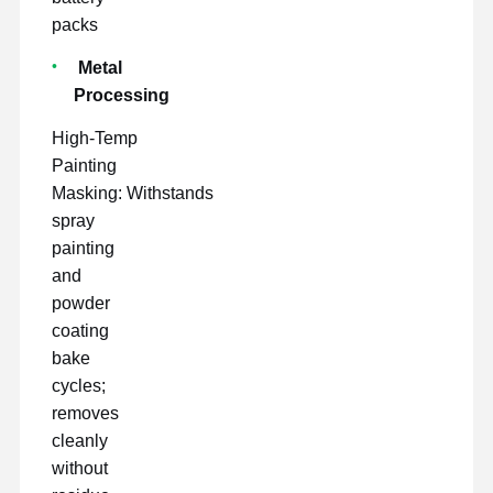
packs
Metal
Processing
High-Temp
Painting
Masking: Withstands
spray
painting
and
powder
coating
bake
cycles;
removes
cleanly
without