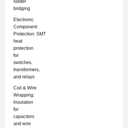
solder
bridging
Electronic
Component
Protection: SMT
heat
protection
for
switches,
transformers,
and relays
Coil & Wire
Wrapping:
Insulation
for
capacitors
and wire