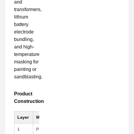
and
transformers,
lithium
battery
electrode
bundling,
and high-
temperature
masking for
painting or
sandblasting.
Product
Construction
Layer
Material
Key Feature
1
PI (Kapton)Substrate
Black, High mechanical