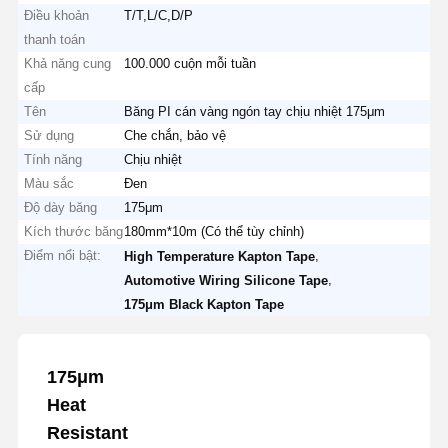
Điều khoản
T/T,L/C,D/P
thanh toán
Khả năng cung
100.000 cuộn mỗi tuần
cấp
Tên
Băng PI cán vàng ngón tay chịu nhiệt 175μm
Sử dụng
Che chắn, bảo vệ
Tính năng
Chịu nhiệt
Màu sắc
Đen
Độ dày băng
175μm
Kích thước băng
180mm*10m (Có thể tùy chỉnh)
Điểm nổi bật:
,
High Temperature Kapton Tape
,
Automotive Wiring Silicone Tape
175μm Black Kapton Tape
175μm
Heat
Resistant