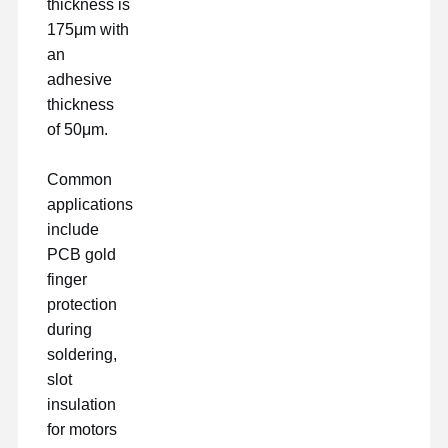
thickness is
175μm with
an
adhesive
thickness
of 50μm.
Common
applications
include
PCB gold
finger
protection
during
soldering,
slot
insulation
for motors