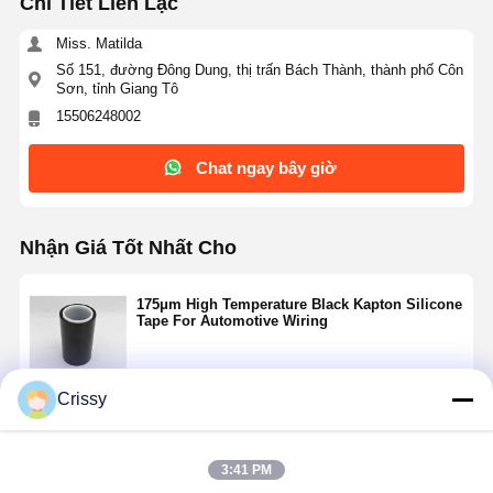
Chi Tiết Liên Lạc
Miss. Matilda
Số 151, đường Đông Dung, thị trấn Bách Thành, thành phố Côn
Sơn, tỉnh Giang Tô
15506248002
Chat ngay bây giờ
Nhận Giá Tốt Nhất Cho
175μm High Temperature Black Kapton Silicone
Tape For Automotive Wiring
Crissy
Tiếp tục
3:41 PM