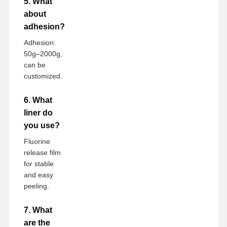
5. What
about
adhesion?
Adhesion:
50g–2000g,
can be
customized.
6. What
liner do
you use?
Fluorine
release film
for stable
and easy
peeling.
7. What
are the