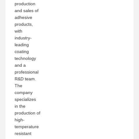
production
and sales of
adhesive
products,
with
industry-
leading
coating
technology
and a
professional
R&D team.
The
company
specializes
in the
production of
high-
temperature
resistant