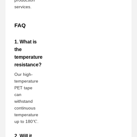
services.
FAQ
1. What is
the
temperature
resistance?
Our high-
temperature
PET tape
can
withstand
continuous
temperature
up to 180℃.
2. Will it