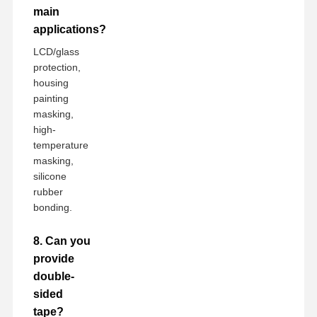
main
applications?
LCD/glass
protection,
housing
painting
masking,
high-
temperature
masking,
silicone
rubber
bonding.
8. Can you
provide
double-
sided
tape?