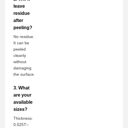
leave
residue
after
peeling?
No residue.
It can be
peeled
cleanly
without
damaging
the surface.
3. What
are your
available
sizes?
Thickness:
0.025T–