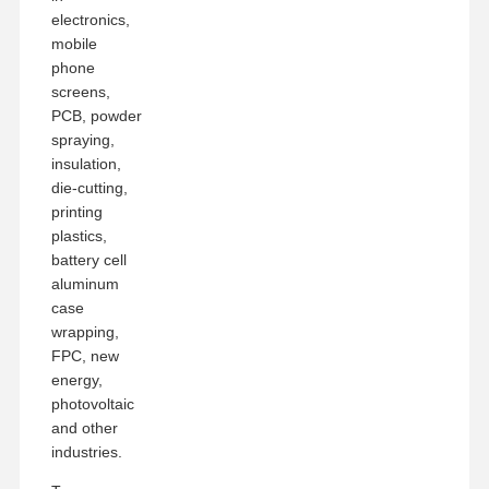
electronics,
mobile
phone
screens,
PCB, powder
spraying,
insulation,
die-cutting,
printing
plastics,
battery cell
aluminum
case
wrapping,
FPC, new
energy,
photovoltaic
and other
industries.