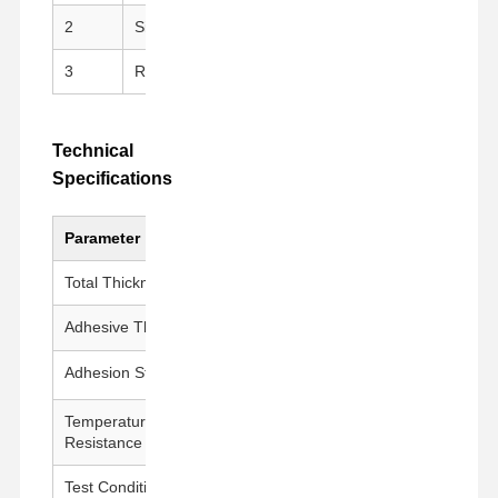
2
Silicone Adhesive
Clean peeling, repositi
3
Release Liner
PET Release Film for e
Technical
Specifications
Parameter
Value
Total Thickness
175 ± 5 μm
Adhesive Thickness
50 ± 5 μm
Adhesion Strength
1000g±200g/25mm
Temperature
260°C / 30 min
Resistance
Test Conditions
23±1°C, 50±5% RH, 300 mm/min