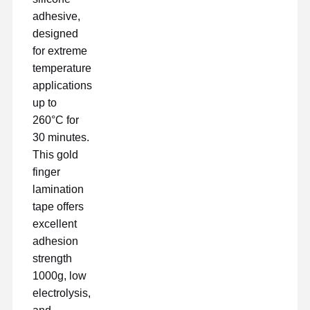
adhesive,
designed
for extreme
temperature
applications
up to
260°C for
30 minutes.
This gold
finger
lamination
tape offers
excellent
adhesion
strength
Nhà
Sản Phẩm
Hướng Dẫn
Về Chúng
1000g, low
VR
Tôi
electrolysis,