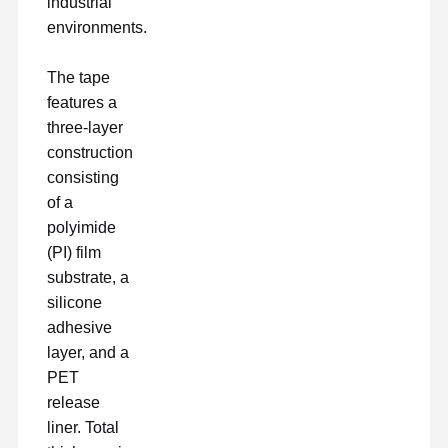
industrial
environments.
ra mắt phim
Phim PU
The tape
features a
Phim silicon
three-layer
construction
phim acrylic
consisting
Vải đục lỗ
of a
polyimide
Phim bảo vệ màu xanh
(PI) film
substrate, a
Phim sưởi ấm
silicone
Dây băng công nghiệp
adhesive
layer, and a
PET
release
liner. Total