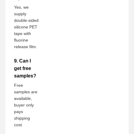
Yes, we
supply
double-sided
silicone PET
tape with
fluorine
release film.
9. Can I
get free
samples?
Free
samples are
available,
buyer only
pays
shipping
cost.