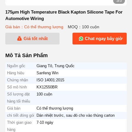
3/3
175μm High Temperature Black Kapton Silicone Tape For
Automotive Wiring
Giá bán：Có thể thương lượng
MOQ：100 cuộn
Giá tốt nhất
Chat ngay bây giờ
Mô Tả Sản Phẩm
Nguồn gốc
Giang Tô, Trung Quốc
Hàng hiệu
Sanfeng Win
Chứng nhận
ISO 14001:2015
Số mô hình
KX12550BR
Số lượng đặt
100 cuộn
hàng tối thiểu
Giá bán
Có thể thương lượng
chi tiết đóng gói
Dán nhiệt trước, sau đó cho vào thùng carton
Thời gian giao
7-10 ngày
hàng