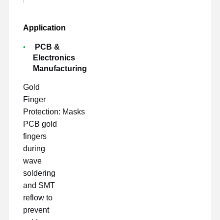
Application
PCB &
Electronics
Manufacturing
Gold
Finger
Protection: Masks
PCB gold
fingers
during
wave
soldering
and SMT
reflow to
prevent