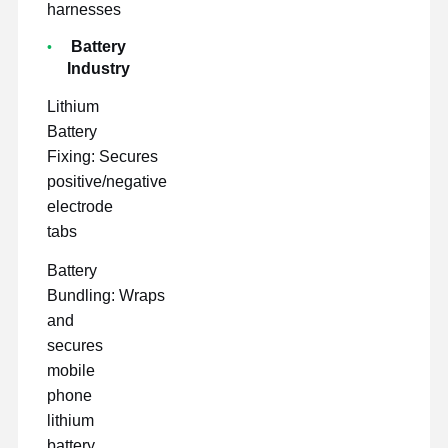
harnesses
Battery
Industry
Lithium
Battery
Fixing: Secures
positive/negative
electrode
tabs
Battery
Bundling: Wraps
and
secures
mobile
phone
lithium
battery