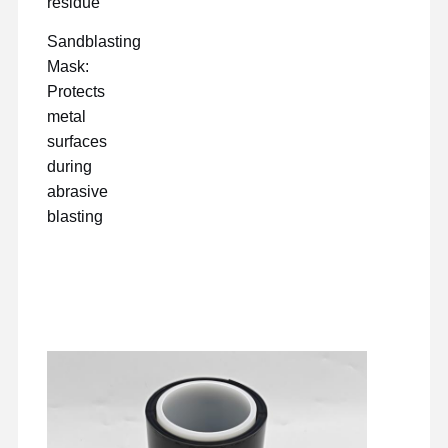
residue
Sandblasting
Mask:
Protects
metal
surfaces
during
abrasive
blasting