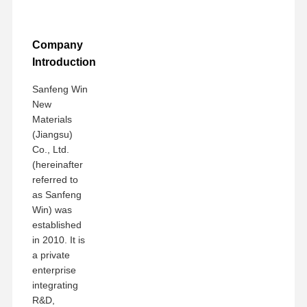
Company
Introduction
Sanfeng Win
New
Materials
(Jiangsu)
Co., Ltd.
(hereinafter
referred to
as Sanfeng
Win) was
established
in 2010. It is
a private
enterprise
integrating
R&D,