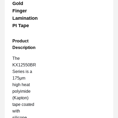
Gold
Finger
Lamination
PI Tape
Product
Description
The
KX12550BR
Series is a
175μm
high heat
polyimide
(Kapton)
tape coated
with
silicone