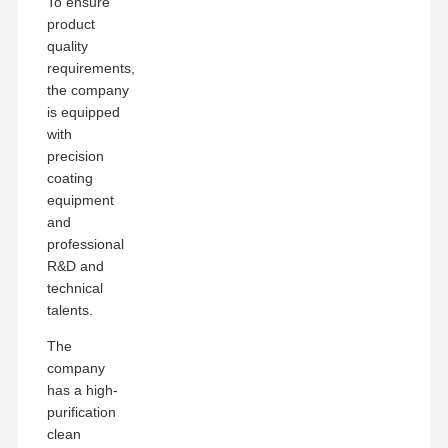
To ensure
product
quality
requirements,
the company
is equipped
with
precision
coating
equipment
and
professional
R&D and
technical
talents.
The
company
has a high-
purification
clean