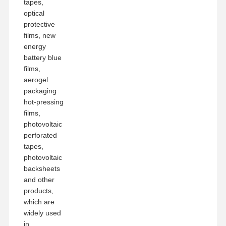
tapes,
optical
protective
films, new
energy
battery blue
films,
aerogel
packaging
hot-pressing
films,
photovoltaic
perforated
tapes,
photovoltaic
backsheets
and other
products,
which are
widely used
in