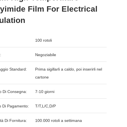
yimide Film For Electrical
ulation
100 rotoli
:
Negoziabile
aggio Standard:
Prima sigillarli a caldo, poi inserirli nel
cartone
o Di Consegna:
7-10 giorni
 Di Pagamento:
T/T,L/C,D/P
tà Di Fornitura:
100.000 rotoli a settimana