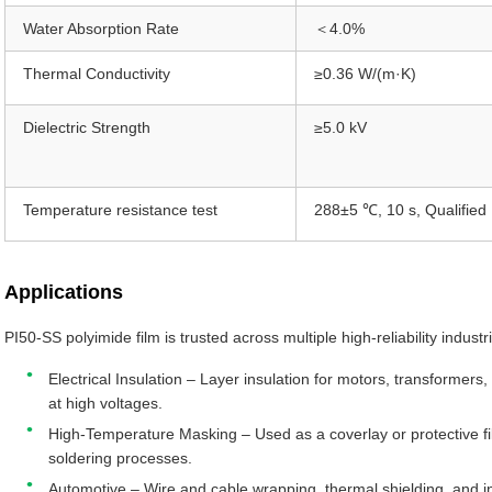
Water Absorption Rate
＜4.0%
Thermal Conductivity
≥0.36 W/(m·K)
Dielectric Strength
≥5.0 kV
Temperature resistance test
288±5 ℃, 10 s, Qualified
Applications
PI50-SS polyimide film is trusted across multiple high-reliability industr
Electrical Insulation – Layer insulation for motors, transformers
at high voltages.
High-Temperature Masking – Used as a coverlay or protective fil
soldering processes.
Automotive – Wire and cable wrapping, thermal shielding, and 