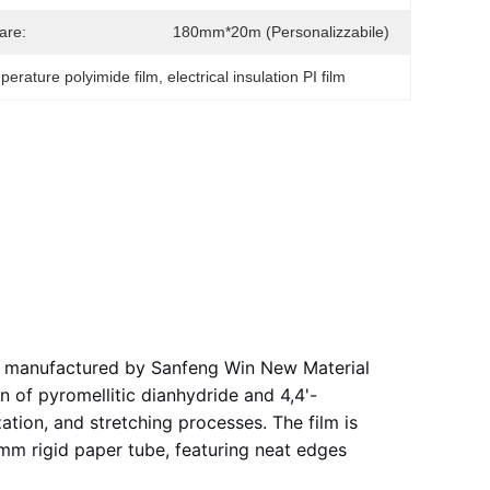
are:
180mm*20m (personalizzabile)
perature polyimide film
, 
electrical insulation PI film
lm manufactured by Sanfeng Win New Material
n of pyromellitic dianhydride and 4,4'-
zation, and stretching processes. The film is
6mm rigid paper tube, featuring neat edges