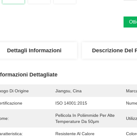
Ott
Dettagli Informazioni
Descrizione Del 
nformazioni Dettagliate
uogo Di Origine
Jiangsu, Cina
Marc
rtificazione
ISO 14001:2015
Numer
Pellicola In Poliimmide Per Alte 
ome:
Utiliz
Temperature Da 50μm
ratteristica:
Resistente Al Calore
Color