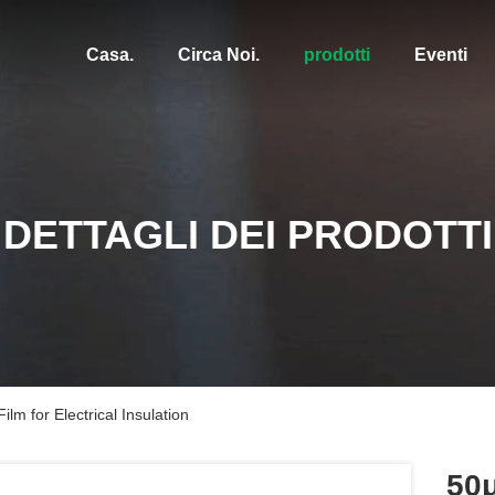
Casa.
Circa Noi.
prodotti
Eventi
DETTAGLI DEI PRODOTTI
m for Electrical Insulation
50