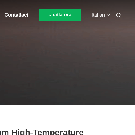
chatta ora
Contattaci
Italian
μm High-Temperature