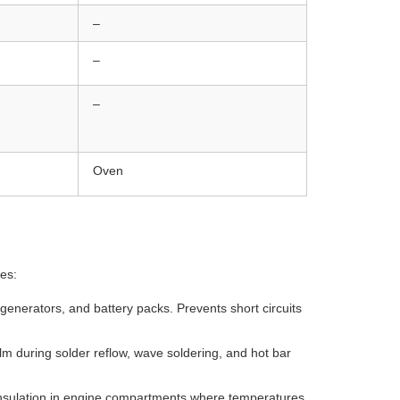
–
–
–
Oven
ies:
, generators, and battery packs. Prevents short circuits
m during solder reflow, wave soldering, and hot bar
insulation in engine compartments where temperatures