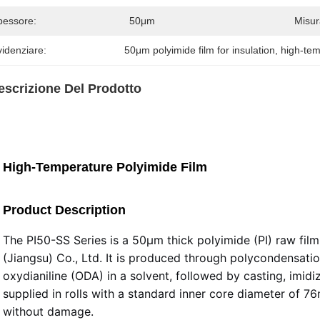
pessore:
50μm
Misur
idenziare:
50μm polyimide film for insulation
, 
high-tem
escrizione Del Prodotto
High-Temperature Polyimide Film
Product Description
The PI50-SS Series is a 50μm thick polyimide (PI) raw fi
(Jiangsu) Co., Ltd. It is produced through polycondensatio
oxydianiline (ODA) in a solvent, followed by casting, imidi
supplied in rolls with a standard inner core diameter of 7
without damage.