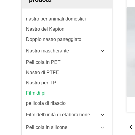
nastro per animali domestici
Nastro del Kapton
Doppio nastro parteggiato
Nastro mascherante
Pellicola in PET
Nastro di PTFE
Nastro per il PI
Film di pi
pellicola di rilascio
Film dell'unità di elaborazione
Pellicola in silicone