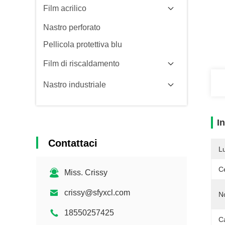
Film acrilico
Nastro perforato
Pellicola protettiva blu
Film di riscaldamento
Nastro industriale
I
Contattaci
L
Ce
Miss. Crissy
crissy@sfyxcl.com
N
18550257425
Ca