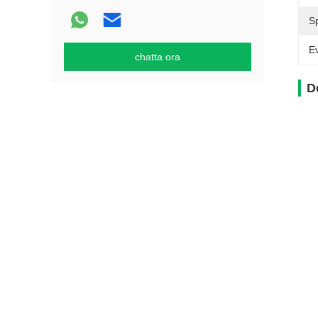
S
Ev
chatta ora
D