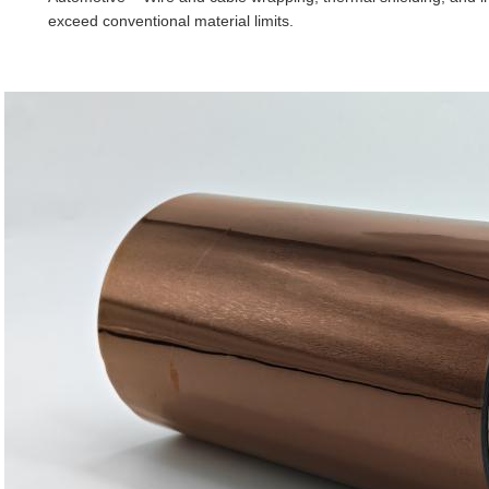
exceed conventional material limits.