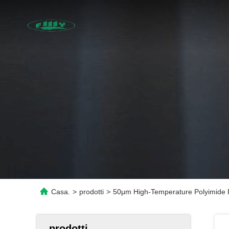
Casa.
>
prodotti
>
50μm High-Temperature Polyimide Fil
prodotti