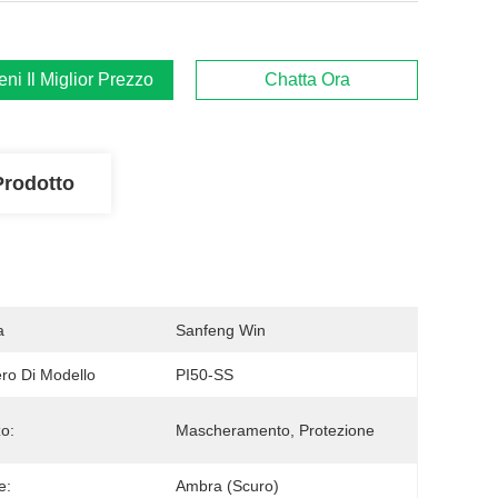
ieni Il Miglior Prezzo
Chatta Ora
Prodotto
a
Sanfeng Win
o Di Modello
PI50-SS
zo:
Mascheramento, Protezione
e:
Ambra (scuro)