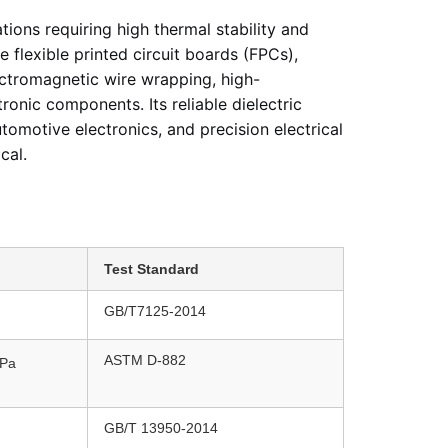
tions requiring high thermal stability and
e flexible printed circuit boards (FPCs),
lectromagnetic wire wrapping, high-
tronic components. Its reliable dielectric
tomotive electronics, and precision electrical
cal.
Test Standard
GB/T7125-2014
ASTM D-882
Pa
GB/T 13950-2014