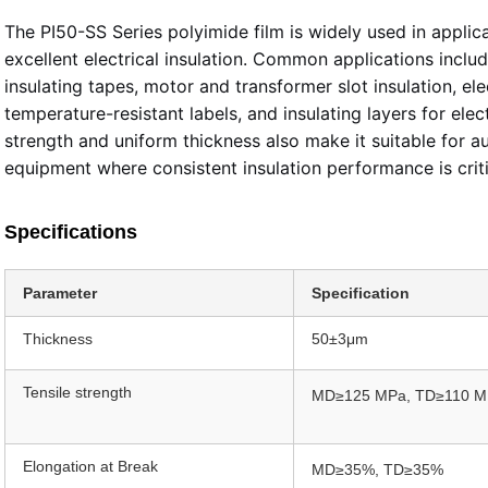
The PI50-SS Series polyimide film is widely used in applica
excellent electrical insulation. Common applications includ
insulating tapes, motor and transformer slot insulation, e
temperature-resistant labels, and insulating layers for elec
strength and uniform thickness also make it suitable for au
equipment where consistent insulation performance is criti
Specifications
Parameter
Specification
Thickness
50±3μm
Tensile strength
MD≥125 MPa, TD≥110 M
Elongation at Break
MD≥35%, TD≥35%