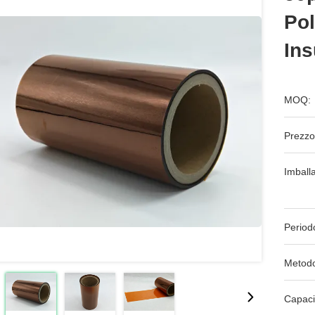
Pol
Ins
MOQ:
Prezzo
Imball
Period
Metodo
Capaci