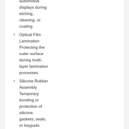
automotive
displays during
etching,
cleaning, or
coating
Optical Film
Lamination
Protecting the
outer surface
during multi-
layer lamination
processes
Silicone Rubber
Assembly
Temporary
bonding or
protection of
silicone
gaskets, seals,
or keypads