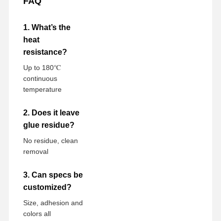
FAQ
1. What’s the
heat
resistance?
Up to 180℃
continuous
temperature
2. Does it leave
glue residue?
No residue, clean
removal
3. Can specs be
customized?
Size, adhesion and
colors all