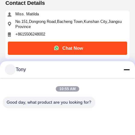
Contact Details
Miss. Matilda
No.151,Dongrong Road,Bacheng Town,Kunshan City,Jiangsu
Province
+8615506248002
Chat Now
Tony
Get The Best Price For
Heat Resistant Anti-static Transparent PET Tape
10:55 AM
with 50μm thickness for PCB Protection
Price： 5,000 ㎡
MOQ：Negotiable
Good day, what product are you looking for?
Continue