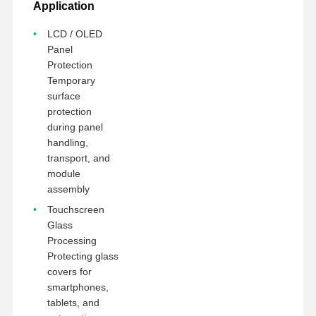
Application
LCD / OLED
Panel
Protection
Temporary
surface
protection
during panel
handling,
transport, and
module
assembly
Touchscreen
Glass
Processing
Protecting glass
covers for
smartphones,
tablets, and