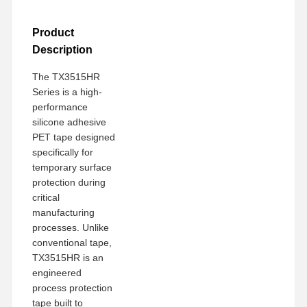
Product
Description
The TX3515HR
Series is a high-
performance
silicone adhesive
PET tape designed
specifically for
temporary surface
protection during
critical
manufacturing
processes. Unlike
conventional tape,
TX3515HR is an
engineered
process protection
tape built to