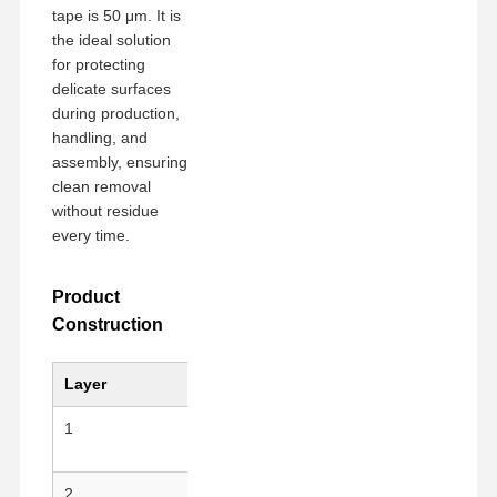
tape is 50 μm. It is
the ideal solution
for protecting
Factory Tour
Quality
Contact Us
Chat Now
Control
delicate surfaces
during production,
handling, and
PET Tape
assembly, ensuring
clean removal
Kapton Tape
without residue
every time.
Double Sided Tape
Masking Tape
Product
Construction
PET Film
PTFE Tape
Layer
Material
Key F
PI Tape
1
PET Substrate
Anti-st
mechan
PI Film
2
Silicone Adhesive
Clean 