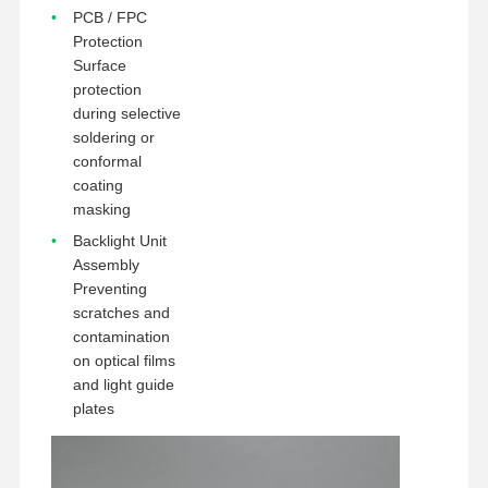
PCB / FPC
Protection
Surface
protection
during selective
soldering or
conformal
coating
masking
Backlight Unit
Assembly
Preventing
scratches and
contamination
on optical films
and light guide
plates