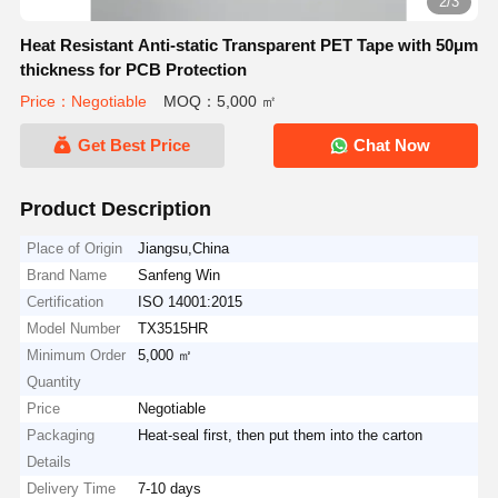
2/3
Heat Resistant Anti-static Transparent PET Tape with 50μm
thickness for PCB Protection
Price：Negotiable
MOQ：5,000 ㎡
Get Best Price
Chat Now
Product Description
Place of Origin
Jiangsu,China
Brand Name
Sanfeng Win
Certification
ISO 14001:2015
Model Number
TX3515HR
Minimum Order
5,000 ㎡
Quantity
Price
Negotiable
Packaging
Heat-seal first, then put them into the carton
Details
Delivery Time
7-10 days