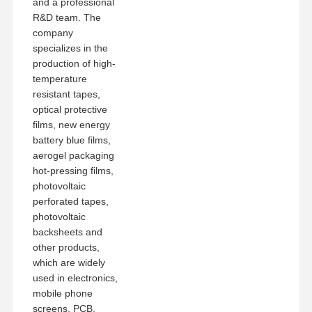
and a professional
R&D team. The
company
specializes in the
production of high-
temperature
resistant tapes,
optical protective
films, new energy
battery blue films,
aerogel packaging
hot-pressing films,
photovoltaic
perforated tapes,
photovoltaic
backsheets and
other products,
which are widely
used in electronics,
mobile phone
screens, PCB,