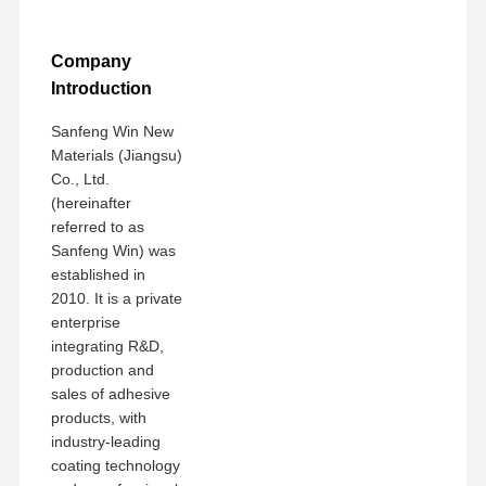
Company
Introduction
Sanfeng Win New
Materials (Jiangsu)
Co., Ltd.
(hereinafter
referred to as
Sanfeng Win) was
established in
2010. It is a private
enterprise
integrating R&D,
production and
sales of adhesive
products, with
industry-leading
coating technology