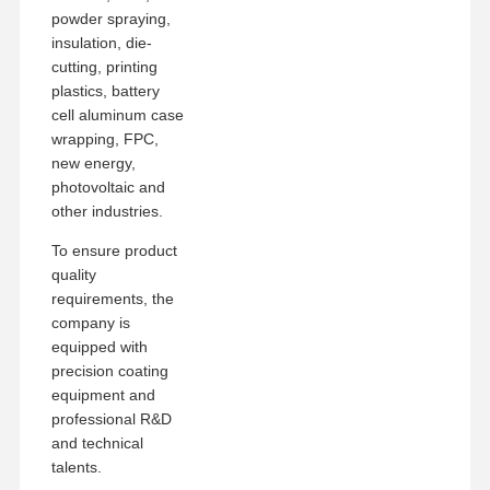
powder spraying,
insulation, die-
cutting, printing
plastics, battery
cell aluminum case
wrapping, FPC,
new energy,
photovoltaic and
other industries.
To ensure product
quality
requirements, the
company is
equipped with
precision coating
equipment and
professional R&D
and technical
talents.