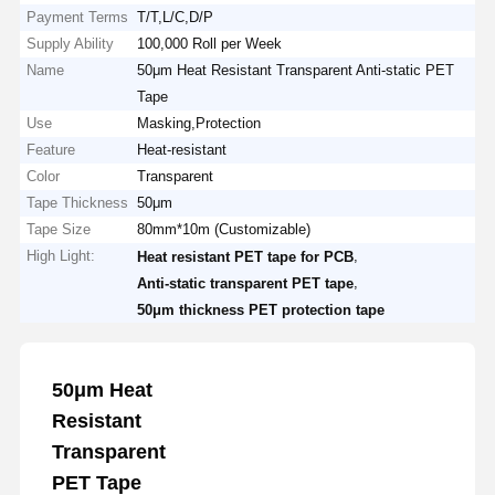
Payment Terms
T/T,L/C,D/P
Supply Ability
100,000 Roll per Week
Name
50μm Heat Resistant Transparent Anti-static PET
Tape
Use
Masking,Protection
Feature
Heat-resistant
Color
Transparent
Tape Thickness
50μm
Tape Size
80mm*10m (Customizable)
High Light:
,
Heat resistant PET tape for PCB
,
Anti-static transparent PET tape
50μm thickness PET protection tape
50μm Heat
Resistant
Transparent
PET Tape