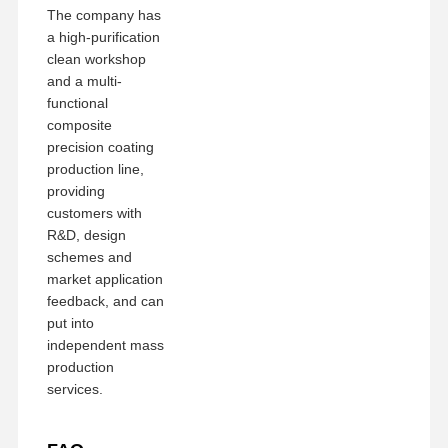
The company has
a high-purification
clean workshop
and a multi-
functional
composite
precision coating
production line,
providing
customers with
R&D, design
schemes and
market application
feedback, and can
put into
independent mass
production
services.