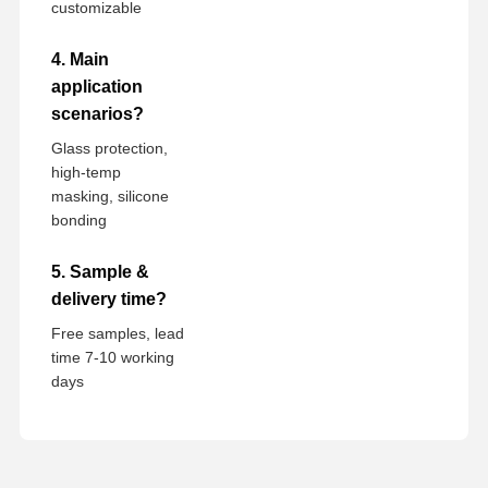
customizable
4. Main
application
scenarios?
Glass protection,
high-temp
masking, silicone
bonding
5. Sample &
delivery time?
Free samples, lead
time 7-10 working
days