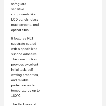
safeguard
sensitive
components like
LCD panels, glass
touchscreens, and
optical films.
It features PET
substrate coated
with a specialized
silicone adhesive.
This construction
provides excellent
initial tack, self-
wetting properties,
and reliable
protection under
temperatures up to
Home
Products
VR Show
About Us
180°C.
The thickness of