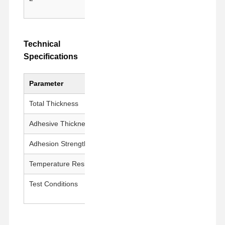
Release Film
residu
PU Film
Technical
Silicone Film
Specifications
Acrylic Film
Parameter
Value
Perforated Tape
Total Thickness
50 ± 5 μm
Blue Protective Film
Adhesive Thickness
15 ± 5 μm
Heating Film
Adhesion Strength
600g±200g/25mm
Industrial Tape
Temperature Resistance
180°C / 30 min
Test Conditions
23±1°C, 50±5% RH, 300
mm/min