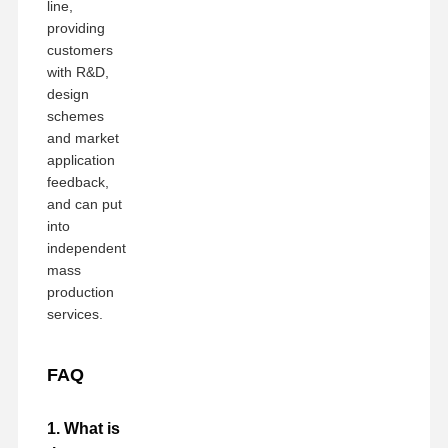
line,
providing
customers
with R&D,
design
schemes
and market
application
feedback,
and can put
into
independent
mass
production
services.
FAQ
1. What is