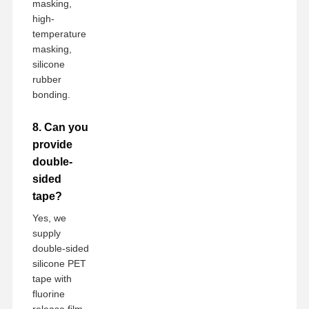
masking,
high-
temperature
masking,
silicone
rubber
bonding.
8. Can you
provide
double-
sided
tape?
Yes, we
supply
double-sided
silicone PET
tape with
fluorine
release film.