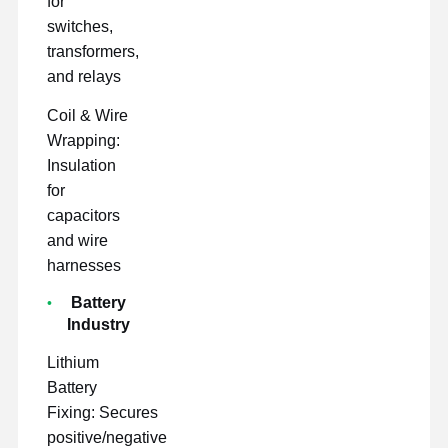
for
switches,
transformers,
and relays
Coil & Wire
Wrapping:
Insulation
for
capacitors
and wire
harnesses
Battery
Industry
Lithium
Battery
Fixing: Secures
positive/negative