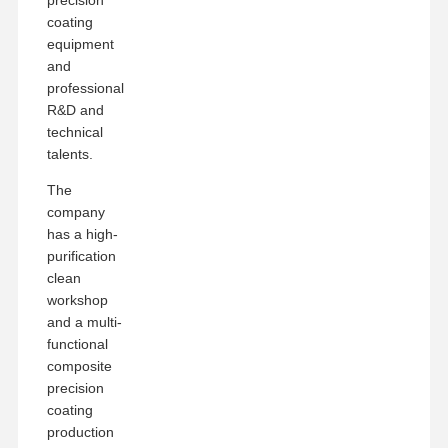
coating
equipment
and
professional
R&D and
technical
talents.
The
company
has a high-
purification
clean
workshop
and a multi-
functional
composite
precision
coating
production