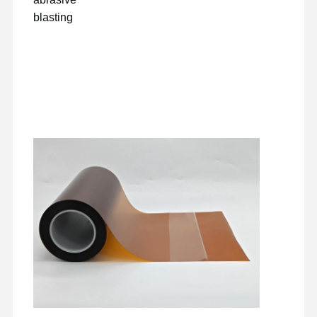
blasting