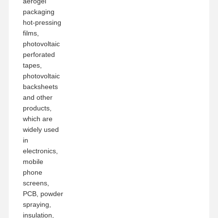
aerogel
packaging
hot-pressing
films,
photovoltaic
perforated
tapes,
photovoltaic
backsheets
and other
products,
which are
widely used
in
electronics,
mobile
phone
screens,
PCB, powder
spraying,
insulation,