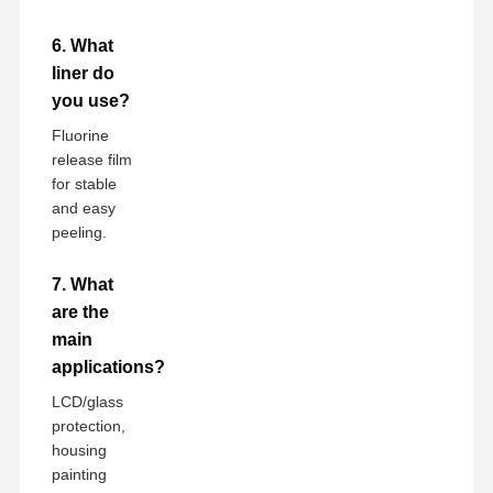
6. What
liner do
you use?
Fluorine
release film
for stable
and easy
peeling.
7. What
are the
main
applications?
LCD/glass
protection,
housing
painting