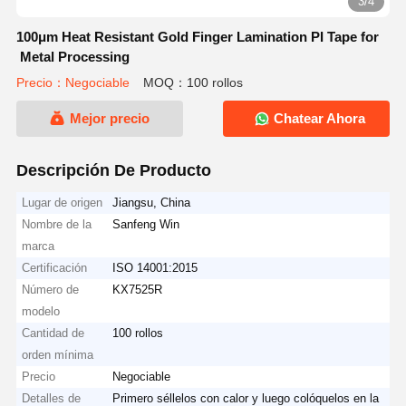
3/4
100μm Heat Resistant Gold Finger Lamination PI Tape for
Metal Processing
Precio：Negociable
MOQ：100 rollos
Mejor precio
Chatear Ahora
Descripción De Producto
Lugar de origen
Jiangsu, China
Nombre de la
Sanfeng Win
marca
Certificación
ISO 14001:2015
Número de
KX7525R
modelo
Cantidad de
100 rollos
orden mínima
Precio
Negociable
Detalles de
Primero séllelos con calor y luego colóquelos en la