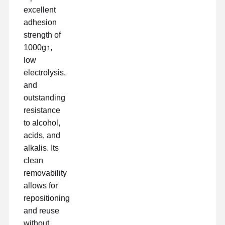
excellent
adhesion
strength of
Visita A La
Control De
Contacto
Chatear
Fábrica
Calidad
Ahora
1000g↑,
low
electrolysis,
cinta para mascotas
and
Cinta de Kapton
outstanding
resistance
Cinta echada a un lado doble
to alcohol,
acids, and
Cintas de enmascaramiento
alkalis. Its
película de mascota
clean
removability
Cintas de PTFE
allows for
repositioning
Cintas para el PI
and reuse
Película del pi
without