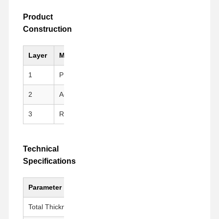
Product
Construction
Layer
Material
Key Feature
1
PI (Kapton)Substrate
High mechanical stren
2
Acrylic Adhesive
Clean peeling, repositi
3
Release Liner
PET Release Film for e
Technical
Specifications
Parameter
Value
Total Thickness
100 ± 5 μm