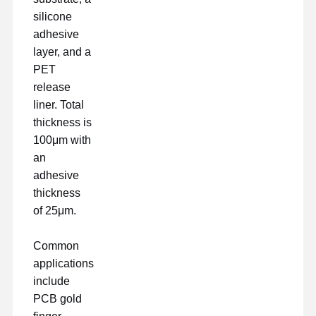
silicone
adhesive
layer, and a
PET
release
liner. Total
thickness is
100μm with
an
adhesive
thickness
of 25μm.
Common
applications
include
PCB gold