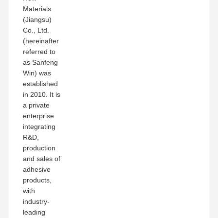
Materials
(Jiangsu)
Co., Ltd.
(hereinafter
referred to
as Sanfeng
Win) was
established
in 2010. It is
a private
enterprise
integrating
R&D,
production
and sales of
adhesive
products,
with
industry-
leading