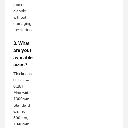
peeled
cleanly
without
damaging
the surface.
3. What
are your
available
sizes?
Thickness:
0.025T–
0.25T
Max width:
1300mm
Standard
widths:
500mm,
1040mm,