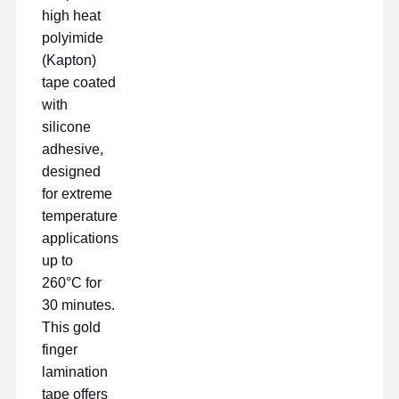
high heat
polyimide
(Kapton)
tape coated
with
silicone
adhesive,
designed
for extreme
temperature
applications
up to
260°C for
30 minutes.
This gold
Inicio
Productos
VR Show
Sobre
finger
Nosotros
lamination
tape offers