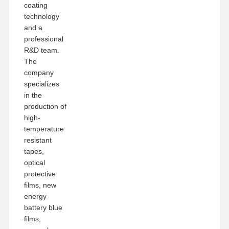
coating
technology
and a
professional
R&D team.
The
company
specializes
in the
production of
high-
temperature
resistant
tapes,
optical
protective
films, new
energy
battery blue
films,