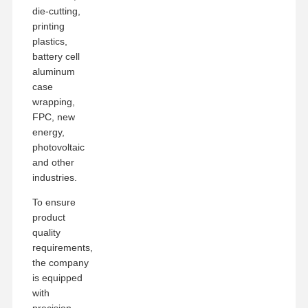
die-cutting,
printing
plastics,
battery cell
aluminum
case
wrapping,
FPC, new
energy,
photovoltaic
and other
industries.
To ensure
product
quality
requirements,
the company
is equipped
with
precision