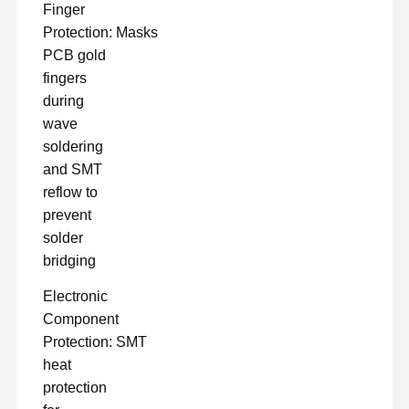
Finger
Protection: Masks
PCB gold
fingers
during
wave
soldering
and SMT
reflow to
prevent
solder
bridging
Electronic
Component
Protection: SMT
heat
protection