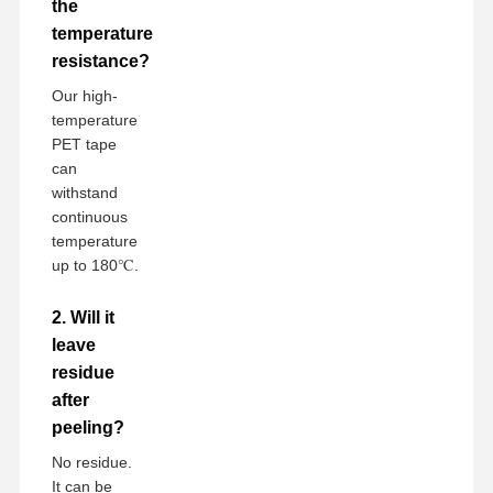
the
temperature
resistance?
Our high-
temperature
PET tape
can
withstand
continuous
temperature
up to 180℃.
2. Will it
leave
residue
after
peeling?
No residue.
It can be