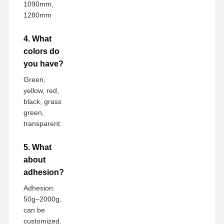
1090mm,
1280mm
4. What
colors do
you have?
Green,
yellow, red,
black, grass
green,
transparent.
5. What
about
adhesion?
Adhesion:
50g–2000g,
can be
customized.