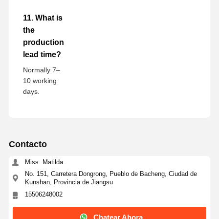
11. What is
the
production
lead time?
Normally 7–
10 working
days.
Contacto
Miss. Matilda
No. 151, Carretera Dongrong, Pueblo de Bacheng, Ciudad de
Kunshan, Provincia de Jiangsu
15506248002
Chatear Ahora