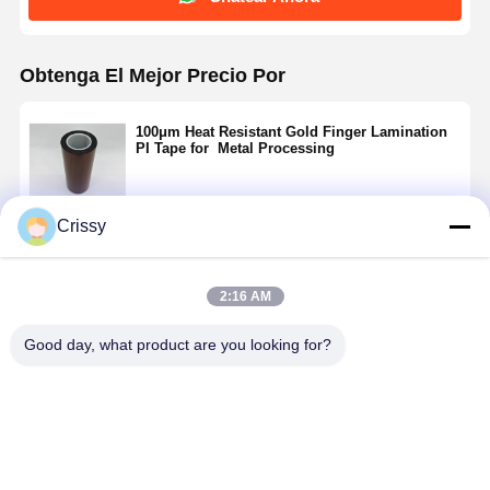
Obtenga El Mejor Precio Por
100μm Heat Resistant Gold Finger Lamination
PI Tape for Metal Processing
Crissy
Continuar
2:16 AM
Productos Recomendados
Good day, what product are you looking for?
100μm Heat
50μm High-
Cinta PI de
Cintas de
Resistant
temperature
laminación de
laminado d