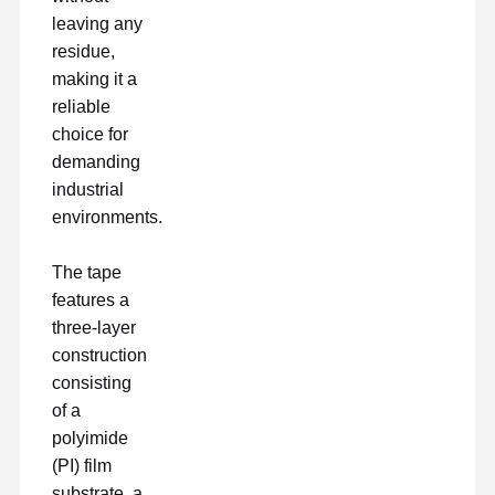
leaving any
Película de liberación
residue,
making it a
Película de la PU
reliable
Película de silicona
choice for
demanding
Película de acrílico
industrial
environments.
Cintas perforadas
Película protectora azul
The tape
features a
Película de calefacción
three-layer
construction
Cintas industriales
consisting
of a
polyimide
(PI) film
substrate, a