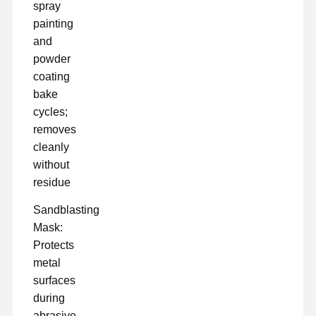
spray
painting
and
powder
coating
bake
cycles;
removes
cleanly
without
residue
Sandblasting
Mask:
Protects
metal
surfaces
during
abrasive