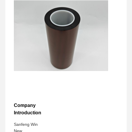
Company
Introduction
Sanfeng Win
New