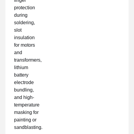
finger
protection
during
soldering,
slot
insulation
for motors
and
transformers,
lithium
battery
electrode
bundling,
and high-
temperature
masking for
painting or
sandblasting.