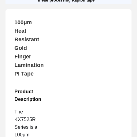
metal processing Kapton tape
100μm
Heat
Resistant
Gold
Finger
Lamination
PI Tape
Product
Description
The
KX7525R
Series is a
100μm