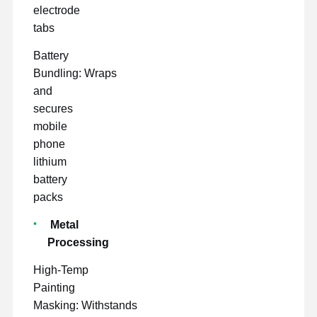
electrode
tabs
Battery
Bundling: Wraps
and
secures
mobile
phone
lithium
battery
packs
Metal
Processing
High-Temp
Painting
Masking: Withstands