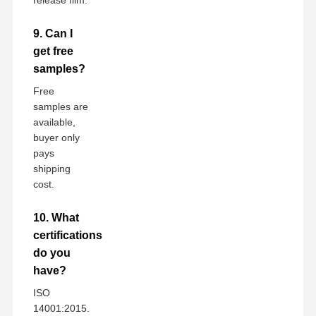
9. Can I
get free
samples?
Free
samples are
available,
buyer only
pays
shipping
cost.
10. What
certifications
do you
have?
ISO
14001:2015.