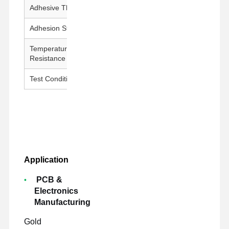
Adhesive Thickness
25 ± 5 μm
Adhesion Strength
1000g↑/25mm
Temperature
260°C / 30 min
Resistance
Test Conditions
23±1°C, 50±5% RH, 300 mm/min
Application
PCB &
Electronics
Manufacturing
Gold