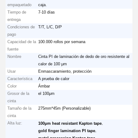
empaquetado
caja.
Tiempo de
7-10 días
entrega
Condiciones de
T/T, L/C, D/P
pago
Capacidad de la
100.000 rollos por semana
fuente
Nombre
Cinta PI de laminación de dedo de oro resistente al
calor de 100 μm
Usar
Enmascaramiento, protección
Característica
A prueba de calor
Color
Ámbar
Grosor de la
el 100μm
cinta
Tamaño de la
275mm*45m (Personalizable)
cinta
Alta luz:
,
100μm heat resistant Kapton tape
,
gold finger lamination PI tape