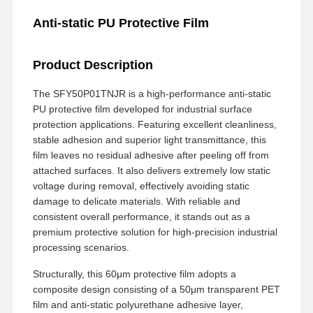
Anti-static PU Protective Film
Product Description
The SFY50P01TNJR is a high-performance anti-static
PU protective film developed for industrial surface
protection applications. Featuring excellent cleanliness,
stable adhesion and superior light transmittance, this
film leaves no residual adhesive after peeling off from
attached surfaces. It also delivers extremely low static
voltage during removal, effectively avoiding static
damage to delicate materials. With reliable and
consistent overall performance, it stands out as a
premium protective solution for high-precision industrial
processing scenarios.
Structurally, this 60μm protective film adopts a
composite design consisting of a 50μm transparent PET
film and anti-static polyurethane adhesive layer,