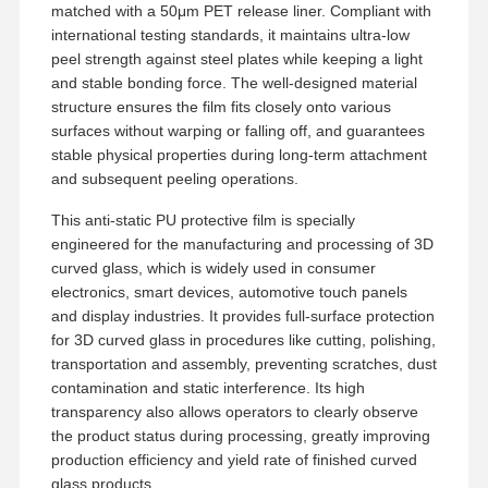
matched with a 50μm PET release liner. Compliant with
international testing standards, it maintains ultra-low
peel strength against steel plates while keeping a light
and stable bonding force. The well-designed material
structure ensures the film fits closely onto various
surfaces without warping or falling off, and guarantees
stable physical properties during long-term attachment
and subsequent peeling operations.
This anti-static PU protective film is specially
engineered for the manufacturing and processing of 3D
curved glass, which is widely used in consumer
electronics, smart devices, automotive touch panels
and display industries. It provides full-surface protection
for 3D curved glass in procedures like cutting, polishing,
transportation and assembly, preventing scratches, dust
contamination and static interference. Its high
transparency also allows operators to clearly observe
Inicio
Productos
VR Show
Sobre
the product status during processing, greatly improving
Nosotros
production efficiency and yield rate of finished curved
glass products.