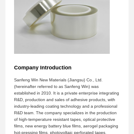
Company Introduction
Sanfeng Win New Materials (Jiangsu) Co., Ltd.
(hereinafter referred to as Sanfeng Win) was
established in 2010. It is a private enterprise integrating
R&D, production and sales of adhesive products, with
industry-leading coating technology and a professional
R&D team. The company specializes in the production
of high-temperature resistant tapes, optical protective
films, new energy battery blue films, aerogel packaging
hot-pressing films, photovoltaic perforated tapes,