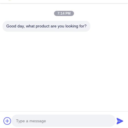
Miss. Matilda
No. 151, Carretera Dongrong, Pueblo de Bacheng, Ciudad de
7:14 PM
Kunshan, Provincia de Jiangsu
15506248002
Good day, what product are you looking for?
Chatear Ahora
Obtenga El Mejor Precio Por
Anti-static PU Protective Film for 3D Curved
Glass Protection
Continuar
Inicio
Mapa del
Contactar
Desktop