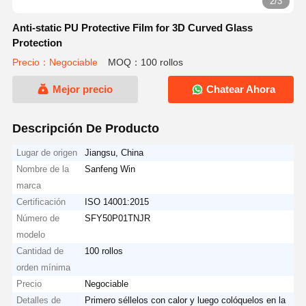
2/3
Anti-static PU Protective Film for 3D Curved Glass
Protection
Precio：Negociable
MOQ：100 rollos
Mejor precio
Chatear Ahora
Descripción De Producto
Lugar de origen
Jiangsu, China
Nombre de la
Sanfeng Win
marca
Certificación
ISO 14001:2015
Número de
SFY50P01TNJR
modelo
Cantidad de
100 rollos
orden mínima
Precio
Negociable
Detalles de
Primero séllelos con calor y luego colóquelos en la