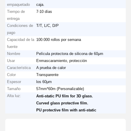
empaquetado
caja.
Tiempo de
7-10 días
entrega
Condiciones de
T/T, L/C, D/P
pago
Capacidad de la
100.000 rollos por semana
fuente
Nombre
Película protectora de silicona de 60μm
Usar
Enmascaramiento, protección
Característica
A prueba de calor
Color
Transparente
Espesor
los 60μm
Tamaño
57mm*60m (Personalizable)
Alta luz:
,
Anti-static PU film for 3D glass
,
Curved glass protective film
PU protective film with anti-static