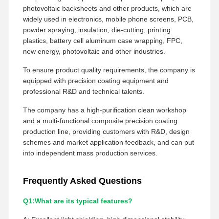
photovoltaic backsheets and other products, which are
widely used in electronics, mobile phone screens, PCB,
powder spraying, insulation, die-cutting, printing
plastics, battery cell aluminum case wrapping, FPC,
new energy, photovoltaic and other industries.
To ensure product quality requirements, the company is
equipped with precision coating equipment and
professional R&D and technical talents.
The company has a high-purification clean workshop
and a multi-functional composite precision coating
production line, providing customers with R&D, design
schemes and market application feedback, and can put
into independent mass production services.
Frequently Asked Questions
Q1:What are its typical features?