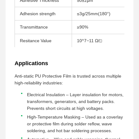
Adhesive Thickness
50±2μm
GB/
Película de liberación
Adhesion strength
≤3g/25mm(180°)
GB-
Película de la PU
Transmittance
≥90%
GB/
Película de silicona
Resitance Value
10^7−11 Ω/□
AST
Película de acrílico
Cintas perforadas
Applications
Película protectora azul
Anti-static PU Protective Film is trusted across multiple
high-reliability industries:
Película de calefacción
Electrical Insulation – Layer insulation for motors,
Cintas industriales
transformers, generators, and battery packs.
Prevents short circuits at high voltages.
High-Temperature Masking – Used as a coverlay
or protective film during solder reflow, wave
soldering, and hot bar soldering processes.