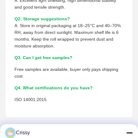
A: Excellent light shielding, high dimensional stability
and good tensile strength.
Q2: Storage suggestions?
A: Store in original packaging at 18–25°C and 40–70%
RH, away from direct sunlight. Maximum shelf life is 6
months. Keep the roll wrapped to prevent dust and
moisture absorption.
Q3. Can I get free samples?
Free samples are available, buyer only pays shipping
cost.
Q4. What certifications do you have?
ISO 14001:2015.
Crissy
Contacto