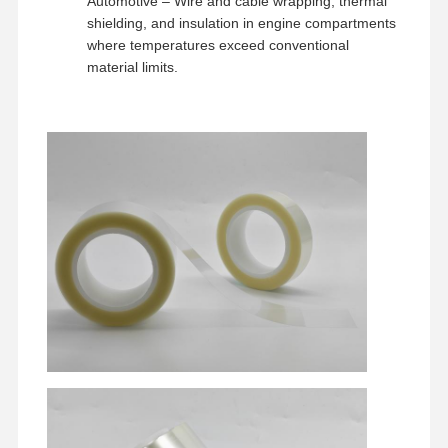
Automotive – Wire and cable wrapping, thermal
shielding, and insulation in engine compartments
where temperatures exceed conventional
material limits.