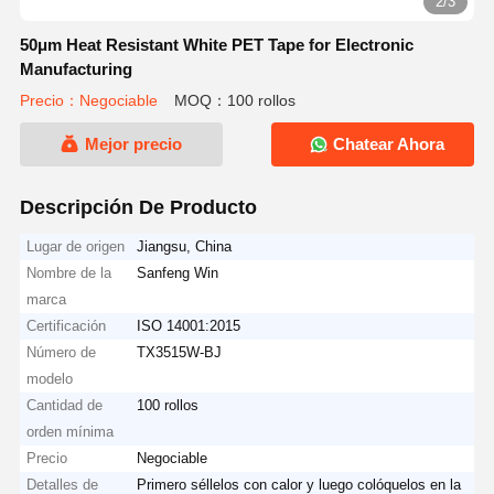
2/3
50μm Heat Resistant White PET Tape for Electronic
Manufacturing
Precio：Negociable
MOQ：100 rollos
Mejor precio
Chatear Ahora
Descripción De Producto
Lugar de origen
Jiangsu, China
Nombre de la
Sanfeng Win
marca
Certificación
ISO 14001:2015
Número de
TX3515W-BJ
modelo
Cantidad de
100 rollos
orden mínima
Precio
Negociable
Detalles de
Primero séllelos con calor y luego colóquelos en la