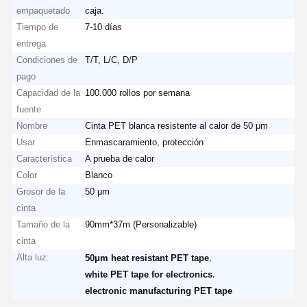
empaquetado
caja.
Tiempo de
7-10 días
entrega
Condiciones de
T/T, L/C, D/P
pago
Capacidad de la
100.000 rollos por semana
fuente
Nombre
Cinta PET blanca resistente al calor de 50 μm
Usar
Enmascaramiento, protección
Característica
A prueba de calor
Color
Blanco
Grosor de la
50 μm
cinta
Tamaño de la
90mm*37m (Personalizable)
cinta
Alta luz:
,
50μm heat resistant PET tape
,
white PET tape for electronics
electronic manufacturing PET tape