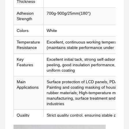
Thickness
Película de liberación
Adhesion
700g-900g/25mm(180°)
Strength
Película de la PU
Colors
White
Película de silicona
Temperature
Excellent, continuous working temperature u
Película de acrílico
Resistance
(maintains stable performance under high-te
Cintas perforadas
Key
Excellent initial tack, strong self-adsorption, 
Features
peeling, good insulation performance, stable
Película protectora azul
uniform coating
Película de calefacción
Main
Surface protection of LCD panels, PDA panel
Applications
Painting and coating masking of housing and s
rubber materials; High-temperature masking a
Cintas industriales
manufacturing, surface treatment and high-
industries
Quality
Strict quality control, ensuring stable perfor
Control