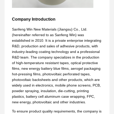
Company Introduction
Sanfeng Win New Materials (Jiangsu) Co., Ltd.
(hereinafter referred to as Sanfeng Win) was
established in 2010. It is a private enterprise integrating
R&D, production and sales of adhesive products, with
industry-leading coating technology and a professional
R&D team. The company specializes in the production
of high-temperature resistant tapes, optical protective
films, new energy battery blue films, aerogel packaging
hot-pressing films, photovoltaic perforated tapes,
photovoltaic backsheets and other products, which are
widely used in electronics, mobile phone screens, PCB,
powder spraying, insulation, die-cutting, printing
plastics, battery cell aluminum case wrapping, FPC,
new energy, photovoltaic and other industries.
To ensure product quality requirements, the company is