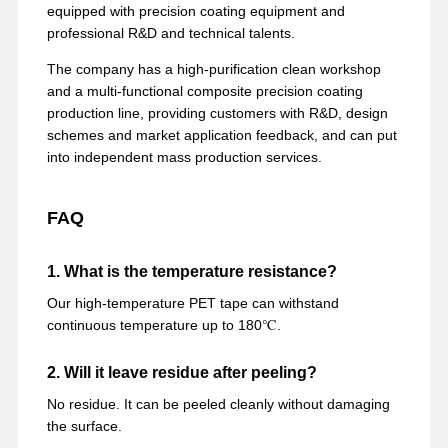
equipped with precision coating equipment and
professional R&D and technical talents.
The company has a high-purification clean workshop
and a multi-functional composite precision coating
production line, providing customers with R&D, design
schemes and market application feedback, and can put
into independent mass production services.
FAQ
1. What is the temperature resistance?
Our high-temperature PET tape can withstand
continuous temperature up to 180℃.
2. Will it leave residue after peeling?
No residue. It can be peeled cleanly without damaging
the surface.