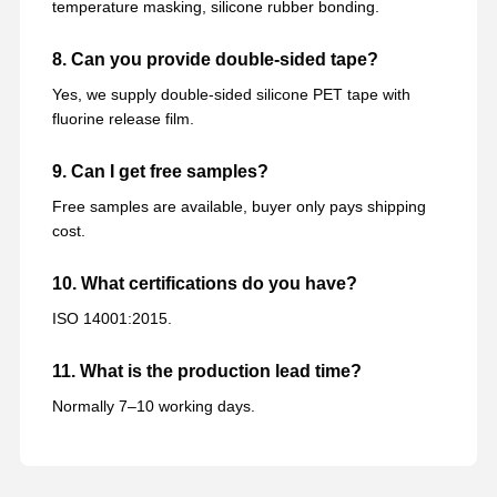
temperature masking, silicone rubber bonding.
8. Can you provide double-sided tape?
Yes, we supply double-sided silicone PET tape with
fluorine release film.
9. Can I get free samples?
Free samples are available, buyer only pays shipping
cost.
10. What certifications do you have?
ISO 14001:2015.
11. What is the production lead time?
Normally 7–10 working days.