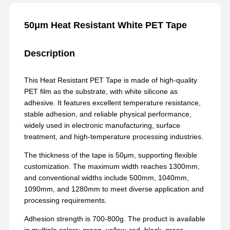
50μm Heat Resistant White PET Tape
Description
This Heat Resistant PET Tape is made of high-quality
PET film as the substrate, with white silicone as
adhesive. It features excellent temperature resistance,
stable adhesion, and reliable physical performance,
widely used in electronic manufacturing, surface
treatment, and high-temperature processing industries.
The thickness of the tape is 50μm, supporting flexible
customization. The maximum width reaches 1300mm,
and conventional widths include 500mm, 1040mm,
1090mm, and 1280mm to meet diverse application and
processing requirements.
Adhesion strength is 700-800g. The product is available
in multiple colors: green, yellow, red, black, grass