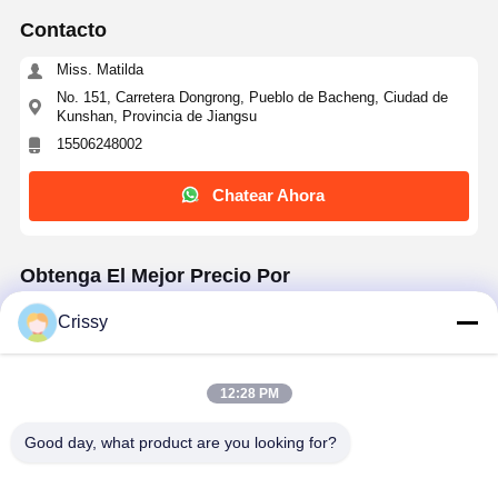
Contacto
Miss. Matilda
No. 151, Carretera Dongrong, Pueblo de Bacheng, Ciudad de
Kunshan, Provincia de Jiangsu
15506248002
Chatear Ahora
Obtenga El Mejor Precio Por
Crissy
50μm Heat Resistant White PET Tape for
Electronic Manufacturing
12:28 PM
Good day, what product are you looking for?
Continuar