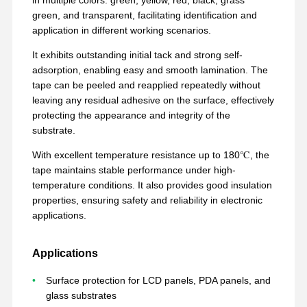
green, and transparent, facilitating identification and
application in different working scenarios.
It exhibits outstanding initial tack and strong self-
adsorption, enabling easy and smooth lamination. The
tape can be peeled and reapplied repeatedly without
leaving any residual adhesive on the surface, effectively
protecting the appearance and integrity of the
substrate.
With excellent temperature resistance up to 180℃, the
tape maintains stable performance under high-
temperature conditions. It also provides good insulation
properties, ensuring safety and reliability in electronic
applications.
Applications
Inicio
Productos
VR Show
Sobre
Nosotros
Surface protection for LCD panels, PDA panels, and
glass substrates