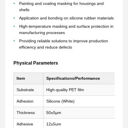
Painting and coating masking for housings and
shells
Application and bonding on silicone rubber materials
Visita A La
Control De
Contacto
Chatear
Fábrica
Calidad
Ahora
High-temperature masking and surface protection in
manufacturing processes
Providing reliable solutions to improve production
cinta para mascotas
efficiency and reduce defects
Cinta de Kapton
Physical Parameters
Cinta echada a un lado doble
Cintas de enmascaramiento
Item
Specifications/Performance
película de mascota
Substrate
High-quality PET film
Adhesion
Silicone (White)
Cintas de PTFE
Thickness
50±5μm
Cintas para el PI
Adhesive
12±5um
Película del pi