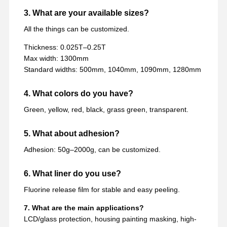
3. What are your available sizes?
All the things can be customized.
Thickness: 0.025T–0.25T
Max width: 1300mm
Standard widths: 500mm, 1040mm, 1090mm, 1280mm
4. What colors do you have?
Green, yellow, red, black, grass green, transparent.
5. What about adhesion?
Adhesion: 50g–2000g, can be customized.
6. What liner do you use?
Fluorine release film for stable and easy peeling.
7. What are the main applications?
LCD/glass protection, housing painting masking, high-