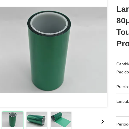
La
80
To
Pro
Cantid
Pedido
Precio:
Embala
Períod