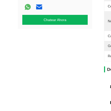
Ce
Chatear Ahora
N
Ca
G
Re
D