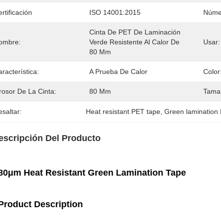
rtificación
ISO 14001:2015
Núme
Cinta De PET De Laminación 
ombre:
Verde Resistente Al Calor De 
Usar:
80 Μm
racterística:
A Prueba De Calor
Color
rosor De La Cinta:
80 Μm
Tamañ
saltar:
Heat resistant PET tape
, 
Green lamination
escripción Del Producto
80μm Heat Resistant Green Lamination Tape
Product Description