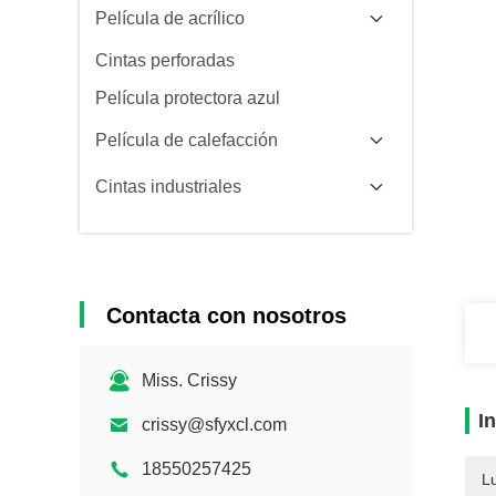
Película de acrílico
Cintas perforadas
Película protectora azul
Película de calefacción
Cintas industriales
Contacta con nosotros
Miss. Crissy
I
crissy@sfyxcl.com
18550257425
L