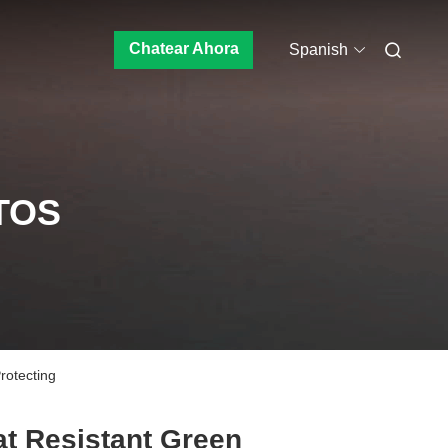
Chatear Ahora
Spanish
TOS
rotecting
t Resistant Green