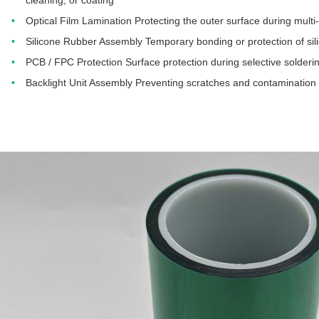
cleaning, or coating
Optical Film Lamination Protecting the outer surface during multi
Silicone Rubber Assembly Temporary bonding or protection of sil
PCB / FPC Protection Surface protection during selective solder
Backlight Unit Assembly Preventing scratches and contamination on