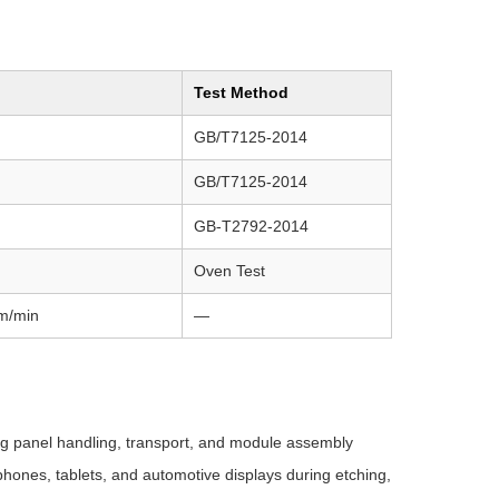
Test Method
GB/T7125-2014
GB/T7125-2014
GB-T2792-2014
Oven Test
m/min
—
g panel handling, transport, and module assembly
hones, tablets, and automotive displays during etching,