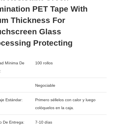
mination PET Tape With
μm Thickness For
uchscreen Glass
cessing Protecting
ad Mínima De
100 rollos
:
Negociable
je Estándar:
Primero séllelos con calor y luego
colóquelos en la caja.
o De Entrega:
7-10 días