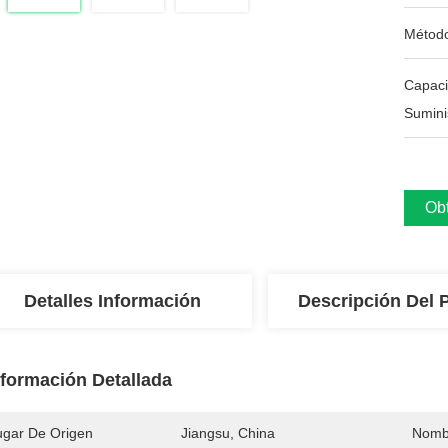
Métod
Capac
Sumini
Obt
Detalles Información
Descripción Del 
nformación Detallada
ugar De Origen
Jiangsu, China
Nomb