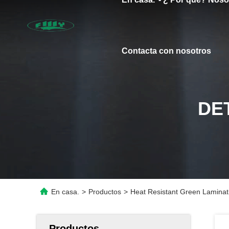
Contacta con nosotros
DE
En casa.
>
Productos
>
Heat Resistant Green Laminat
Productos