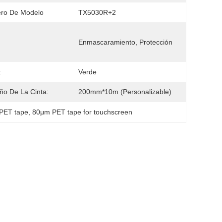
ro De Modelo
TX5030R+2
Enmascaramiento, Protección
:
Verde
o De La Cinta:
200mm*10m (Personalizable)
 PET tape
, 
80μm PET tape for touchscreen