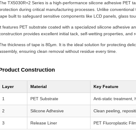
The TX5030R+2 Series is a high-performance silicone adhesive PET tap
protection during critical manufacturing processes. Unlike conventiona
tape built to safeguard sensitive components like LCD panels, glass tou
It features PET substrate coated with a specialized silicone adhesive and
construction provides excellent initial tack, self-wetting properties, an
The thickness of tape is 80μm. It is the ideal solution for protecting del
assembly, ensuring clean removal without residue every time.
Product Construction
Layer
Material
Key Feature
1
PET Substrate
Anti-static treatment,
2
Silicone Adhesive
Clean peeling, reposit
3
Release Liner
PET Fluoroplastic Film