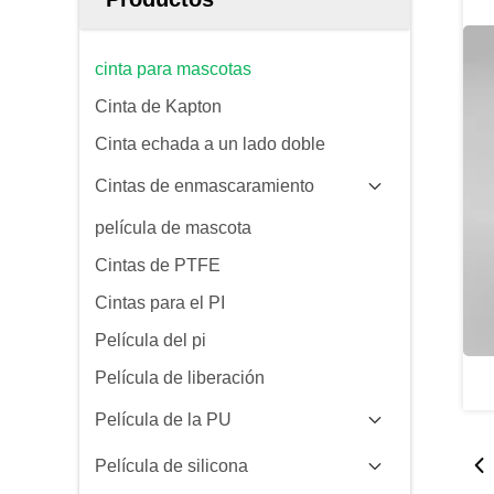
cinta para mascotas
Cinta de Kapton
Cinta echada a un lado doble
Cintas de enmascaramiento
película de mascota
Cintas de PTFE
Cintas para el PI
Película del pi
Película de liberación
Película de la PU
Película de silicona