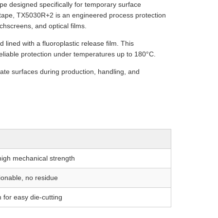
e designed specifically for temporary surface
l tape, TX5030R+2 is an engineered process protection
chscreens, and optical films.
 lined with a fluoroplastic release film. This
d reliable protection under temperatures up to 180°C.
icate surfaces during production, handling, and
 high mechanical strength
ionable, no residue
 for easy die-cutting