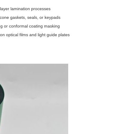
-layer lamination processes
icone gaskets, seals, or keypads
ing or conformal coating masking
 optical films and light guide plates