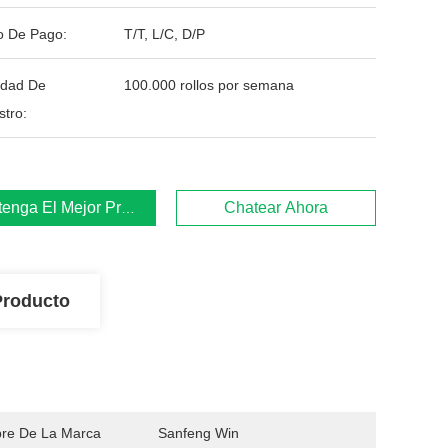
o De Pago:
T/T, L/C, D/P
idad De
100.000 rollos por semana
stro:
enga El Mejor Precio
Chatear Ahora
Producto
re De La Marca
Sanfeng Win