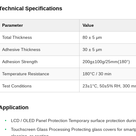
Technical Specifications
Parameter
Value
Total Thickness
80 ± 5 μm
Adhesive Thickness
30 ± 5 μm
Adhesion Strength
200g±100g/25mm(180°)
Temperature Resistance
180°C / 30 min
Test Conditions
23±1°C, 50±5% RH, 300 m
Application
LCD / OLED Panel Protection Temporary surface protection durin
Touchscreen Glass Processing Protecting glass covers for smartp