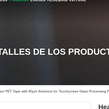
TALLES DE LOS PRODUC
ion PET Tape with 80μm thickness for Touchscreen Glass Processing P
Hea