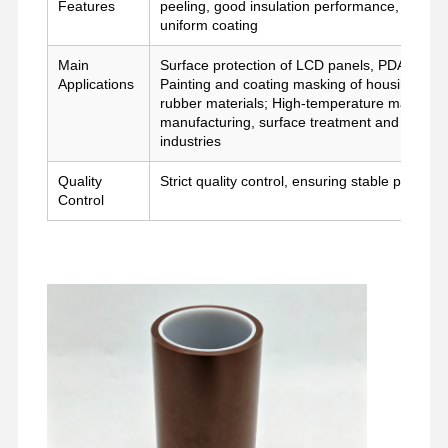
Features
peeling, good insulation performance, stable
মুক্তি ফিল্ম
uniform coating
পিইউ ফিল্ম
Main
Surface protection of LCD panels, PDA panels
Applications
Painting and coating masking of housing and sh
সিলিকন ফিল্ম
rubber materials; High-temperature masking an
manufacturing, surface treatment and high-t
industries
এক্রাইলিক ফিল্ম
Quality
Strict quality control, ensuring stable perfor
পারফোরড টেপ
Control
নীল প্রতিরক্ষামূলক ফিল্ম
হিটিং ফিল্ম
শিল্প টেপ