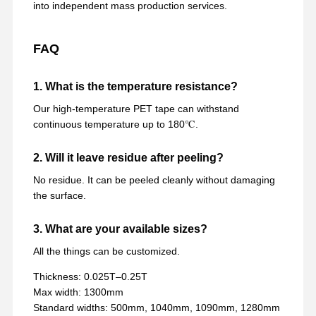
into independent mass production services.
FAQ
1. What is the temperature resistance?
Our high-temperature PET tape can withstand
continuous temperature up to 180℃.
2. Will it leave residue after peeling?
No residue. It can be peeled cleanly without damaging
the surface.
3. What are your available sizes?
All the things can be customized.
Thickness: 0.025T–0.25T
Max width: 1300mm
Standard widths: 500mm, 1040mm, 1090mm, 1280mm