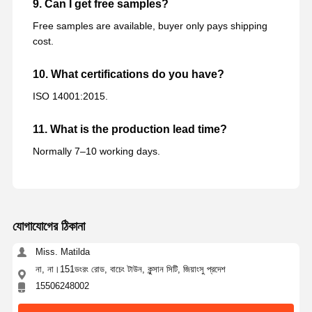
9. Can I get free samples?
Free samples are available, buyer only pays shipping
cost.
10. What certifications do you have?
ISO 14001:2015.
11. What is the production lead time?
Normally 7–10 working days.
যোগাযোগের ঠিকানা
Miss. Matilda
না, না।151ডংরং রোড, বাচেং টাউন, কুন্সান সিটি, জিয়াংসু প্রদেশ
15506248002