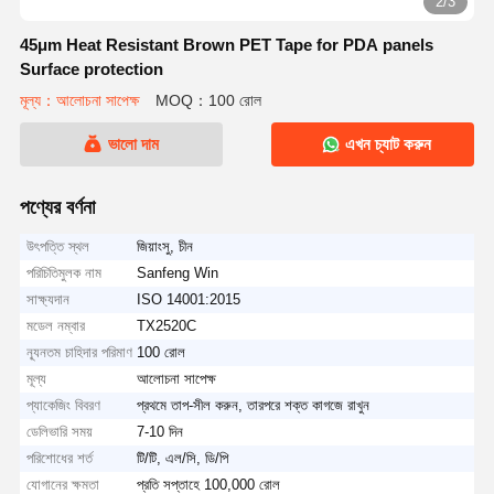
2/3
45μm Heat Resistant Brown PET Tape for PDA panels
Surface protection
মূল্য：আলোচনা সাপেক্ষ
MOQ：100 রোল
ভালো দাম
এখন চ্যাট করুন
পণ্যের বর্ণনা
উৎপত্তি স্থল
জিয়াংসু, চীন
পরিচিতিমুলক নাম
Sanfeng Win
সাক্ষ্যদান
ISO 14001:2015
মডেল নম্বার
TX2520C
ন্যূনতম চাহিদার পরিমাণ
100 রোল
মূল্য
আলোচনা সাপেক্ষ
প্যাকেজিং বিবরণ
প্রথমে তাপ-সীল করুন, তারপরে শক্ত কাগজে রাখুন
ডেলিভারি সময়
7-10 দিন
পরিশোধের শর্ত
টি/টি, এল/সি, ডি/পি
যোগানের ক্ষমতা
প্রতি সপ্তাহে 100,000 রোল