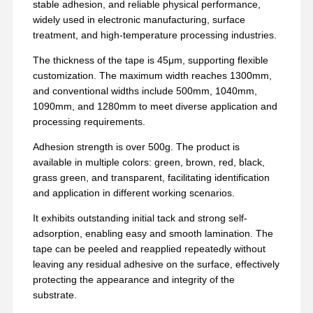
stable adhesion, and reliable physical performance,
widely used in electronic manufacturing, surface
treatment, and high-temperature processing industries.
The thickness of the tape is 45μm, supporting flexible
customization. The maximum width reaches 1300mm,
and conventional widths include 500mm, 1040mm,
1090mm, and 1280mm to meet diverse application and
processing requirements.
Adhesion strength is over 500g. The product is
available in multiple colors: green, brown, red, black,
grass green, and transparent, facilitating identification
and application in different working scenarios.
It exhibits outstanding initial tack and strong self-
adsorption, enabling easy and smooth lamination. The
tape can be peeled and reapplied repeatedly without
leaving any residual adhesive on the surface, effectively
protecting the appearance and integrity of the
substrate.