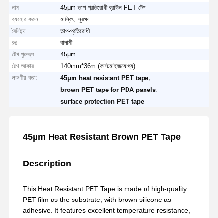
নাম
45μm তাপ প্রতিরোধী ব্রাউন PET টেপ
ব্যবহার করুন
মাস্কিং, সুরক্ষা
বৈশিষ্ট্য
তাপ-প্রতিরোধী
রঙ
বাদামী
টেপ পুরুত্ব
45μm
টেপ আকার
140mm*36m (কাস্টমাইজযোগ্য)
লক্ষণীয় করা:
,
45μm heat resistant PET tape
,
brown PET tape for PDA panels
surface protection PET tape
45μm Heat Resistant Brown PET Tape
Description
This Heat Resistant PET Tape is made of high-quality
PET film as the substrate, with brown silicone as
adhesive. It features excellent temperature resistance,