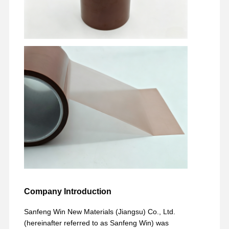
Company Introduction
Sanfeng Win New Materials (Jiangsu) Co., Ltd.
(hereinafter referred to as Sanfeng Win) was