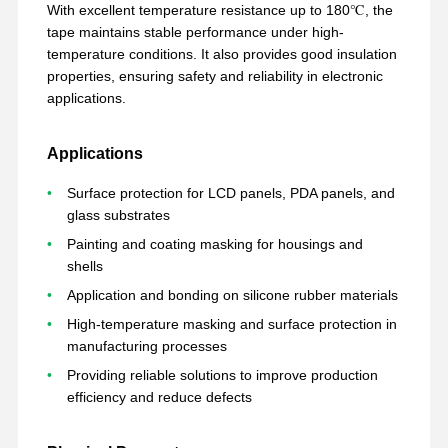
With excellent temperature resistance up to 180℃, the
tape maintains stable performance under high-
temperature conditions. It also provides good insulation
properties, ensuring safety and reliability in electronic
applications.
Applications
Surface protection for LCD panels, PDA panels, and
glass substrates
Painting and coating masking for housings and
shells
Application and bonding on silicone rubber materials
High-temperature masking and surface protection in
manufacturing processes
Providing reliable solutions to improve production
বাড়ি
পণ্য
VR প্রদর্শন
আমাদের সম্পর্কে
efficiency and reduce defects