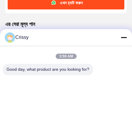
এখন চ্যাট করুন
এর সেরা মূল্য পান
Crissy
45μm Heat Resistant Brown PET Tape for PDA
panels Surface protection
3:59 AM
চালিয়ে
Good day, what product are you looking for?
প্রস্তাবিত পণ্য
30μm Heat
High-Heat
পিডিএ প্যানেলের পৃষ্ঠ
উচ্চ তাপের স্বচ্ছ