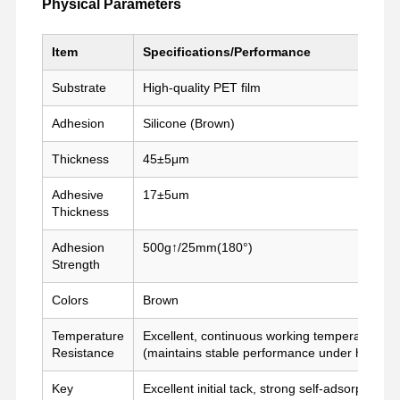
Physical Parameters
Item
Specifications/Performance
কারখানা ভ্রমণ
মান নিয়ন্ত্রণ
আমাদের সাথে
এখন চ্যাট করুন
যোগাযোগ করুন
Substrate
High-quality PET film
পিইটি টেপ
Adhesion
Silicone (Brown)
ক্যাপ্টন টেপ
Thickness
45±5μm
ডবল পার্শ্বযুক্ত টেপ
Adhesive
17±5um
Thickness
মাস্কিং টেপ
Adhesion
500g↑/25mm(180°)
Strength
পিইটি ফিল্ম
Colors
Brown
PTFE টেপ
Temperature
Excellent, continuous working temperature u
পিআই টেপ
Resistance
(maintains stable performance under high-te
পিআই ফিল্ম
Key
Excellent initial tack, strong self-adsorption, 