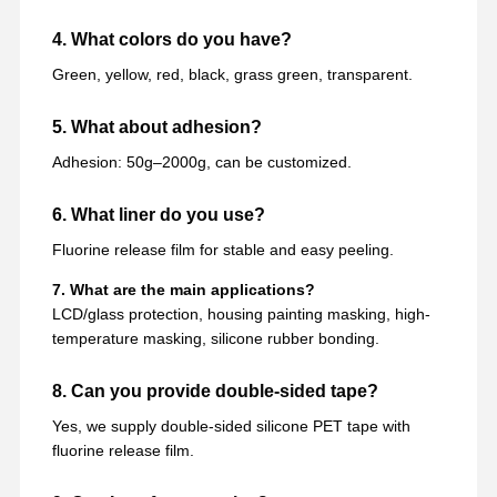
4. What colors do you have?
Green, yellow, red, black, grass green, transparent.
5. What about adhesion?
Adhesion: 50g–2000g, can be customized.
6. What liner do you use?
Fluorine release film for stable and easy peeling.
7. What are the main applications?
LCD/glass protection, housing painting masking, high-
temperature masking, silicone rubber bonding.
8. Can you provide double-sided tape?
Yes, we supply double-sided silicone PET tape with
fluorine release film.