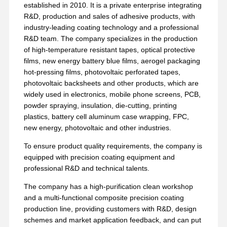
established in 2010. It is a private enterprise integrating
R&D, production and sales of adhesive products, with
industry-leading coating technology and a professional
R&D team. The company specializes in the production
of high-temperature resistant tapes, optical protective
films, new energy battery blue films, aerogel packaging
hot-pressing films, photovoltaic perforated tapes,
photovoltaic backsheets and other products, which are
widely used in electronics, mobile phone screens, PCB,
powder spraying, insulation, die-cutting, printing
plastics, battery cell aluminum case wrapping, FPC,
new energy, photovoltaic and other industries.
To ensure product quality requirements, the company is
equipped with precision coating equipment and
professional R&D and technical talents.
The company has a high-purification clean workshop
and a multi-functional composite precision coating
production line, providing customers with R&D, design
schemes and market application feedback, and can put