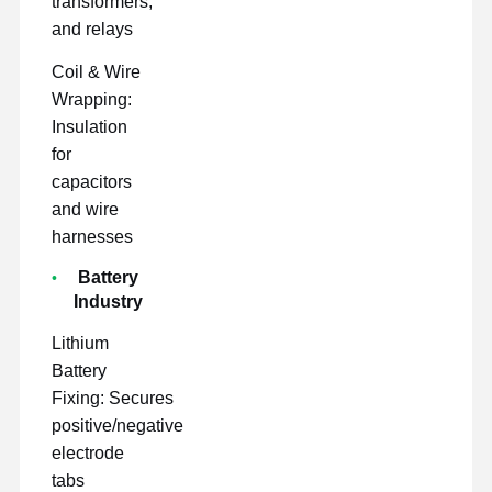
transformers,
and relays
Coil & Wire
Wrapping:
Insulation
for
capacitors
and wire
harnesses
Battery
Industry
Lithium
Battery
Fixing: Secures
positive/negative
electrode
tabs