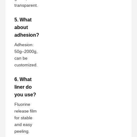
transparent.
5. What
about
adhesion?
Adhesion:
50g–2000g,
can be
customized.
6. What
liner do
you use?
Fluorine
release film
for stable
and easy
peeling.