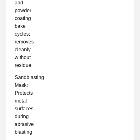
and
powder
coating
bake
cycles;
removes
cleanly
without
residue
Sandblasting
Mask:
Protects
metal
surfaces
during
abrasive
blasting