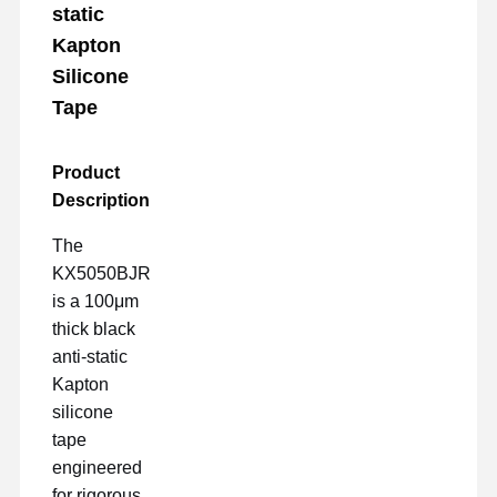
static
Kapton
Silicone
Tape
Product
Description
The
KX5050BJR
is a 100μm
thick black
anti-static
Kapton
silicone
tape
engineered
for rigorous