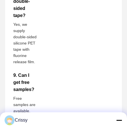
double-
sided
tape?
Yes, we
supply
double-sided
silicone PET
tape with
fluorine
release film.
9. Can I
get free
samples?
Free
samples are
available,
buyer only
Crissy
pays