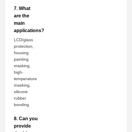
7. What
are the
main
applications?
LCD/glass
protection,
housing
painting
masking,
high-
temperature
masking,
silicone
rubber
bonding.
8. Can you
provide