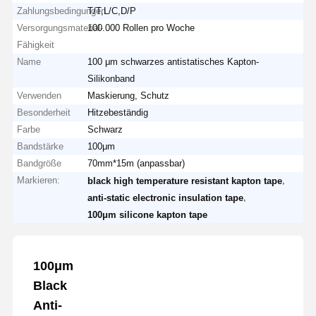
Zahlungsbedingungen
T/T,L/C,D/P
Versorgungsmaterial-
100.000 Rollen pro Woche
Fähigkeit
Name
100 μm schwarzes antistatisches Kapton-
Silikonband
Verwenden
Maskierung, Schutz
Besonderheit
Hitzebeständig
Farbe
Schwarz
Bandstärke
100μm
Bandgröße
70mm*15m (anpassbar)
Markieren:
,
black high temperature resistant kapton tape
,
anti-static electronic insulation tape
100μm silicone kapton tape
100μm
Black
Anti-