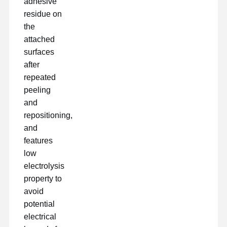
adhesive
Freisetzungsfilm
residue on
the
PU-Film
attached
Silikonfolie
surfaces
after
Acrylfilm
repeated
peeling
Perforiertes Band
and
Blauer Schutzfilm
repositioning,
and
Heizungsfilm
features
low
Band für Industriezwecke
electrolysis
property to
avoid
potential
electrical