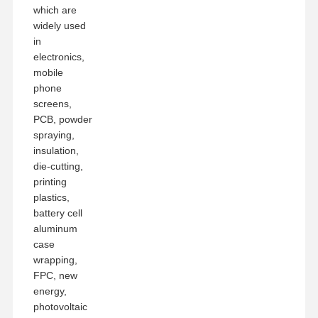
which are
widely used
in
electronics,
mobile
phone
screens,
PCB, powder
spraying,
insulation,
die-cutting,
printing
plastics,
battery cell
aluminum
case
wrapping,
FPC, new
energy,
photovoltaic