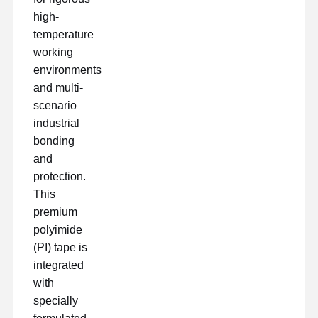
high-
temperature
working
environments
and multi-
scenario
industrial
bonding
and
protection.
This
premium
polyimide
(PI) tape is
integrated
Startseite
Produkte
VR Show
Über Uns
with
specially