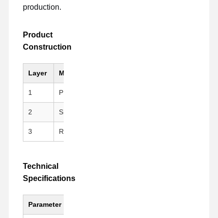
production.
Product
Construction
Layer
Material
Key Feature
1
PI (Kapton)
Black, Anti-static, Hig
2
Silicone Adhesive
Clean peeling, repositi
3
Release Liner
PET Fluoroplastic Rele
Technical
Specifications
Parameter
Value