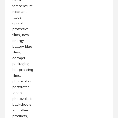
temperature
resistant
tapes,
optical
protective
films, new
energy
battery blue
films,
aerogel
packaging
hot-pressing
films,
photovoltaic
perforated
tapes,
photovoltaic
backsheets
and other
products,