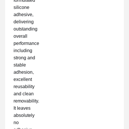
formulated
silicone
adhesive,
Fabrik Tour
Qualitätskont
Kontakt
Jetzt Chatten
Rolle
delivering
outstanding
overall
Klebeband für Haustiere
performance
Kapton-Band
including
strong and
Doppeltes mit Seiten versehenes Band
stable
adhesion,
Maskenband
excellent
PET-Folie
reusability
and clean
PTFE-Band
removability.
It leaves
PI-Band
absolutely
PU-Film
no