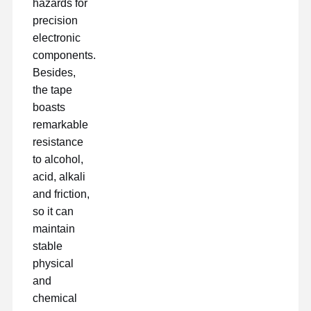
hazards for
precision
electronic
components.
Besides,
the tape
boasts
remarkable
resistance
to alcohol,
acid, alkali
and friction,
so it can
maintain
stable
physical
and
chemical