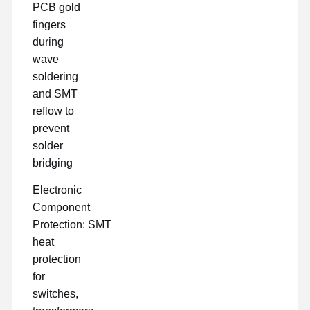
PCB gold
fingers
during
wave
soldering
and SMT
reflow to
prevent
solder
bridging
Electronic
Component
Protection: SMT
heat
protection
for
switches,