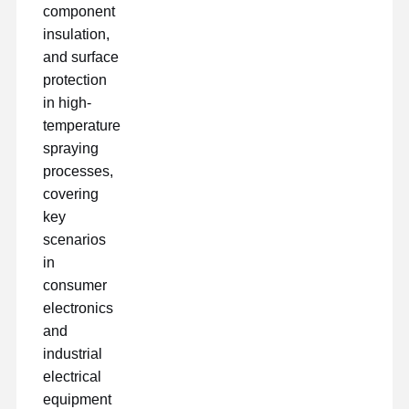
component
insulation,
and surface
protection
in high-
temperature
spraying
processes,
covering
key
scenarios
in
consumer
electronics
and
industrial
electrical
equipment