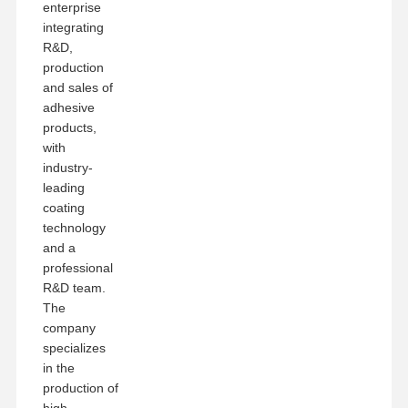
enterprise
integrating
R&D,
production
and sales of
adhesive
products,
with
industry-
leading
coating
technology
and a
professional
R&D team.
The
company
specializes
in the
production of
high-