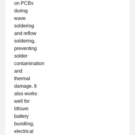
on PCBs
during
wave
soldering
and reflow
soldering,
preventing
solder
contamination
and
thermal
damage. It
also works
well for
lithium
battery
bundling,
electrical