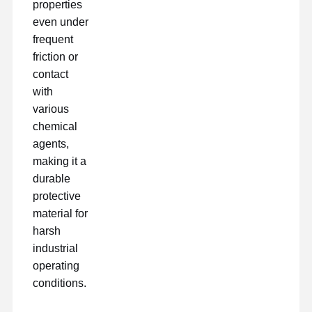
properties
even under
frequent
friction or
contact
with
various
chemical
agents,
making it a
durable
protective
material for
harsh
industrial
operating
conditions.