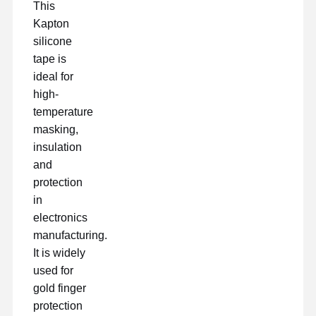
This
Kapton
silicone
tape is
ideal for
high-
temperature
masking,
insulation
and
protection
in
electronics
manufacturing.
It is widely
used for
gold finger
protection