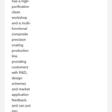
has a high-
purification
clean
workshop
and a multi-
functional
composite
precision
coating
production
line,
providing
customers
with R&D,
design
schemes
and market
application
feedback,
and can put
into