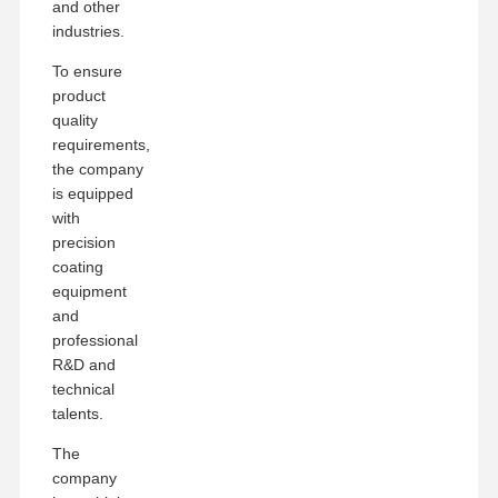
and other
industries.
To ensure
product
quality
requirements,
the company
is equipped
with
precision
coating
equipment
and
professional
R&D and
technical
talents.
The
company