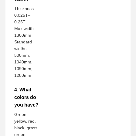
Thickness:
0.025T–
0.25T
Max width:
1300mm
Standard
widths:
500mm,
1040mm,
1090mm,
1280mm
4. What
colors do
you have?
Green,
yellow, red,
black, grass
green,