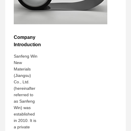
Company
Introduction
Sanfeng Win
New
Materials
(Jiangsu)
Co., Ltd.
(hereinafter
referred to
as Sanfeng
Win) was
established
in 2010. It is
a private