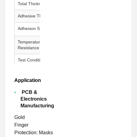
Total Thickness
100 ± 5 μm
Adhesive Thickness
50 ± 5 μm
Adhesion Strength
800g↑/25mm
Temperature
260°C / 30 min
Resistance
Test Conditions
23±1°C, 50±5% RH, 300 mm/min
Application
PCB &
Electronics
Manufacturing
Gold
Finger
Protection: Masks