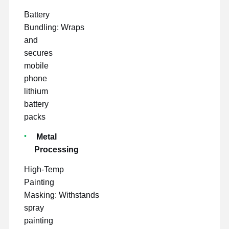
Battery
Bundling: Wraps
and
secures
mobile
phone
lithium
battery
packs
Metal
Processing
High-Temp
Painting
Masking: Withstands
spray
painting