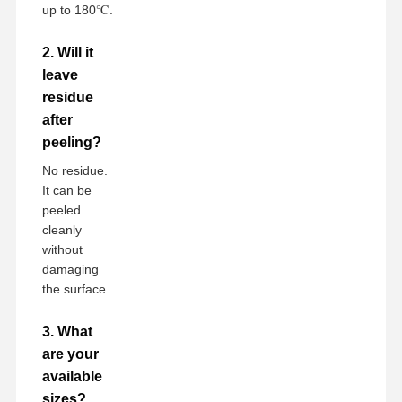
up to 180℃.
2. Will it
leave
residue
after
peeling?
No residue.
It can be
peeled
cleanly
without
damaging
the surface.
3. What
are your
available
sizes?