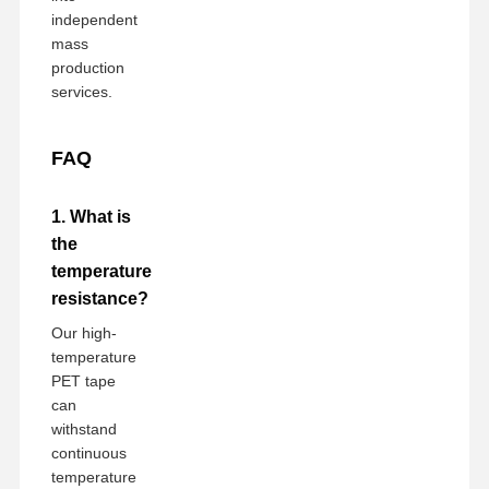
independent
mass
production
services.
FAQ
1. What is
the
temperature
resistance?
Our high-
temperature
PET tape
can
withstand
continuous
temperature