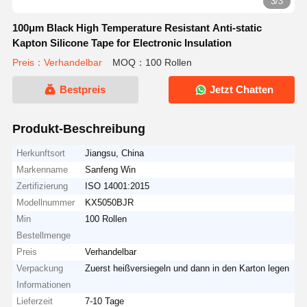
3/3
100μm Black High Temperature Resistant Anti-static
Kapton Silicone Tape for Electronic Insulation
Preis：Verhandelbar
MOQ：100 Rollen
Bestpreis
Jetzt Chatten
Produkt-Beschreibung
Herkunftsort
Jiangsu, China
Markenname
Sanfeng Win
Zertifizierung
ISO 14001:2015
Modellnummer
KX5050BJR
Min
100 Rollen
Bestellmenge
Preis
Verhandelbar
Verpackung
Zuerst heißversiegeln und dann in den Karton legen
Informationen
Lieferzeit
7-10 Tage