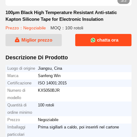
3/3
100μm Black High Temperature Resistant Anti-static
Kapton Silicone Tape for Electronic Insulation
Prezzo：Negoziabile
MOQ：100 rotoli
Miglior prezzo
chatta ora
Descrizione Di Prodotto
Luogo di origine
Jiangsu, Cina
Marca
Sanfeng Win
Certificazione
ISO 14001:2015
Numero di
KX5050BJR
modello
Quantità di
100 rotoli
ordine minimo
Prezzo
Negoziabile
Imballaggi
Prima sigillarli a caldo, poi inserirli nel cartone
particolari