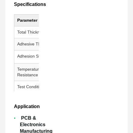
Specifications
Parameter
Value
Total Thickness
100 ± 5 μm
Adhesive Thickness
50 ± 5 μm
Adhesion Strength
800g↑/25mm
Temperature
260°C / 30 min
Resistance
Test Conditions
23±1°C, 50±5% RH, 300 mm/min
Application
PCB &
Electronics
Manufacturing