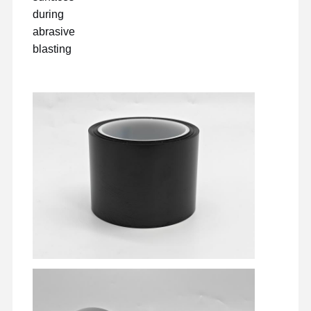
during
abrasive
blasting