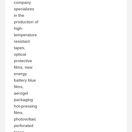
company
specializes
in the
production of
high-
temperature
resistant
tapes,
optical
protective
films, new
energy
battery blue
films,
aerogel
packaging
hot-pressing
films,
photovoltaic
perforated
tapes,