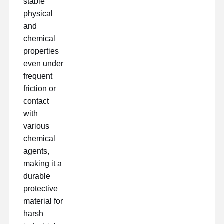
stable
physical
and
chemical
properties
even under
frequent
friction or
contact
with
various
chemical
agents,
making it a
durable
protective
material for
harsh