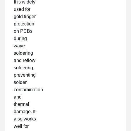
It is widely
used for
gold finger
protection
on PCBs
during
wave
soldering
and reflow
soldering,
preventing
solder
contamination
and
thermal
damage. It
also works
well for