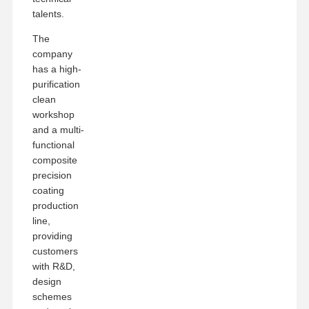
talents.
The
company
has a high-
purification
clean
workshop
and a multi-
functional
composite
precision
coating
production
line,
providing
customers
with R&D,
design
schemes