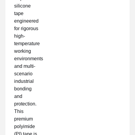
silicone
tape
engineered
for rigorous
high-
temperature
working
environments
and multi-
scenario
industrial
bonding
and
protection.
This
Casa
Prodotti
Mostra VR
Chi Siamo
premium
polyimide
(PI) tape is