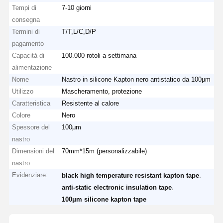
Tempi di
7-10 giorni
consegna
Termini di
T/T,L/C,D/P
pagamento
Capacità di
100.000 rotoli a settimana
alimentazione
Nome
Nastro in silicone Kapton nero antistatico da 100μm
Utilizzo
Mascheramento, protezione
Caratteristica
Resistente al calore
Colore
Nero
Spessore del
100μm
nastro
Dimensioni del
70mm*15m (personalizzabile)
nastro
Evidenziare:
,
black high temperature resistant kapton tape
,
anti-static electronic insulation tape
100μm silicone kapton tape