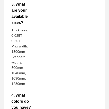
3. What
are your
available
sizes?
Thickness:
0.025T–
0.25T
Max width:
1300mm
Standard
widths:
500mm,
1040mm,
1090mm,
1280mm
4. What
colors do
you have?