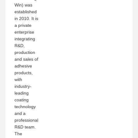
Win) was
established
in 2010. It is
a private
enterprise
integrating
R&D,
production
and sales of
adhesive
products,
with
industry-
leading
coating
technology
and a
professional
R&D team.
The