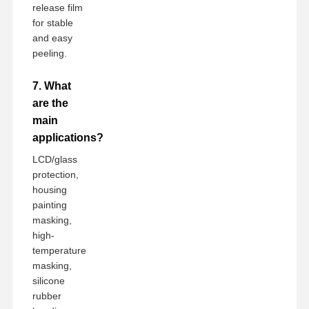
release film
for stable
and easy
peeling.
7. What
are the
main
applications?
LCD/glass
protection,
housing
painting
masking,
high-
temperature
masking,
silicone
rubber