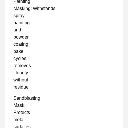
Painting
Masking: Withstands
spray
painting
and
powder
coating
bake
cycles;
removes
cleanly
without
residue
Sandblasting
Mask:
Protects
metal
surfaces