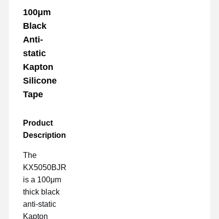
100μm
Black
Anti-
static
Kapton
Silicone
Tape
Product
Description
The
KX5050BJR
is a 100μm
thick black
anti-static
Kapton