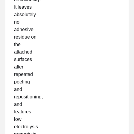
pellicola di rilascio
It leaves
absolutely
Film dell'unità di elaborazione
no
adhesive
Pellicola in silicone
residue on
Film acrilico
the
attached
Nastro perforato
surfaces
after
Pellicola protettiva blu
repeated
Film di riscaldamento
peeling
and
Nastro industriale
repositioning,
and
features
low
electrolysis