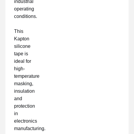
industrial
operating
conditions.
This
Kapton
silicone
tape is
ideal for
high-
temperature
masking,
insulation
and
protection
in
electronics
manufacturing.