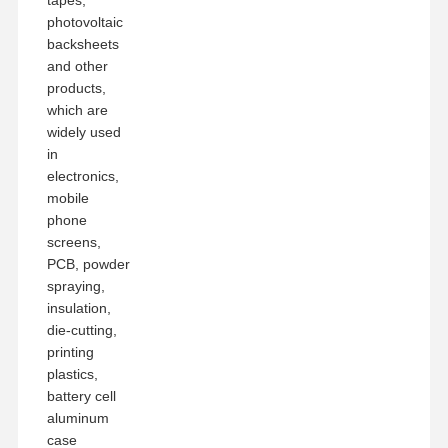
photovoltaic
backsheets
and other
products,
which are
widely used
in
electronics,
mobile
phone
screens,
PCB, powder
spraying,
insulation,
die-cutting,
printing
plastics,
battery cell
aluminum
case