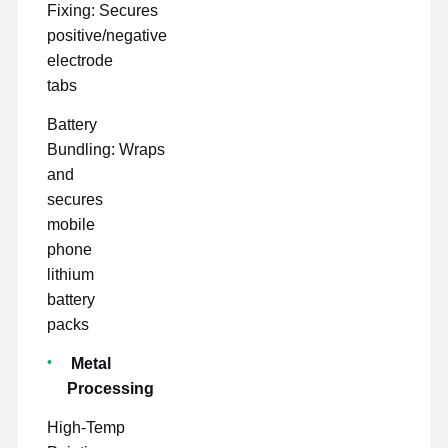
Fixing: Secures
positive/negative
electrode
tabs
Battery
Bundling: Wraps
and
secures
mobile
phone
lithium
battery
packs
Metal
Processing
High-Temp