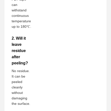
can
withstand
continuous
temperature
up to 180℃.
2. Will it
leave
residue
after
peeling?
No residue.
It can be
peeled
cleanly
without
damaging
the surface.