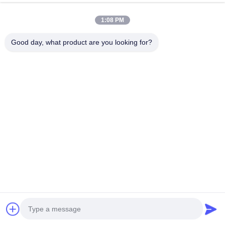
samples are
available,
1:08 PM
buyer only
pays
Good day, what product are you looking for?
shipping
cost.
10. What
certifications
do you
have?
ISO
14001:2015.
11. What is
the
production
lead time?