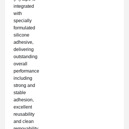
integrated
with
Fatory Tour
Controllo Di
Contattaci
Chatta Ora
specially
Qualità
formulated
silicone
nastro per animali domestici
adhesive,
Nastro del Kapton
delivering
outstanding
Doppio nastro parteggiato
overall
performance
Nastro mascherante
including
strong and
Pellicola in PET
stable
Nastro di PTFE
adhesion,
excellent
Nastro per il PI
reusability
and clean
Film di pi
removability.