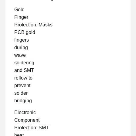
Gold
Finger
Protection: Masks
PCB gold
fingers
during
wave
soldering
and SMT
reflow to
prevent
solder
bridging
Electronic
Component
Protection: SMT
heat