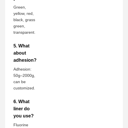
Green,
yellow, red,
black, grass
green,
transparent.
5. What
about
adhesion?
Adhesion:
50g–2000g,
can be
customized.
6. What
liner do
you use?
Fluorine