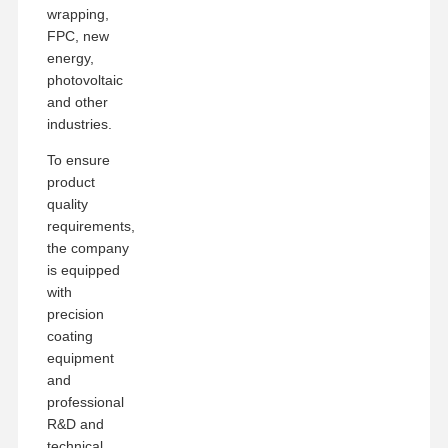
wrapping,
FPC, new
energy,
photovoltaic
and other
industries.
To ensure
product
quality
requirements,
the company
is equipped
with
precision
coating
equipment
and
professional
R&D and
technical