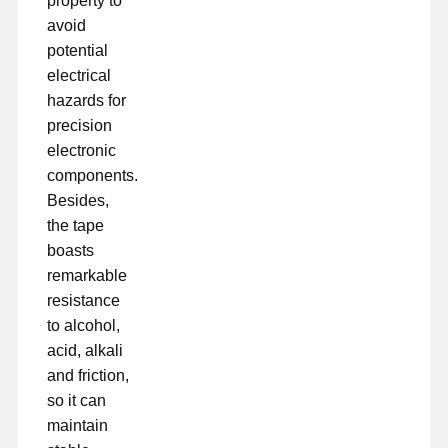
property to
avoid
potential
electrical
hazards for
precision
electronic
components.
Besides,
the tape
boasts
remarkable
resistance
to alcohol,
acid, alkali
and friction,
so it can
maintain