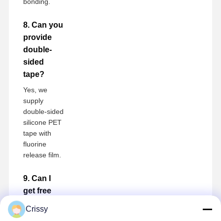
bonding.
8. Can you
provide
double-
sided
tape?
Yes, we
supply
double-sided
silicone PET
tape with
fluorine
release film.
9. Can I
get free
samples?
Crissy
Free