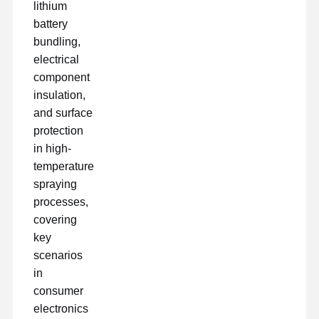
lithium
battery
bundling,
electrical
component
insulation,
and surface
protection
in high-
temperature
spraying
processes,
covering
key
scenarios
in
consumer
electronics