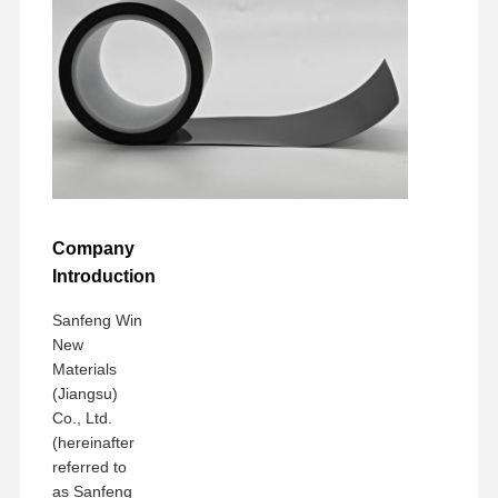
Company
Introduction
Sanfeng Win
New
Materials
(Jiangsu)
Co., Ltd.
(hereinafter
referred to
as Sanfeng