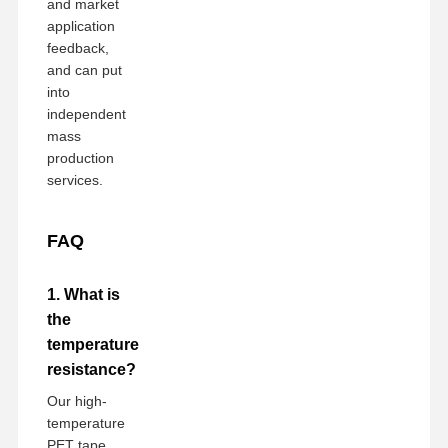
and market
application
feedback,
and can put
into
independent
mass
production
services.
FAQ
1. What is
the
temperature
resistance?
Our high-
temperature
PET tape