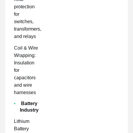
protection
for
switches,
transformers,
and relays
Coil & Wire
Wrapping:
Insulation
for
capacitors
and wire
harnesses
Battery
Industry
Lithium
Battery