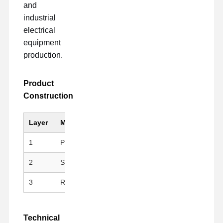
and
industrial
electrical
equipment
production.
Product
Construction
Layer
Material
Key Feature
1
PI (Kapton)
Black, Anti-static, Hig
2
Silicone Adhesive
Clean peeling, repositi
3
Release Liner
PET Fluoroplastic Rele
Technical