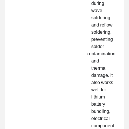
during
wave
soldering
and reflow
soldering,
preventing
solder
contamination
and
thermal
damage. It
also works
well for
lithium
battery
bundling,
electrical
component