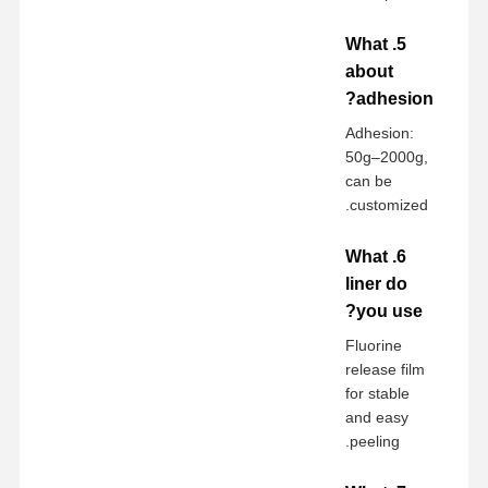
5. What
about
adhesion?
Adhesion:
50g–2000g,
can be
customized.
6. What
liner do
you use?
Fluorine
release film
for stable
and easy
peeling.