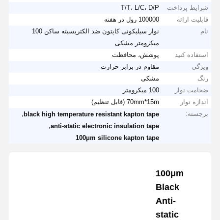
T/T، L/C، D/P
شرایط پرداخت
100000 رول در هفته
قابلیت ارائه
نوار سیلیکونی کاپتون ضد الکتریسیته ساکن 100
نام
میکرومتر مشکی
پوشش، محافظت
استفاده کنید
مقاوم در برابر حرارت
ویژگی
مشکی
رنگ
100 میکرومتر
ضخامت نوار
70mm*15m (قابل تنظیم)
اندازه نوار
,
برجسته:
black high temperature resistant kapton tape
,
anti-static electronic insulation tape
100μm silicone kapton tape
100μm
Black
Anti-
static