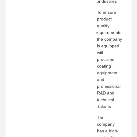
industries.
To ensure
product
quality
requirements,
the company
is equipped
with
precision
coating
equipment
and
professional
R&D and
technical
talents.
The
company
has a high-