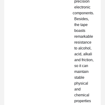
precision
electronic
components.
Besides,
the tape
boasts
remarkable
resistance
to alcohol,
acid, alkali
and friction,
so it can
maintain
stable
physical
and
chemical
properties