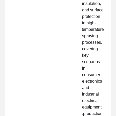
insulation,
and surface
protection
in high-
temperature
spraying
processes,
covering
key
scenarios
in
consumer
electronics
and
industrial
electrical
equipment
production.