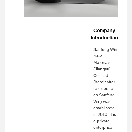
Company
Introduction
Sanfeng Win
New
Materials
(Jiangsu)
Co., Ltd.
(hereinafter
referred to
as Sanfeng
Win) was
established
in 2010. It is
a private
enterprise