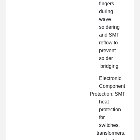
fingers
during
wave
soldering
and SMT
reflow to
prevent
solder
bridging
Electronic
Component
Protection: SMT
heat
protection
for
switches,
transformers,