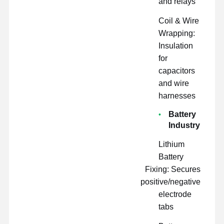
and relays
Coil & Wire
Wrapping:
Insulation
for
capacitors
and wire
harnesses
Battery
Industry
Lithium
Battery
Fixing: Secures
positive/negative
electrode
tabs