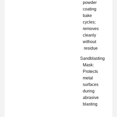
powder
coating
bake
cycles;
removes
cleanly
without
residue
Sandblasting
Mask:
Protects
metal
surfaces
during
abrasive
blasting