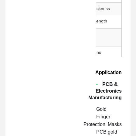
50 ± 5 μm
Adhesive Thickness
800g↑/25mm
Adhesion Strength
260°C / 30 min
Temperature
Resistance
23±1°C, 50±5% RH, 300 mm/min
Test Conditions
Application
PCB &
Electronics
Manufacturing
Gold
Finger
Protection: Masks
PCB gold