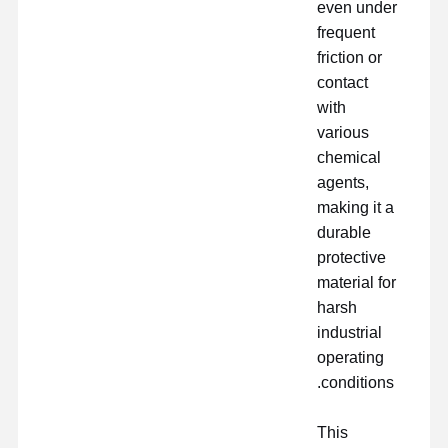
even under
frequent
friction or
contact
with
various
chemical
agents,
making it a
durable
protective
material for
harsh
industrial
operating
conditions.
This