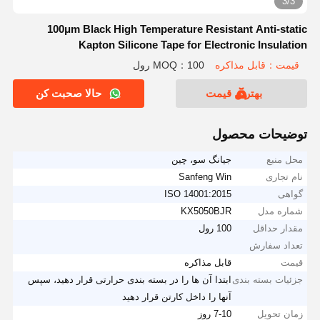
3/3
100μm Black High Temperature Resistant Anti-static
Kapton Silicone Tape for Electronic Insulation
MOQ：100 رول
قیمت：قابل مذاکره
حالا صحبت کن
بهترین قیمت
توضیحات محصول
جیانگ سو، چین
محل منبع
Sanfeng Win
نام تجاری
ISO 14001:2015
گواهی
KX5050BJR
شماره مدل
100 رول
مقدار حداقل
تعداد سفارش
قابل مذاکره
قیمت
ابتدا آن ها را در بسته بندی حرارتی قرار دهید، سپس
جزئیات بسته بندی
آنها را داخل کارتن قرار دهید
7-10 روز
زمان تحویل