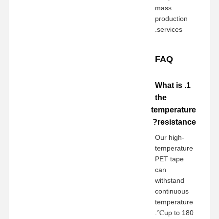
mass
production
services.
FAQ
1. What is
the
temperature
resistance?
Our high-
temperature
PET tape
can
withstand
continuous
temperature
up to 180℃.