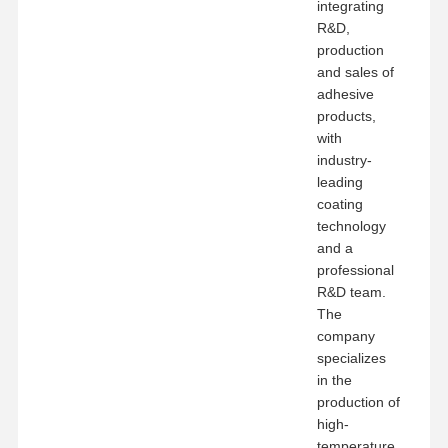
integrating
R&D,
production
and sales of
adhesive
products,
with
industry-
leading
coating
technology
and a
professional
R&D team.
The
company
specializes
in the
production of
high-
temperature