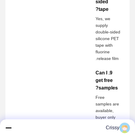
sided
tape?
Yes, we
supply
double-sided
silicone PET
tape with
fluorine
release film.
9. Can I
get free
samples?
Free
samples are
available,
buyer only
pays
Crissy
shipping