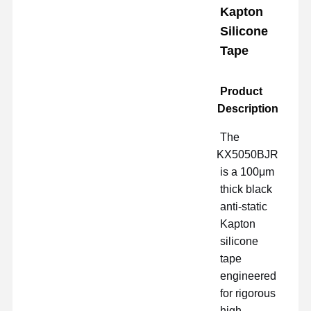
Kapton
Silicone
Tape
Product
Description
The
KX5050BJR
is a 100μm
thick black
anti-static
Kapton
silicone
tape
engineered
for rigorous
high-