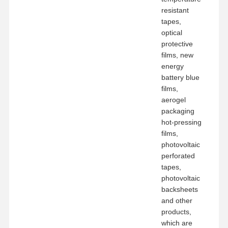
resistant
tapes,
optical
protective
films, new
energy
battery blue
films,
aerogel
packaging
hot-pressing
films,
photovoltaic
perforated
tapes,
photovoltaic
backsheets
and other
products,
which are