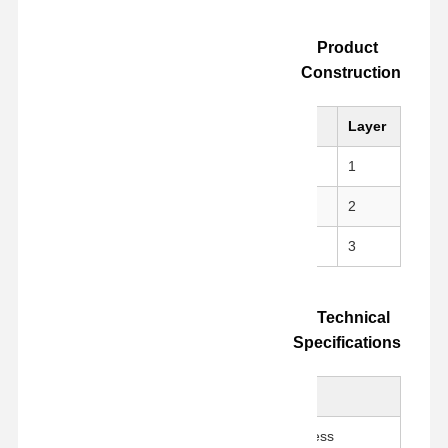
Product
Construction
Material
Layer
nical strength
PI (Kapton)
1
, no residue
Silicone Adhesive
2
m for easy die-cutting
Release Liner
3
Technical
Specifications
Value
Parameter
100 ± 5 μm
Total Thickness