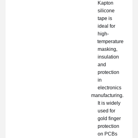
Kapton
silicone
tape is
ideal for
high-
temperature
masking,
insulation
and
protection
in
electronics
manufacturing.
It is widely
used for
gold finger
protection
on PCBs