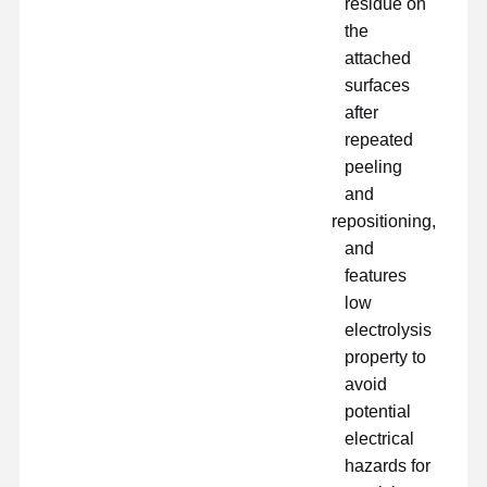
residue on
the
فیلم PU
attached
surfaces
فیلم سیلیکونی
after
فیلم اکریلیک
repeated
peeling
نوار سوراخ شده
and
repositioning,
فیلم محافظ آبی
and
فیلم گرمایشی
features
low
چسب نواری صنعتی
electrolysis
property to
avoid
potential
electrical
hazards for