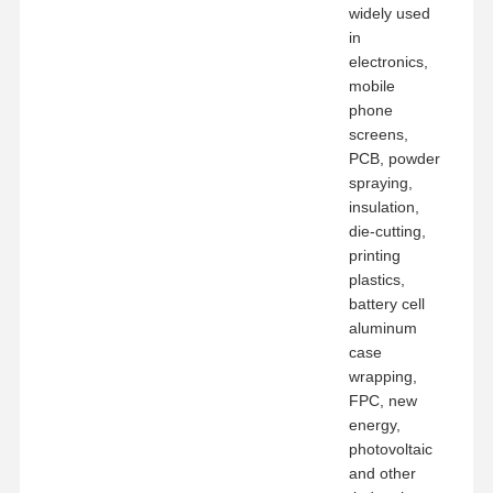
widely used
in
electronics,
mobile
phone
screens,
PCB, powder
spraying,
insulation,
die-cutting,
printing
plastics,
battery cell
aluminum
case
wrapping,
FPC, new
energy,
photovoltaic
and other