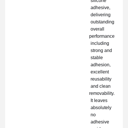
silicone
adhesive,
delivering
حالا صحبت کن
تماس با ما
کنترل کیفیت
کارخانه تور
outstanding
overall
نوار PET
performance
including
نوار کپتون
strong and
نوار دو طرفه
stable
adhesion,
نوار نقاب
excellent
reusability
فیلم PET
and clean
نوار PTFE
removability.
It leaves
نوار پی آی
absolutely
no
فیلم PI
adhesive
انتشار فیلم