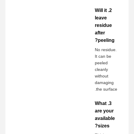
2. Will it
leave
residue
after
peeling?
No residue.
It can be
peeled
cleanly
without
damaging
the surface.
3. What
are your
available
sizes?