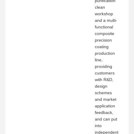
purification
clean
workshop
and a multi-
functional
composite
precision
coating
production
line,
providing
customers
with R&D,
design
schemes
and market
application
feedback,
and can put
into
independent