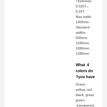
Thickness:
0.025T–
0.25T
Max width:
1300mm
Standard
widths:
500mm,
1040mm,
1090mm,
1280mm
4. What
colors do
you have?
Green,
yellow, red,
black, grass
green,
transparent.