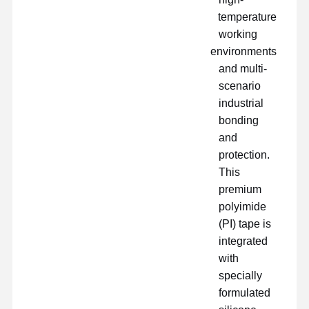
temperature
working
environments
and multi-
scenario
industrial
bonding
and
protection.
This
premium
polyimide
(PI) tape is
integrated
with
دربارهی ما
نمایش VR
محصولات
خانه
specially
formulated