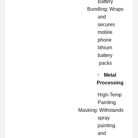
Battery
Bundling: Wraps
and
secures
mobile
phone
lithium
battery
packs
Metal
Processing
High-Temp
Painting
Masking: Withstands
spray
painting
and