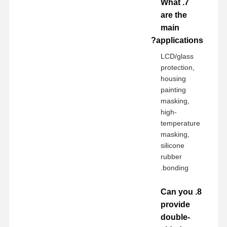
7. What
are the
main
applications?
LCD/glass
protection,
housing
painting
masking,
high-
temperature
masking,
silicone
rubber
bonding.
8. Can you
provide
double-