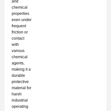
and
chemical
properties
even under
frequent
friction or
contact
with
various
chemical
agents,
making it a
durable
protective
material for
harsh
industrial
operating