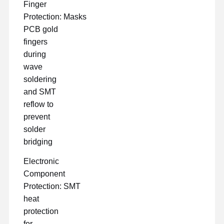
Finger
Protection: Masks
PCB gold
fingers
during
wave
soldering
and SMT
reflow to
prevent
solder
bridging
Electronic
Component
Protection: SMT
heat
protection
for