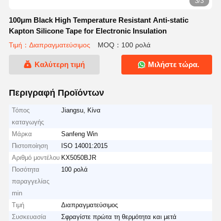
3/3
100μm Black High Temperature Resistant Anti-static
Kapton Silicone Tape for Electronic Insulation
Τιμή：Διαπραγματεύσιμος
MOQ：100 ρολά
Καλύτερη τιμή
Μιλήστε τώρα.
Περιγραφή Προϊόντων
Τόπος
Jiangsu, Κίνα
καταγωγής
Μάρκα
Sanfeng Win
Πιστοποίηση
ISO 14001:2015
Αριθμό μοντέλου
KX5050BJR
Ποσότητα
100 ρολά
παραγγελίας
min
Τιμή
Διαπραγματεύσιμος
Συσκευασία
Σφραγίστε πρώτα τη θερμότητα και μετά