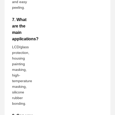
and easy
peeling.
7. What
are the
main
applications?
LCD/glass
protection,
housing
painting
masking,
high-
temperature
masking,
silicone
rubber
bonding.