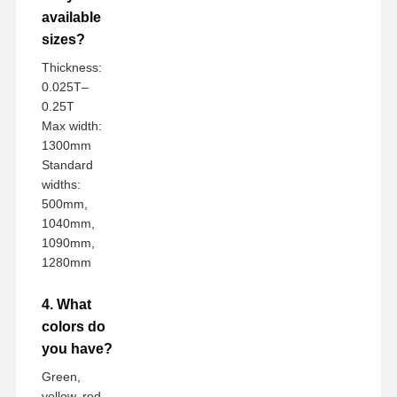
available
sizes?
Thickness:
0.025T–
0.25T
Max width:
1300mm
Standard
widths:
500mm,
1040mm,
1090mm,
1280mm
4. What
colors do
you have?
Green,
yellow, red,