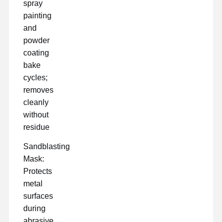
spray
painting
and
powder
coating
bake
cycles;
removes
cleanly
without
residue
Sandblasting
Mask:
Protects
metal
surfaces
during
abrasive