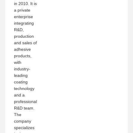
in 2010. It is
a private
enterprise
integrating
R&D,
production
and sales of
adhesive
products,
with
industry-
leading
coating
technology
and a
professional
R&D team.
The
company
specializes