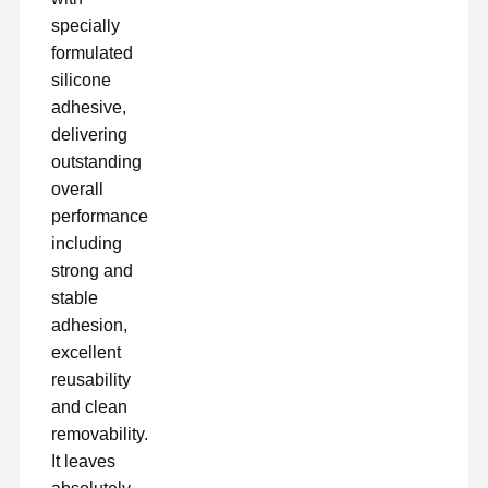
specially
formulated
silicone
Γύρος
Ποιοτικός
Επαφή
Μιλήστε
Εργοστασίων
Έλεγχος
Τώρα.
adhesive,
delivering
ταινία για κατοικίδια
outstanding
overall
Ταινία Kapton
performance
including
Πλαισιωμένη διπλάσιο ταινία
strong and
Ταινία κάλυψης
stable
adhesion,
Ταινία PET
excellent
reusability
Ταινία Ptfe
and clean
Ταινία PI
removability.
It leaves
Ταινία pi