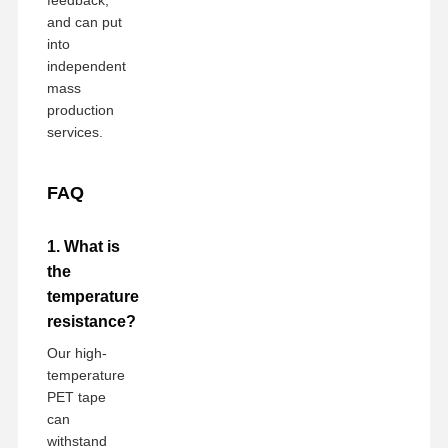
and can put
into
independent
mass
production
services.
FAQ
1. What is
the
temperature
resistance?
Our high-
temperature
PET tape
can
withstand