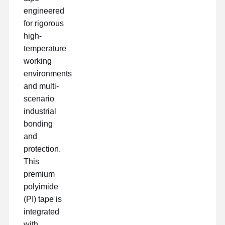
engineered
for rigorous
high-
temperature
working
environments
and multi-
scenario
industrial
bonding
and
protection.
This
premium
polyimide
Αρχική
Προϊόντα
Εμφάνιση VR
Σχετικά Με
(PI) tape is
Σελίδα
Εμάς
integrated
with