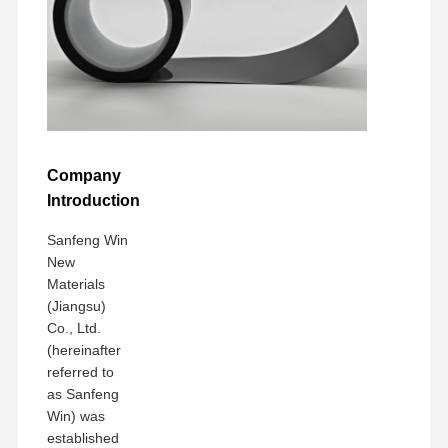
Company
Introduction
Sanfeng Win
New
Materials
(Jiangsu)
Co., Ltd.
(hereinafter
referred to
as Sanfeng
Win) was
established