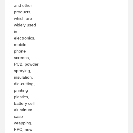
and other
products,
which are
widely used
in
electronics,
mobile
phone
screens,
PCB, powder
spraying,
insulation,
die-cutting,
printing
plastics,
battery cell
aluminum
case
wrapping,
FPC, new