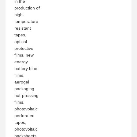
in the
production of
high-
temperature
resistant
tapes,
optical
protective
films, new
energy
battery blue
films,
aerogel
packaging
hot-pressing
films,
photovoltaic
perforated
tapes,
photovoltaic
backsheets