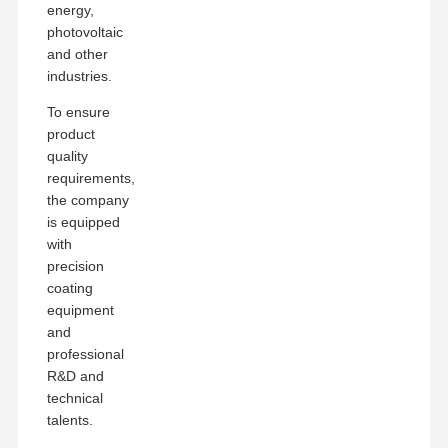
energy,
photovoltaic
and other
industries.
To ensure
product
quality
requirements,
the company
is equipped
with
precision
coating
equipment
and
professional
R&D and
technical
talents.