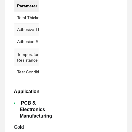
Parameter
Value
Total Thickness
100 ± 5 μm
Adhesive Thickness
50 ± 5 μm
Adhesion Strength
800g↑/25mm
Temperature
260°C / 30 min
Resistance
Test Conditions
23±1°C, 50±5% RH, 300 mm/min
Application
PCB &
Electronics
Manufacturing
Gold