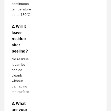
continuous
temperature
up to 180℃.
2. Will it
leave
residue
after
peeling?
No residue.
It can be
peeled
cleanly
without
damaging
the surface.
3. What
are your