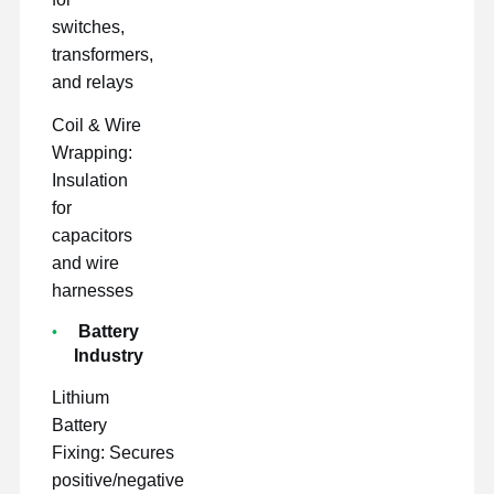
switches,
transformers,
and relays
Coil & Wire
Wrapping:
Insulation
for
capacitors
and wire
harnesses
Battery
Industry
Lithium
Battery
Fixing: Secures
positive/negative