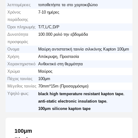
λεπτομέρειες
τοποθετήστε τα στο χαρτοκιβώτιο
Χρόνος
7-10 ημέρες
παράδοσης
Όροι πληρωμής
T/T,L/C,D/P
Δυνατότητα
100.000 ρολό την εβδομάδα
προσφοράς
Ονομα
Μαύρη αντιστατική ταινία σιλικόνης Kapton 100μm
Χρήση
Απόκρυψη, Προστασία
Χαρακτηριστικό
Ανθεκτικό στη θερμότητα
Χρώμα
Μαύρος
Πάχος ταινίας
100μm
Μέγεθος ταινίας
70mm*15m (Προσαρμόσιμο)
Υψηλό φως:
,
black high temperature resistant kapton tape
,
anti-static electronic insulation tape
100μm silicone kapton tape
100μm