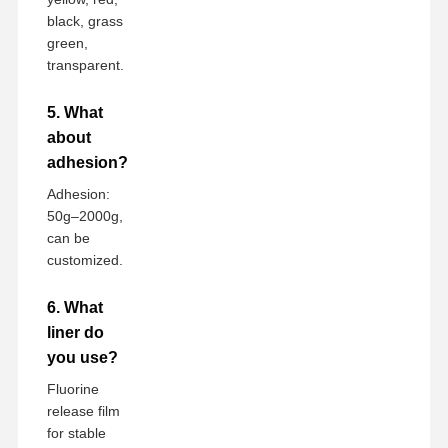
black, grass
green,
transparent.
5. What
about
adhesion?
Adhesion:
50g–2000g,
can be
customized.
6. What
liner do
you use?
Fluorine
release film
for stable