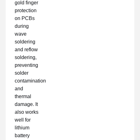
gold finger
protection
on PCBs
during
wave
soldering
and reflow
soldering,
preventing
solder
contamination
and
thermal
damage. It
also works
well for
lithium
battery