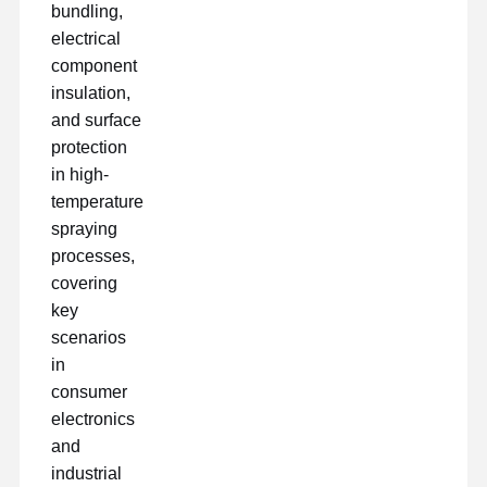
bundling,
electrical
component
insulation,
and surface
protection
in high-
temperature
spraying
processes,
covering
key
scenarios
in
consumer
electronics
and
industrial