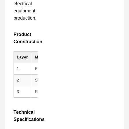
electrical
equipment
production.
Product
Construction
Layer
Material
Key Feature
1
PI (Kapton)
Black, Anti-static, Hig
2
Silicone Adhesive
Clean peeling, repositi
3
Release Liner
PET Fluoroplastic Rele
Technical
Specifications