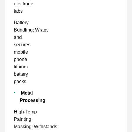
electrode
tabs
Battery
Bundling: Wraps
and
secures
mobile
phone
lithium
battery
packs
Metal
Processing
High-Temp
Painting
Masking: Withstands