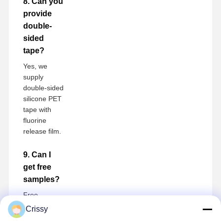
8. Can you
provide
double-
sided
tape?
Yes, we
supply
double-sided
silicone PET
tape with
fluorine
release film.
9. Can I
get free
samples?
Free
samples are
Crissy
available,