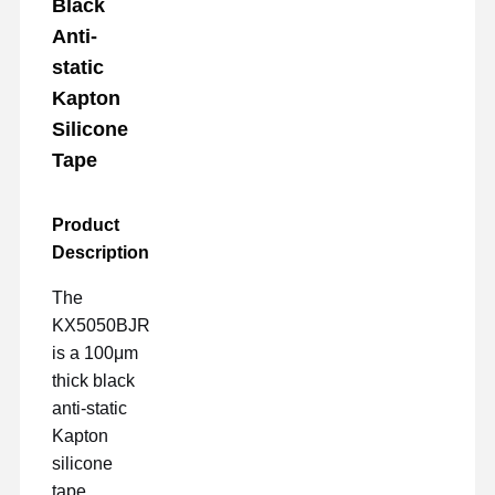
Black
Anti-
static
Kapton
Silicone
Tape
Product
Description
The
KX5050BJR
is a 100μm
thick black
anti-static
Kapton
silicone
tape