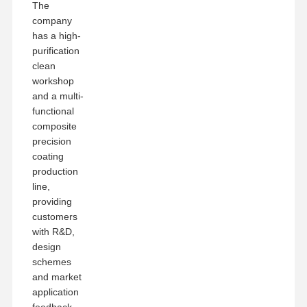
The
company
has a high-
purification
clean
workshop
and a multi-
functional
composite
precision
coating
production
line,
providing
customers
with R&D,
design
schemes
and market
application
feedback,