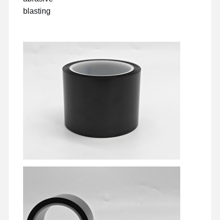
blasting