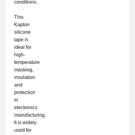
conditions.
This
Kapton
silicone
tape is
ideal for
high-
temperature
masking,
insulation
and
protection
in
electronics
manufacturing.
It is widely
used for