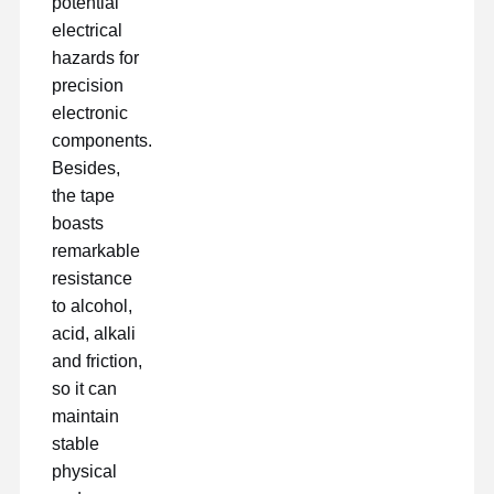
potential
electrical
hazards for
precision
electronic
components.
Besides,
the tape
boasts
remarkable
resistance
to alcohol,
acid, alkali
and friction,
so it can
maintain
stable
physical