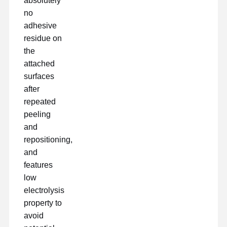
absolutely
no
ταινία αποδέσμευσης
adhesive
PU ταινία
residue on
the
Σιλικόνη
attached
surfaces
Ακρυλική ταινία
after
Τεκέτα διάτρητα
repeated
peeling
Μπλε προστατευτική μεμβράνη
and
repositioning,
Θερμαντική ταινία
and
features
Βιομηχανική ταινία
low
electrolysis
property to
avoid